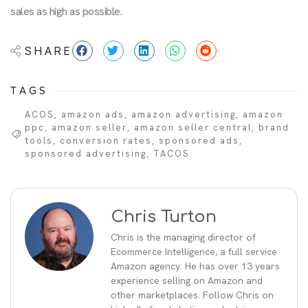
sales as high as possible.
SHARE
TAGS
ACOS
,
amazon ads
,
amazon advertising
,
amazon
ppc
,
amazon seller
,
amazon seller central
,
brand
tools
,
conversion rates
,
sponsored ads
,
sponsored advertising
,
TACOS
Chris Turton
Chris is the managing director of
Ecommerce Intelligence, a full service
Amazon agency. He has over 13 years
experience selling on Amazon and
other marketplaces. Follow Chris on