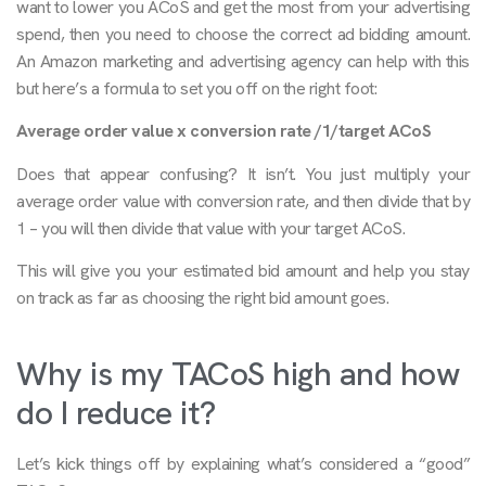
want to lower you ACoS and get the most from your advertising
spend, then you need to choose the correct ad bidding amount.
An Amazon marketing and advertising agency can help with this
but here’s a formula to set you off on the right foot:
Average order value x conversion rate /1/target ACoS
Does that appear confusing? It isn’t. You just multiply your
average order value with conversion rate, and then divide that by
1 – you will then divide that value with your target ACoS.
This will give you your estimated bid amount and help you stay
on track as far as choosing the right bid amount goes.
Why is my TACoS high and how
do I reduce it?
Let’s kick things off by explaining what’s considered a “good”