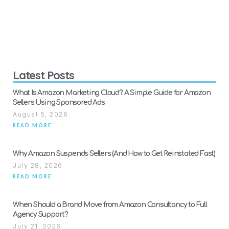
Latest Posts
What Is Amazon Marketing Cloud? A Simple Guide for Amazon
Sellers Using Sponsored Ads
August 5, 2026
READ MORE
Why Amazon Suspends Sellers (And How to Get Reinstated Fast)
July 28, 2026
READ MORE
When Should a Brand Move from Amazon Consultancy to Full
Agency Support?
July 21, 2026