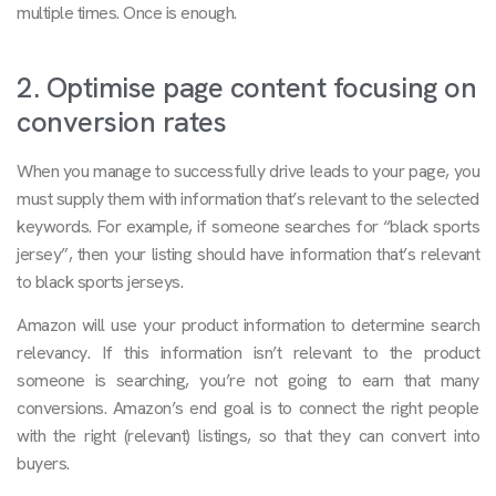
multiple times. Once is enough.
2. Optimise page content focusing on
conversion rates
When you manage to successfully drive leads to your page, you
must supply them with information that’s relevant to the selected
keywords. For example, if someone searches for “black sports
jersey”, then your listing should have information that’s relevant
to black sports jerseys.
Amazon will use your product information to determine search
relevancy. If this information isn’t relevant to the product
someone is searching, you’re not going to earn that many
conversions. Amazon’s end goal is to connect the right people
with the right (relevant) listings, so that they can convert into
buyers.