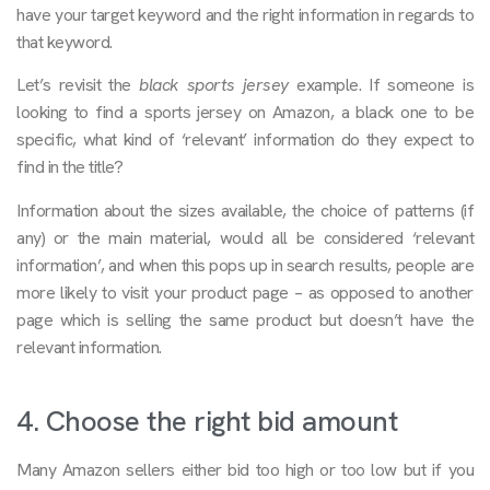
have your target keyword and the right information in regards to
that keyword.
Let’s revisit the
black sports jersey
example. If someone is
looking to find a sports jersey on Amazon, a black one to be
specific, what kind of ‘relevant’ information do they expect to
find in the title?
Information about the sizes available, the choice of patterns (if
any) or the main material, would all be considered ‘relevant
information’, and when this pops up in search results, people are
more likely to visit your product page – as opposed to another
page which is selling the same product but doesn’t have the
relevant information.
4. Choose the right bid amount
Many Amazon sellers either bid too high or too low but if you