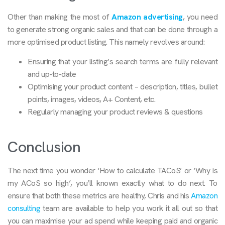
Other than making the most of
Amazon advertising
, you need
to generate strong organic sales and that can be done through a
more optimised product listing. This namely revolves around:
Ensuring that your listing’s search terms are fully relevant
and up-to-date
Optimising your product content – description, titles, bullet
points, images, videos, A+ Content, etc.
Regularly managing your product reviews & questions
Conclusion
The next time you wonder ‘How to calculate TACoS’ or ‘Why is
my ACoS so high’, you’ll known exactly what to do next. To
ensure that both these metrics are healthy, Chris and his
Amazon
consulting
team are available to help you work it all out so that
you can maximise your ad spend while keeping paid and organic