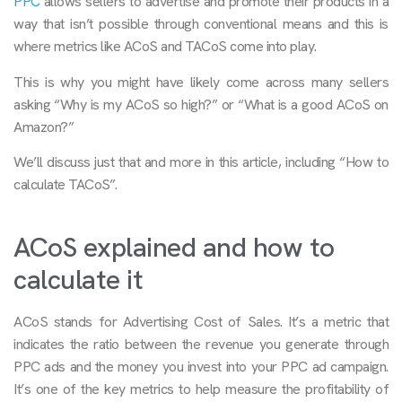
PPC
allows sellers to advertise and promote their products in a
way that isn’t possible through conventional means and this is
where metrics like ACoS and TACoS come into play.
This is why you might have likely come across many sellers
asking “Why is my ACoS so high?” or “What is a good ACoS on
Amazon?”
We’ll discuss just that and more in this article, including “How to
calculate TACoS”.
ACoS explained and how to
calculate it
ACoS stands for Advertising Cost of Sales. It’s a metric that
indicates the ratio between the revenue you generate through
PPC ads and the money you invest into your PPC ad campaign.
It’s one of the key metrics to help measure the profitability of