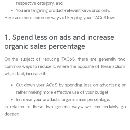
respective category, and;
You are targeting product-relevant keywords only.
Here are more common ways of keeping your TACoS low:
1. Spend less on ads and increase
organic sales percentage
On the subject of reducing TACoS, there are generally two
common ways to reduce it, where the opposite of these actions
will, in fact, increase it:
Cut down your ACoS by spending less on advertising or
rather making more effective use of your budget
Increase your products’ organic sales percentage.
In relation to these two generic ways, we can certainly go
deeper: