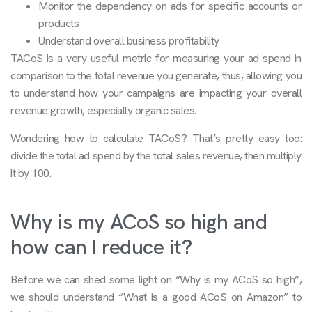
Monitor the dependency on ads for specific accounts or
products
Understand overall business profitability
TACoS is a very useful metric for measuring your ad spend in
comparison to the total revenue you generate, thus, allowing you
to understand how your campaigns are impacting your overall
revenue growth, especially organic sales.
Wondering how to calculate TACoS? That’s pretty easy too:
divide the total ad spend by the total sales revenue, then multiply
it by 100.
Why is my ACoS so high and
how can I reduce it?
Before we can shed some light on “Why is my ACoS so high”,
we should understand “What is a good ACoS on Amazon” to