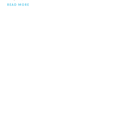
READ MORE