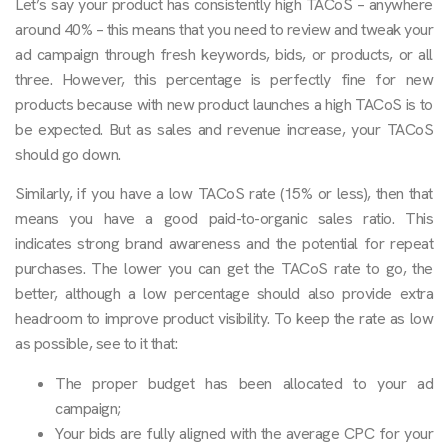
Let’s say your product has consistently high TACoS – anywhere
around 40% – this means that you need to review and tweak your
ad campaign through fresh keywords, bids, or products, or all
three. However, this percentage is perfectly fine for new
products because with new product launches a high TACoS is to
be expected. But as sales and revenue increase, your TACoS
should go down.
Similarly, if you have a low TACoS rate (15% or less), then that
means you have a good paid-to-organic sales ratio. This
indicates strong brand awareness and the potential for repeat
purchases. The lower you can get the TACoS rate to go, the
better, although a low percentage should also provide extra
headroom to improve product visibility. To keep the rate as low
as possible, see to it that:
The proper budget has been allocated to your ad
campaign;
Your bids are fully aligned with the average CPC for your