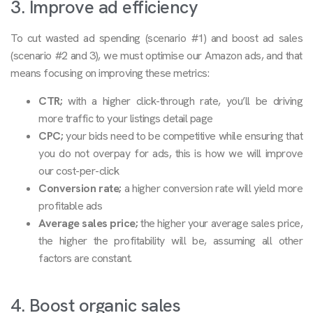
3. Improve ad efficiency
To cut wasted ad spending (scenario #1) and boost ad sales
(scenario #2 and 3), we must optimise our Amazon ads, and that
means focusing on improving these metrics:
CTR;
with a higher click-through rate, you’ll be driving
more traffic to your listings detail page
CPC;
your bids need to be competitive while ensuring that
you do not overpay for ads, this is how we will improve
our cost-per-click
Conversion rate;
a higher conversion rate will yield more
profitable ads
Average sales price;
the higher your average sales price,
the higher the profitability will be, assuming all other
factors are constant.
4. Boost organic sales