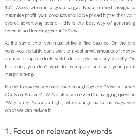
15% ACoS which is a good target. Keep in mind though: to
maximise profit, your products should be priced higher than your
overall advertising spend – this is the best way of generating
revenue and keeping your ACoS low.
At the same time, you must strike a fine balance. On the one
hand, you certainly don’t want to invest small amounts of money
on advertising products which do not give you any visibility. On
the other, you don’t want to overspend and see your profit
margin sinking.
It’s fair to say that we have shed enough light on “What is a good
ACoS on Amazon”. We’ve also addressed the nagging question
“Why is my ACoS so high”, which brings us to the ways with
which we can reduce it:
1. Focus on relevant keywords