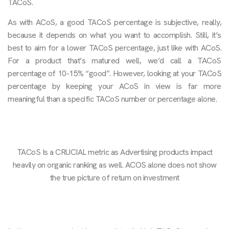
TACoS.
As with ACoS, a good TACoS percentage is subjective, really,
because it depends on what you want to accomplish. Still, it’s
best to aim for a lower TACoS percentage, just like with ACoS.
For a product that’s matured well, we’d call a TACoS
percentage of 10-15% “good”. However, looking at your TACoS
percentage by keeping your ACoS in view is far more
meaningful than a specific TACoS number or percentage alone.
TACoS Is a CRUCIAL metric as Advertising products impact
heavily on organic ranking as well. ACOS alone does not show
the true picture of return on investment