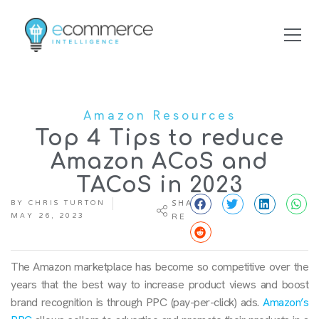
Amazon Resources
Top 4 Tips to reduce
Amazon ACoS and
TACoS in 2023
BY
CHRIS TURTON
SHA
MAY 26, 2023
RE
The Amazon marketplace has become so competitive over the
years that the best way to increase product views and boost
brand recognition is through PPC (pay-per-click) ads.
Amazon’s