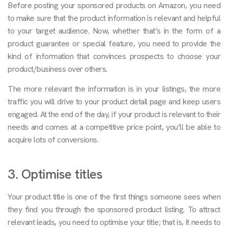
Before posting your sponsored products on Amazon, you need
to make sure that the product information is relevant and helpful
to your target audience. Now, whether that’s in the form of a
product guarantee or special feature, you need to provide the
kind of information that convinces prospects to choose your
product/business over others.
The more relevant the information is in your listings, the more
traffic you will drive to your product detail page and keep users
engaged. At the end of the day, if your product is relevant to their
needs and comes at a competitive price point, you’ll be able to
acquire lots of conversions.
3. Optimise titles
Your product title is one of the first things someone sees when
they find you through the sponsored product listing. To attract
relevant leads, you need to optimise your title; that is, it needs to