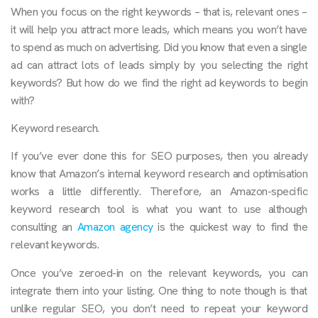
When you focus on the right keywords – that is, relevant ones –
it will help you attract more leads, which means you won’t have
to spend as much on advertising. Did you know that even a single
ad can attract lots of leads simply by you selecting the right
keywords? But how do we find the right ad keywords to begin
with?
Keyword research.
If you’ve ever done this for SEO purposes, then you already
know that Amazon’s internal keyword research and optimisation
works a little differently. Therefore, an Amazon-specific
keyword research tool is what you want to use although
consulting an
Amazon agency
is the quickest way to find the
relevant keywords.
Once you’ve zeroed-in on the relevant keywords, you can
integrate them into your listing. One thing to note though is that
unlike regular SEO, you don’t need to repeat your keyword