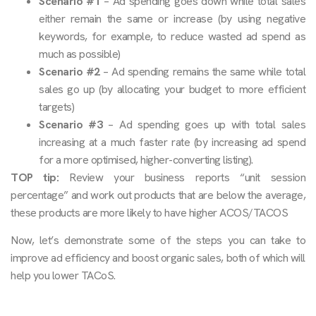
Scenario #1
– Ad spending goes down while total sales
either remain the same or increase (by using negative
keywords, for example, to reduce wasted ad spend as
much as possible)
Scenario #2
– Ad spending remains the same while total
sales go up (by allocating your budget to more efficient
targets)
Scenario #3
– Ad spending goes up with total sales
increasing at a much faster rate (by increasing ad spend
for a more optimised, higher-converting listing).
TOP tip:
Review your business reports “unit session
percentage” and work out products that are below the average,
these products are more likely to have higher ACOS/TACOS
Now, let’s demonstrate some of the steps you can take to
improve ad efficiency and boost organic sales, both of which will
help you lower TACoS.