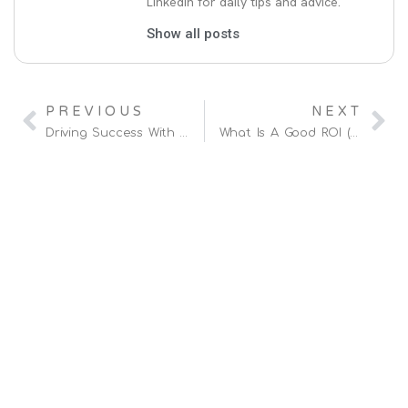
LinkedIn for daily tips and advice.
Show all posts
PREVIOUS
NEXT
Driving Success With A Hybrid Amazon Vendor & Seller Strategy
What Is A Good ROI (Return On Investment) On Amazon?