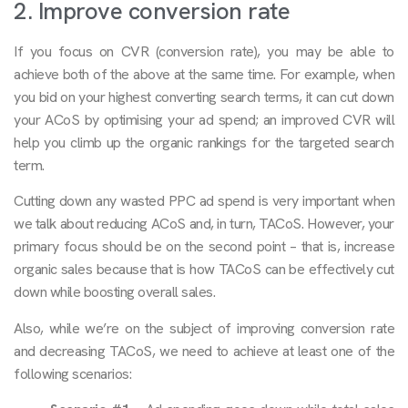
2. Improve conversion rate
If you focus on CVR (conversion rate), you may be able to
achieve both of the above at the same time. For example, when
you bid on your highest converting search terms, it can cut down
your ACoS by optimising your ad spend; an improved CVR will
help you climb up the organic rankings for the targeted search
term.
Cutting down any wasted PPC ad spend is very important when
we talk about reducing ACoS and, in turn, TACoS. However, your
primary focus should be on the second point – that is, increase
organic sales because that is how TACoS can be effectively cut
down while boosting overall sales.
Also, while we’re on the subject of improving conversion rate
and decreasing TACoS, we need to achieve at least one of the
following scenarios: