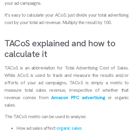
your ad campaigns.
It’s easy to calculate your ACoS: just divide your total advertising
cost by your total ad revenue. Multiply the result by 100.
TACoS explained and how to
calculate it
TACoS is an abbreviation for Total Advertising Cost of Sales.
While ACoS is used to track and measure the results and/or
efforts of your ad campaigns, TACoS is simply a metric to
measure total sales revenue, irrespective of whether that
revenue comes from
Amazon PPC advertising
or organic
sales.
The TACoS metric can be used to analyse:
How ad sales affect
organic sales