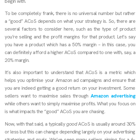
begin with.
To be completely frank, there is no universal number but rather
a “good” ACoS depends on what your strategy is. So, there are
several factors to consider here, such as the type of product
you’re selling and the profit margins for that product. Let’s say
you have a product which has a 50% margin – in this case, you
can definitely afford a higher ACoS compared to one with, say, a
20% margin.
It’s also important to understand that ACoS is a metric which
helps you optimise your Amazon ad campaigns and ensure that
you are indeed getting a good return on your investment. Some
sellers want to maximise sales through
Amazon advertising
while others want to simply maximise profits. What you focus on
is what impacts the “good” ACoS you are chasing.
Now, with that said, a typically
good
ACoS is usually around 30%
or less but this can change depending largely on your advertising
strategies and goals. We’ve seen many sellers aiming for a 6-