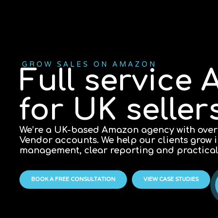
GROW SALES ON AMAZON
Full servic
for UK selle
We’re a UK-based Amazon agency with over
Vendor accounts. We help our clients grow
management, clear reporting and practica
BOOK A FREE CONSULTATION
VIEW CASE STUDIES