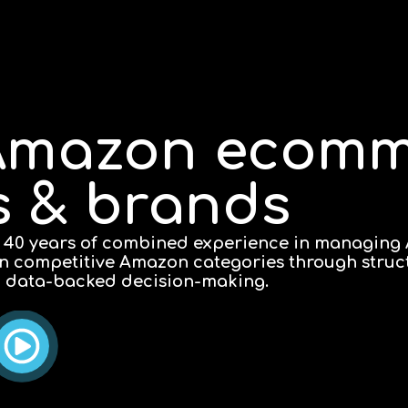
e Amazon ecom
rs & brands
 40 years of combined experience in managing
 in competitive Amazon categories through stru
l data-backed decision-making.