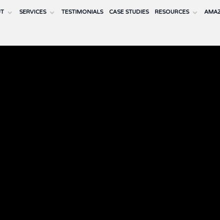
UT
SERVICES
TESTIMONIALS
CASE STUDIES
RESOURCES
AMAZ