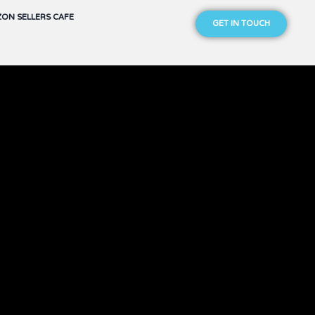
ON SELLERS CAFE
GET IN TOUCH