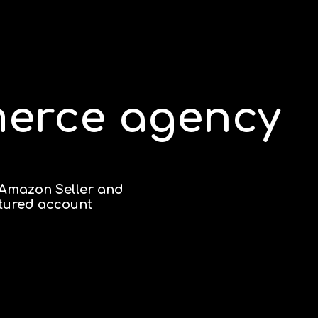
merce agency
 Amazon Seller and
ctured account