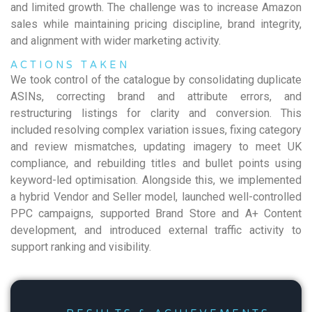
and limited growth. The challenge was to increase Amazon
sales while maintaining pricing discipline, brand integrity,
and alignment with wider marketing activity.
ACTIONS TAKEN
We took control of the catalogue by consolidating duplicate
ASINs, correcting brand and attribute errors, and
restructuring listings for clarity and conversion. This
included resolving complex variation issues, fixing category
and review mismatches, updating imagery to meet UK
compliance, and rebuilding titles and bullet points using
keyword-led optimisation. Alongside this, we implemented
a hybrid Vendor and Seller model, launched well-controlled
PPC campaigns, supported Brand Store and A+ Content
development, and introduced external traffic activity to
support ranking and visibility.