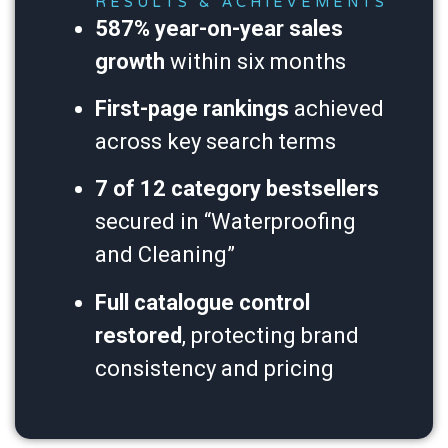
RESULTS & ACHIEVEMENTS
587% year-on-year sales
growth
within six months
First-page rankings
achieved
across key search terms
7 of 12 category bestsellers
secured in “Waterproofing
and Cleaning”
Full catalogue control
restored
, protecting brand
consistency and pricing