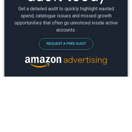
Get a detailed audit to quickly highlight wasted
spend, catalogue issues and missed growth
opportunities that often go unnoticed inside active
accounts.
REQUEST A FREE AUDIT
LOOK. WE'RE ACTUALLY HELPING
PEOPLE
TESTIMONIALS
.