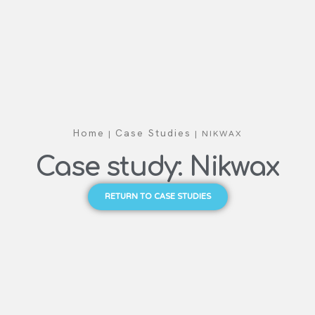
|
|
NIKWAX
Home
Case Studies
Case study: Nikwax
RETURN TO CASE STUDIES