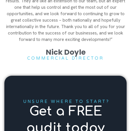
results. They are like an extension to our team, but an expert
one that help us control and get the most out of our
opportunities, and we look forward to continuing to grow to
great collective success – both nationally and hopefully
internationally in the future. Thank you to all of you for your
contribution to the success of our businesses, and we look
forward to many more exciting developments!”
Nick Doyle
COMMERCIAL DIRECTOR
UNSURE WHERE TO START?
Get a FREE
audit today