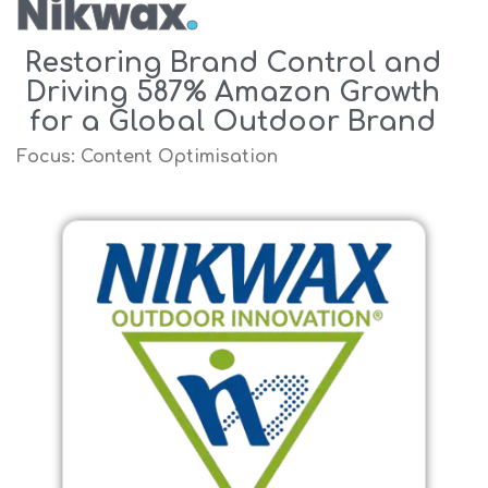
Nikwax
.
Restoring Brand Control and
Driving 587% Amazon Growth
for a Global Outdoor Brand
Focus: Content Optimisation