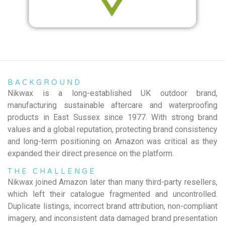
BACKGROUND
Nikwax is a long-established UK outdoor brand,
manufacturing sustainable aftercare and waterproofing
products in East Sussex since 1977. With strong brand
values and a global reputation, protecting brand consistency
and long-term positioning on Amazon was critical as they
expanded their direct presence on the platform.
THE CHALLENGE
Nikwax joined Amazon later than many third-party resellers,
which left their catalogue fragmented and uncontrolled.
Duplicate listings, incorrect brand attribution, non-compliant
imagery, and inconsistent data damaged brand presentation