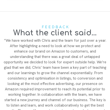
FEEDBACK
What the client said...
“We have worked with Chris and the team for just over a year.
After highlighting a need to look at how we protect and
enhance our brand on Amazon to customers, and
understanding that there was a great deal of untapped
opportunity we decided to look for expert outside help. We’re
glad that we did; Chris’ team have been a key part of teaching
and our learnings to grow the channel exponentially. From
consistency and optimisation in listings, to conversion and
looking at the most effective advertising, our presence on
Amazon required improvement to reach its potential prior to
working together. In collaboration with the team, we have
started a new journey and channel of our business. The key is
to listen and learn, and work collaboratively to get the best