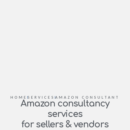
HOME
SERVICES
AMAZON CONSULTANT
Amazon consultancy
services
for sellers & vendors