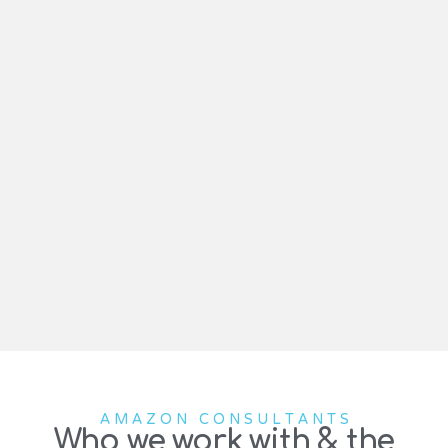
AMAZON CONSULTANTS
Who we work with & the