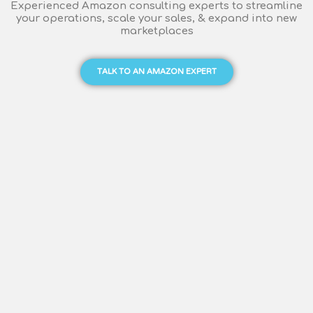
Experienced Amazon consulting experts to streamline
your operations, scale your sales, & expand into new
marketplaces
TALK TO AN AMAZON EXPERT