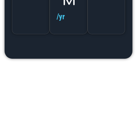
M
/yr