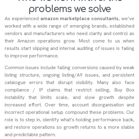
problems we solve
As experienced
amazon marketplace consultants
, we’ve
worked with a wide range of emerging brands, established
vendors and manufacturers who need clarity and control as
their Amazon operations grow. Most come to us when
results start slipping and internal auditing of issues is failing
to improve performance.
Common issues include falling conversions caused by weak
listing structure, ongoing listing/A9 issues, and persistent
catalogue errors that disrupt visibility. Many also face
compliance / IP claims that restrict selling, Buy Box
instability that limits scale, and slow growth despite
increased effort. Over time, account disorganisation and
incorrect operational setup compound these problems. Our
role is to step in, identify what’s holding performance back,
and restore operations so growth returns to a more stable
and predictable pattern.