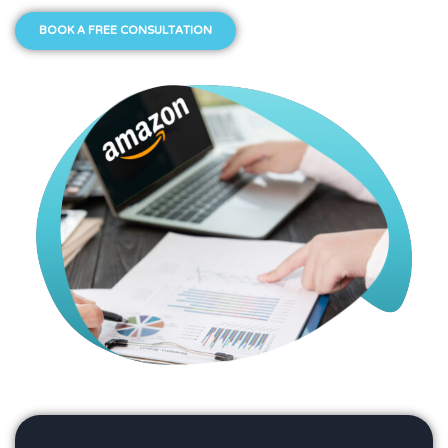
BOOK A FREE CONSULTATION