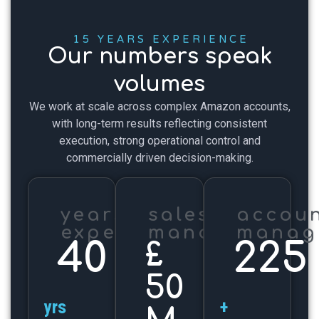
15 YEARS EXPERIENCE
Our numbers speak
volumes
We work at scale across complex Amazon accounts,
with long-term results reflecting consistent
execution, strong operational control and
commercially driven decision-making.
years'
sales
accoun
experience
managed
manag
40
225
£
50
yrs
+