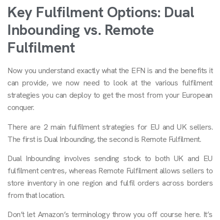
Key Fulfilment Options: Dual
Inbounding vs. Remote
Fulfilment
Now you understand exactly what the EFN is and the benefits it
can provide, we now need to look at the various fulfilment
strategies you can deploy to get the most from your European
conquer.
There are 2 main fulfilment strategies for EU and UK sellers.
The first is Dual Inbounding, the second is Remote Fulfilment.
Dual Inbounding involves sending stock to both UK and EU
fulfilment centres, whereas Remote Fulfilment allows sellers to
store inventory in one region and fulfil orders across borders
from that location.
Don’t let Amazon’s terminology throw you off course here. It’s