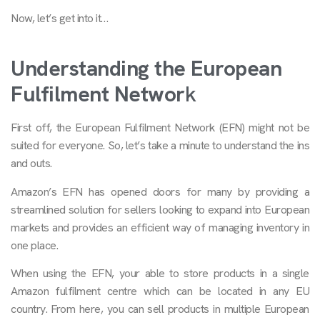
Now, let’s get into it…
Understanding the European
Fulfilment Networ
k
First off, the European Fulfilment Network (EFN) might not be
suited for everyone. So, let’s take a minute to understand the ins
and outs.
Amazon’s EFN has opened doors for many by providing a
streamlined solution for sellers looking to expand into European
markets and provides an efficient way of managing inventory in
one place.
When using the EFN, your able to store products in a single
Amazon fulfilment centre which can be located in any EU
country. From here, you can sell products in multiple European