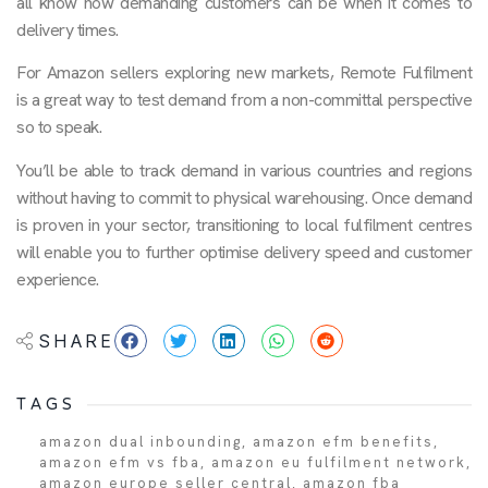
all know how demanding customers can be when it comes to
delivery times.
For Amazon sellers exploring new markets, Remote Fulfilment
is a great way to test demand from a non-committal perspective
so to speak.
You’ll be able to track demand in various countries and regions
without having to commit to physical warehousing. Once demand
is proven in your sector, transitioning to local fulfilment centres
will enable you to further optimise delivery speed and customer
experience.
SHARE
TAGS
amazon dual inbounding
,
amazon efm benefits
,
amazon efm vs fba
,
amazon eu fulfilment network
,
amazon europe seller central
,
amazon fba