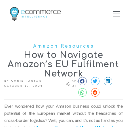
Amazon Resources
How to Navigate
Amazon’s EU Fulfilment
Network
BY
CHRIS TURTON
SHA
OCTOBER 10, 2024
RE
Ever wondered how your Amazon business could unlock the
potential of the European market without the headaches of
cross-border logistics? Well, you can, and it’s not as hard as you