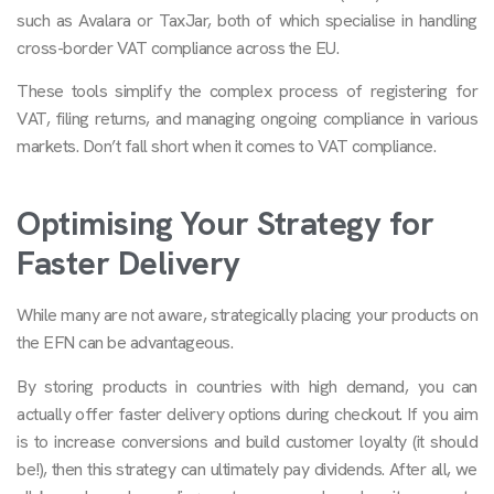
such as Avalara or TaxJar, both of which specialise in handling
cross-border VAT compliance across the EU.
These tools simplify the complex process of registering for
VAT, filing returns, and managing ongoing compliance in various
markets. Don’t fall short when it comes to VAT compliance.
Optimising Your Strategy for
Faster Delivery
While many are not aware, strategically placing your products on
the EFN can be advantageous.
By storing products in countries with high demand, you can
actually offer faster delivery options during checkout. If you aim
is to increase conversions and build customer loyalty (it should
be!), then this strategy can ultimately pay dividends. After all, we