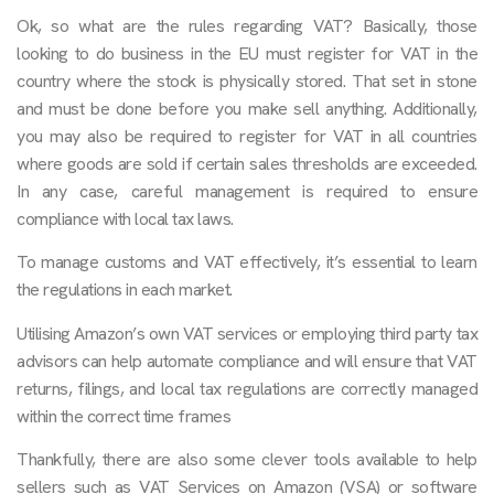
Ok, so what are the rules regarding VAT? Basically, those
looking to do business in the EU must register for VAT in the
country where the stock is physically stored. That set in stone
and must be done before you make sell anything. Additionally,
you may also be required to register for VAT in all countries
where goods are sold if certain sales thresholds are exceeded.
In any case, careful management is required to ensure
compliance with local tax laws.
To manage customs and VAT effectively, it’s essential to learn
the regulations in each market.
Utilising Amazon’s own VAT services or employing third party tax
advisors can help automate compliance and will ensure that VAT
returns, filings, and local tax regulations are correctly managed
within the correct time frames
Thankfully, there are also some clever tools available to help
sellers such as VAT Services on Amazon (VSA) or software