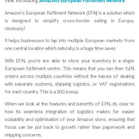
think. Introducing
Amazons European Fulfilment Network
.
Amazon’s European Fulfilment Network (EFN) is a solution which
is designed to simplify cross-border selling in Europe,
obviously!
It helps businesses to tap into multiple European markets from
one central location which naturally, is a huge time saver.
With EFN, you’re are able to store your inventory in a single
European fulfilment centre. This means that you can then fulfil
orders across multiple countries without the hassle of dealing
with separate customs, shipping logistics, or VAT registrations
for each country. This is a BIG bonus.
When we look at the features and benefits of EFN, its clear to
how its seamless integration of logistics makes for easier
scalability and optimisation of your Amazon store, ensuring that
focus can be put back to growth rather than paperwork and
shipping concerns.