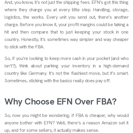
And, you know, it’s not just the shipping fees. EFN’s got this thing
where they charge you at every little step. Handling, storage,
logistics, the works. Every unit you send out, there’s another
charge. Before you know it, your profit margins could be taking a
hit and then compare that to just keeping your stock in one
country. Honestly, it’s sometimes way simpler and way cheaper
to stick with the FBA.
So, if you’re looking to keep more cash in your pocket (and who
isn’t?), think about parking your inventory in a high-demand
country like Germany. It’s not the flashiest move, but it’s smart.
Sometimes, sticking with the basics really does pay off.
Why Choose EFN Over FBA?
So, now you might be wondering, if FBA is cheaper, why would
anyone bother with EFN? Well, there’s a reason Amazon set it
up, and for some sellers, it actually makes sense.