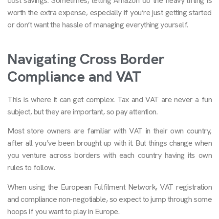
cost savings. Sometimes, letting Amazon do the heavy lifting is
worth the extra expense, especially if you’re just getting started
or don’t want the hassle of managing everything yourself.
Navigating Cross Border
Compliance and VAT
This is where it can get complex. Tax and VAT are never a fun
subject, but they are important, so pay attention.
Most store owners are familiar with VAT in their own country,
after all you’ve been brought up with it. But things change when
you venture across borders with each country having its own
rules to follow.
When using the European Fulfilment Network, VAT registration
and compliance non-negotiable, so expect to jump through some
hoops if you want to play in Europe.