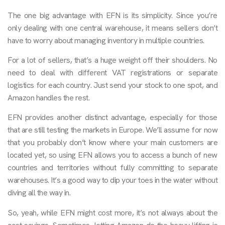
The one big advantage with EFN is its simplicity. Since you’re
only dealing with one central warehouse, it means sellers don’t
have to worry about managing inventory in multiple countries.
For a lot of sellers, that’s a huge weight off their shoulders. No
need to deal with different VAT registrations or separate
logistics for each country. Just send your stock to one spot, and
Amazon handles the rest.
EFN provides another distinct advantage, especially for those
that are still testing the markets in Europe. We’ll assume for now
that you probably don’t know where your main customers are
located yet, so using EFN allows you to access a bunch of new
countries and territories without fully committing to separate
warehouses. It’s a good way to dip your toes in the water without
diving all the way in.
So, yeah, while EFN might cost more, it’s not always about the