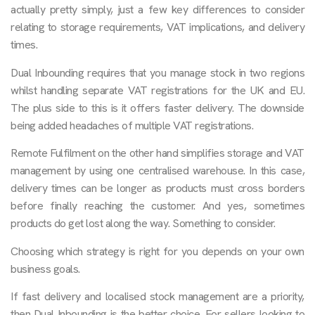
actually pretty simply, just a few key differences to consider
relating to storage requirements, VAT implications, and delivery
times.
Dual Inbounding requires that you manage stock in two regions
whilst handling separate VAT registrations for the UK and EU.
The plus side to this is it offers faster delivery. The downside
being added headaches of multiple VAT registrations.
Remote Fulfilment on the other hand simplifies storage and VAT
management by using one centralised warehouse. In this case,
delivery times can be longer as products must cross borders
before finally reaching the customer. And yes, sometimes
products do get lost along the way. Something to consider.
Choosing which strategy is right for you depends on your own
business goals.
If fast delivery and localised stock management are a priority,
then Dual Inbounding is the better choice. For sellers looking to