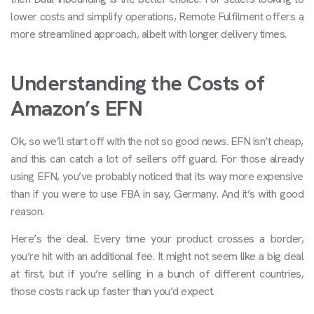
lower costs and simplify operations, Remote Fulfilment offers a
more streamlined approach, albeit with longer delivery times.
Understanding the Costs of
Amazon’s EFN
Ok, so we’ll start off with the not so good news. EFN isn’t cheap,
and this can catch a lot of sellers off guard. For those already
using EFN, you’ve probably noticed that its way more expensive
than if you were to use FBA in say, Germany. And it’s with good
reason.
Here’s the deal. Every time your product crosses a border,
you’re hit with an additional fee. It might not seem like a big deal
at first, but if you’re selling in a bunch of different countries,
those costs rack up faster than you’d expect.