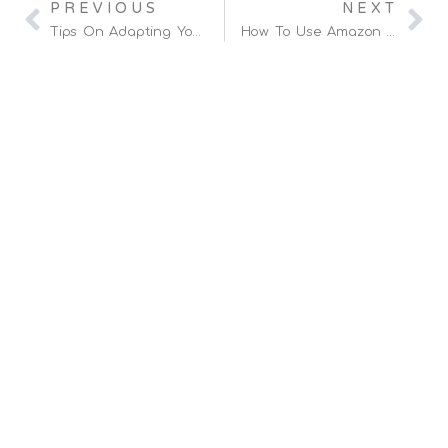
PREVIOUS
NEXT
Tips On Adapting Your Amazon Ad Strategy For Seasonal Trends
How To Use Amazon Analytics Tools To Boost Customer Loyalty