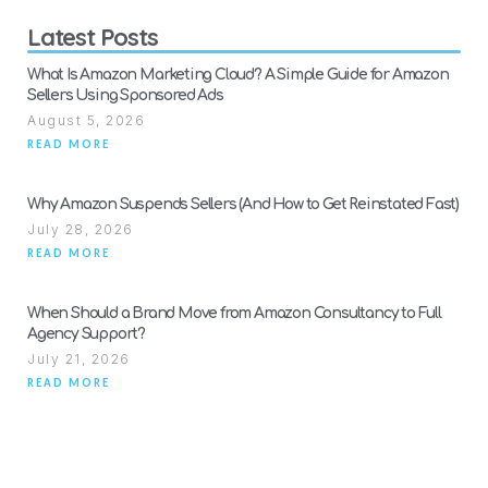
Latest Posts
What Is Amazon Marketing Cloud? A Simple Guide for Amazon
Sellers Using Sponsored Ads
August 5, 2026
READ MORE
Why Amazon Suspends Sellers (And How to Get Reinstated Fast)
July 28, 2026
READ MORE
When Should a Brand Move from Amazon Consultancy to Full
Agency Support?
July 21, 2026
READ MORE