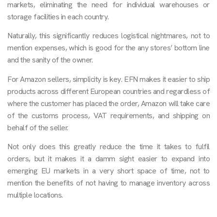
markets, eliminating the need for individual warehouses or
storage facilities in each country.
Naturally, this significantly reduces logistical nightmares, not to
mention expenses, which is good for the any stores’ bottom line
and the sanity of the owner.
For Amazon sellers, simplicity is key. EFN makes it easier to ship
products across different European countries and regardless of
where the customer has placed the order, Amazon will take care
of the customs process, VAT requirements, and shipping on
behalf of the seller.
Not only does this greatly reduce the time it takes to fulfil
orders, but it makes it a damm sight easier to expand into
emerging EU markets in a very short space of time, not to
mention the benefits of not having to manage inventory across
multiple locations.