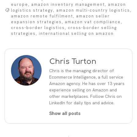
europe
,
amazon inventory management
,
amazon
logistics strategy
,
amazon multi-country logistics
,
amazon remote fulfilment
,
amazon seller
expansion strategies
,
amazon vat compliance
,
cross-border logistics
,
cross-border selling
strategies
,
international selling on amazon
Chris Turton
Chris is the managing director of
Ecommerce Intelligence, a full service
Amazon agency. He has over 13 years
experience selling on Amazon and
other marketplaces. Follow Chris on
LinkedIn for daily tips and advice.
Show all posts