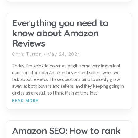
Everything you need to
know about Amazon
Reviews
Chris Turton
May 24, 2024
Today, I’m going to cover at length some very important
questions for both Amazon buyers and sellers when we
talk about reviews. These questions tend to slowly gnaw
away at both buyers and sellers, and they keeping going in
circles as a result, so I think it’s high time that
READ MORE
Amazon SEO: How to rank