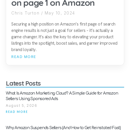
on page 1 on Amazon
Chris Turton
May 10, 2024
Securing a high position on Amazon’s first page of search
engine results is not just a goal for sellers – it’s actually a
game changer. It’s also the key to elevating your product
listings into the spotlight, boost sales, and garner improved
brand loyalty.
READ MORE
Latest Posts
What Is Amazon Marketing Cloud? A Simple Guide for Amazon
Sellers Using Sponsored Ads
August 5, 2026
READ MORE
Why Amazon Suspends Sellers (And How to Get Reinstated Fast)