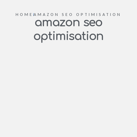
HOME
AMAZON SEO OPTIMISATION
amazon seo
optimisation