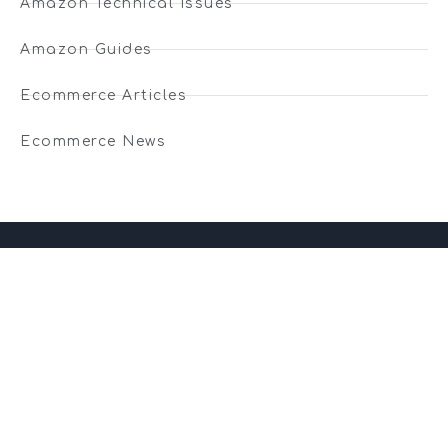
Amazon Technical Issues
Amazon Guides
Ecommerce Articles
Ecommerce News
01743 816191
hello@christurtonecommerce.com