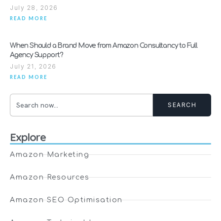
July 28, 2026
READ MORE
When Should a Brand Move from Amazon Consultancy to Full
Agency Support?
July 21, 2026
READ MORE
SEARCH
Explore
Amazon Marketing
Amazon Resources
Amazon SEO Optimisation