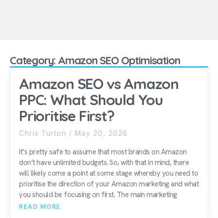
Category: Amazon SEO Optimisation
Amazon SEO vs Amazon
PPC: What Should You
Prioritise First?
Chris Turton
May 20, 2026
It’s pretty safe to assume that most brands on Amazon
don’t have unlimited budgets. So, with that in mind, there
will likely come a point at some stage whereby you need to
prioritise the direction of your Amazon marketing and what
you should be focusing on first. The main marketing
READ MORE