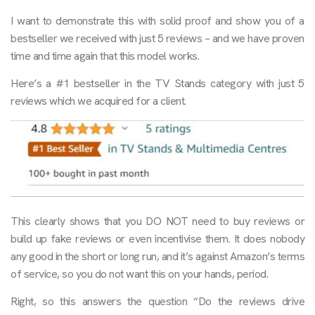
I want to demonstrate this with solid proof and show you of a
bestseller we received with just 5 reviews – and we have proven
time and time again that this model works.
Here’s a #1 bestseller in the TV Stands category with just 5
reviews which we acquired for a client.
This clearly shows that you DO NOT need to buy reviews or
build up fake reviews or even incentivise them. It does nobody
any good in the short or long run, and it’s against Amazon’s terms
of service, so you do not want this on your hands, period.
Right, so this answers the question “Do the reviews drive