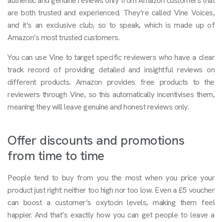
authentic and genuine reviews only from Amazon customers that
are both trusted and experienced. They’re called Vine Voices,
and it’s an exclusive club, so to speak, which is made up of
Amazon’s most trusted customers.
You can use Vine to target specific reviewers who have a clear
track record of providing detailed and insightful reviews on
different products. Amazon provides free products to the
reviewers through Vine, so this automatically incentivises them,
meaning they will leave genuine and honest reviews only.
Offer discounts and promotions
from time to time
People tend to buy from you the most when you price your
product just right: neither too high nor too low. Even a £5 voucher
can boost a customer’s oxytocin levels, making them feel
happier. And that’s exactly how you can get people to leave a