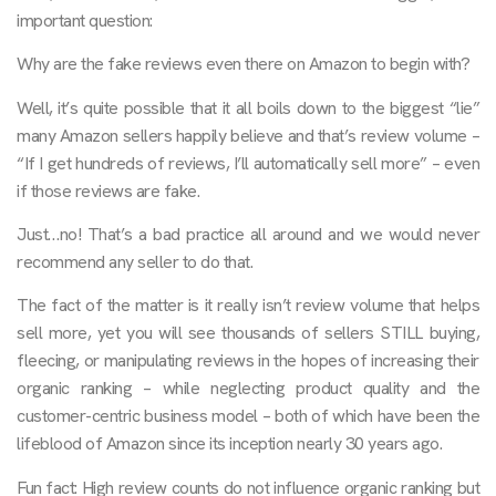
important question:
Why are the fake reviews even there on Amazon to begin with?
Well, it’s quite possible that it all boils down to the biggest “lie”
many Amazon sellers happily believe and that’s review volume –
“If I get hundreds of reviews, I’ll automatically sell more” – even
if those reviews are fake.
Just…no! That’s a bad practice all around and we would never
recommend any seller to do that.
The fact of the matter is it really isn’t review volume that helps
sell more, yet you will see thousands of sellers STILL buying,
fleecing, or manipulating reviews in the hopes of increasing their
organic ranking – while neglecting product quality and the
customer-centric business model – both of which have been the
lifeblood of Amazon since its inception nearly 30 years ago.
Fun fact: High review counts do not influence organic ranking but