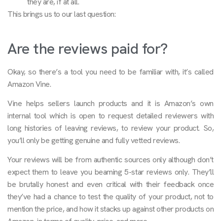
they are, if at all.
This brings us to our last question:
Are the reviews paid for?
Okay, so there’s a tool you need to be familiar with, it’s called
Amazon Vine.
Vine helps sellers launch products and it is Amazon’s own
internal tool which is open to request detailed reviewers with
long histories of leaving reviews, to review your product. So,
you’ll only be getting genuine and fully vetted reviews.
Your reviews will be from authentic sources only although don’t
expect them to leave you beaming 5-star reviews only. They’ll
be brutally honest and even critical with their feedback once
they’ve had a chance to test the quality of your product, not to
mention the price, and how it stacks up against other products on