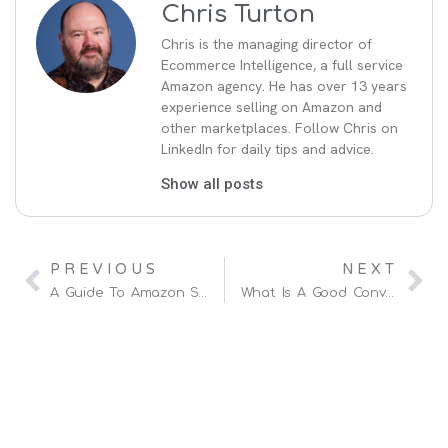
Chris Turton
Chris is the managing director of
Ecommerce Intelligence, a full service
Amazon agency. He has over 13 years
experience selling on Amazon and
other marketplaces. Follow Chris on
LinkedIn for daily tips and advice.
Show all posts
PREVIOUS
NEXT
A Guide To Amazon Seller Fees (and How To Reduce Them)
What Is A Good Conversion Rate On Amazon?