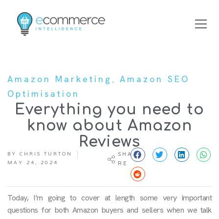
,
Amazon Marketing
Amazon SEO
Optimisation
Everything you need to
know about Amazon
Reviews
BY
CHRIS TURTON
SHA
MAY 24, 2024
RE
Today, I’m going to cover at length some very important
questions for both Amazon buyers and sellers when we talk