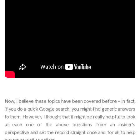
Now, I believe these topics have been covered before – in fact,
if you do a quick Google search, you might find generic answers
to them. However, I thought that it might be really helpful to look
at each one of the above questions from an insider’s
perspective and set the record straight once and for all to help