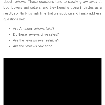
about reviews. These questions tend to slowly gnaw away at
both buyers and sellers, and they keeping going in circles as a
result, so I think it’s high time that we sit down and finally address
questions like:
Are Amazon reviews fake?
Do these reviews drive sales?
Are the reviews even reliable?
Are the reviews paid for?