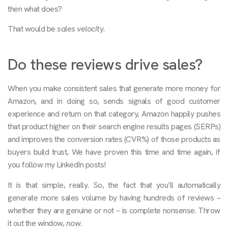
then what does?
That would be
sales velocity
.
Do these reviews drive sales?
When you make consistent sales that generate more money for
Amazon, and in doing so, sends signals of good customer
experience and return on that category, Amazon happily pushes
that product higher on their search engine results pages (SERPs)
and improves the conversion rates (CVR%) of those products as
buyers build trust, We have proven this time and time again, if
you follow my LinkedIn posts!
It
is
that simple, really. So, the fact that you’ll automatically
generate more sales volume by having hundreds of reviews –
whether they are genuine or not – is complete nonsense. Throw
it out the window,
now
.