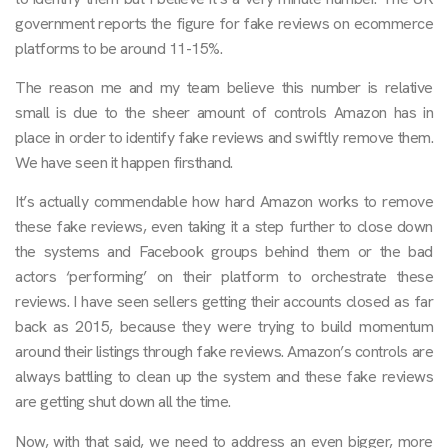
government reports the figure for fake reviews on ecommerce
platforms to be around 11-15%.
The reason me and my team believe this number is relative
small is due to the sheer amount of controls Amazon has in
place in order to identify fake reviews and swiftly remove them.
We have seen it happen firsthand.
It’s actually commendable how hard Amazon works to remove
these fake reviews, even taking it a step further to close down
the systems and Facebook groups behind them or the bad
actors ‘performing’ on their platform to orchestrate these
reviews. I have seen sellers getting their accounts closed as far
back as 2015, because they were trying to build momentum
around their listings through fake reviews. Amazon’s controls are
always battling to clean up the system and these fake reviews
are getting shut down all the time.
Now, with that said, we need to address an even bigger, more