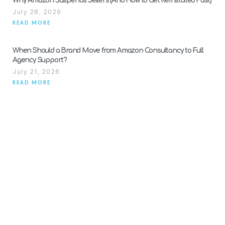
Why Amazon Suspends Sellers (And How to Get Reinstated Fast)
July 28, 2026
READ MORE
When Should a Brand Move from Amazon Consultancy to Full
Agency Support?
July 21, 2026
READ MORE