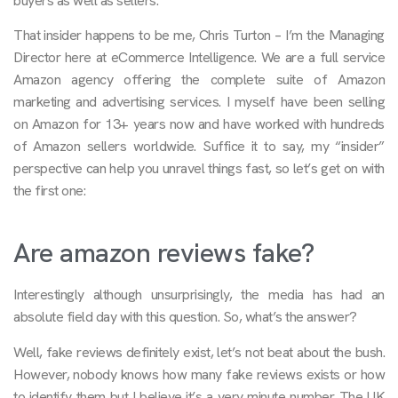
buyers as well as sellers.
That insider happens to be me, Chris Turton – I’m the Managing
Director here at eCommerce Intelligence. We are a full service
Amazon agency offering the complete suite of Amazon
marketing and advertising services. I myself have been selling
on Amazon for 13+ years now and have worked with hundreds
of Amazon sellers worldwide. Suffice it to say, my “insider”
perspective can help you unravel things fast, so let’s get on with
the first one:
Are amazon reviews fake?
Interestingly although unsurprisingly, the media has had an
absolute field day with this question. So, what’s the answer?
Well, fake reviews definitely exist, let’s not beat about the bush.
However, nobody knows how many fake reviews exists or how
to identify them but I believe it’s a very minute number. The UK