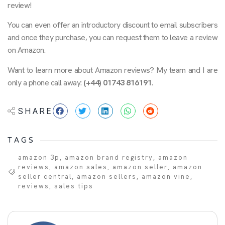
review!
You can even offer an introductory discount to email subscribers
and once they purchase, you can request them to leave a review
on Amazon.
Want to learn more about Amazon reviews? My team and I are
only a phone call away:
(+44) 01743 816191
.
SHARE
TAGS
amazon 3p
,
amazon brand registry
,
amazon
reviews
,
amazon sales
,
amazon seller
,
amazon
seller central
,
amazon sellers
,
amazon vine
,
reviews
,
sales tips