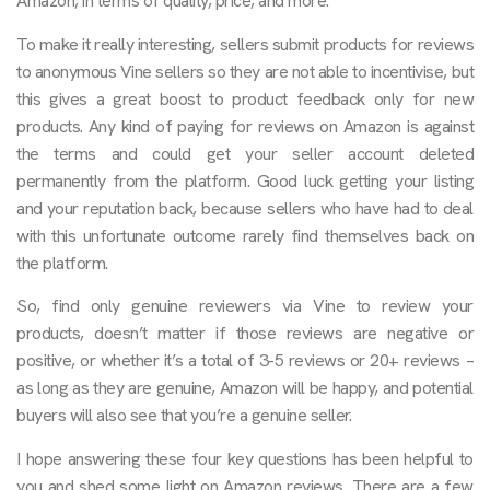
Amazon, in terms of quality, price, and more.
To make it really interesting, sellers submit products for reviews
to anonymous Vine sellers so they are not able to incentivise, but
this gives a great boost to product feedback only for new
products. Any kind of paying for reviews on Amazon is against
the terms and could get your seller account deleted
permanently from the platform. Good luck getting your listing
and your reputation back, because sellers who have had to deal
with this unfortunate outcome rarely find themselves back on
the platform.
So, find only genuine reviewers via Vine to review your
products, doesn’t matter if those reviews are negative or
positive, or whether it’s a total of 3-5 reviews or 20+ reviews –
as long as they are genuine, Amazon will be happy, and potential
buyers will also see that you’re a genuine seller.
I hope answering these four key questions has been helpful to
you and shed some light on Amazon reviews. There are a few