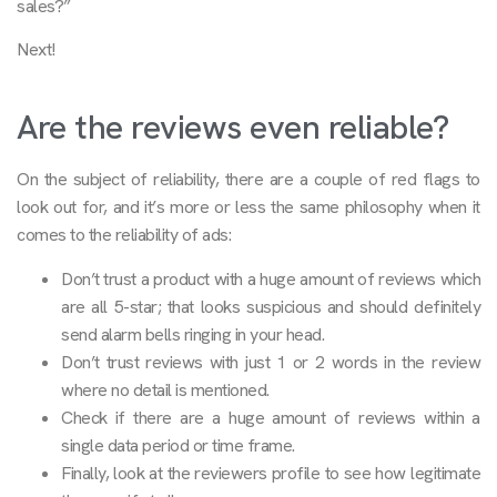
sales?”
Next!
Are the reviews even reliable?
On the subject of reliability, there are a couple of red flags to
look out for, and it’s more or less the same philosophy when it
comes to the reliability of ads:
Don’t trust a product with a huge amount of reviews which
are all 5-star; that looks suspicious and should definitely
send alarm bells ringing in your head.
Don’t trust reviews with just 1 or 2 words in the review
where no detail is mentioned.
Check if there are a huge amount of reviews within a
single data period or time frame.
Finally, look at the reviewers profile to see how legitimate