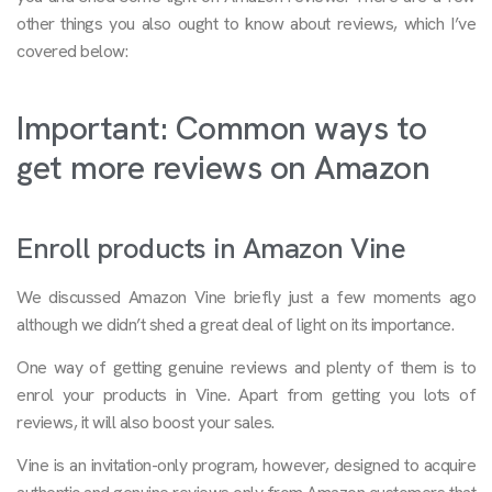
other things you also ought to know about reviews, which I’ve
covered below:
Important: Common ways to
get more reviews on Amazon
Enroll products in Amazon Vine
We discussed Amazon Vine briefly just a few moments ago
although we didn’t shed a great deal of light on its importance.
One way of getting genuine reviews and plenty of them is to
enrol your products in Vine. Apart from getting you lots of
reviews, it will also boost your sales.
Vine is an invitation-only program, however, designed to acquire