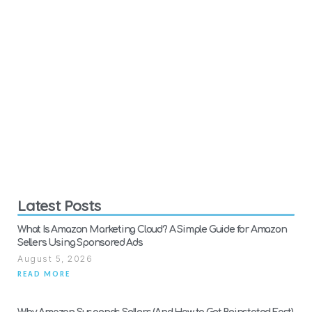
Latest Posts
What Is Amazon Marketing Cloud? A Simple Guide for Amazon
Sellers Using Sponsored Ads
August 5, 2026
READ MORE