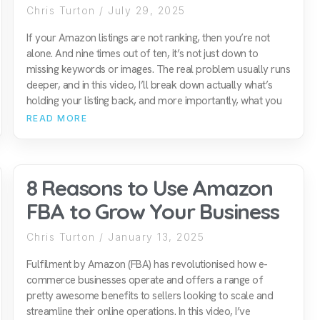
Chris Turton
July 29, 2025
If your Amazon listings are not ranking, then you’re not
alone. And nine times out of ten, it’s not just down to
missing keywords or images. The real problem usually runs
deeper, and in this video, I’ll break down actually what’s
holding your listing back, and more importantly, what you
READ MORE
8 Reasons to Use Amazon
FBA to Grow Your Business
Chris Turton
January 13, 2025
Fulfilment by Amazon (FBA) has revolutionised how e-
commerce businesses operate and offers a range of
pretty awesome benefits to sellers looking to scale and
streamline their online operations. In this video, I’ve