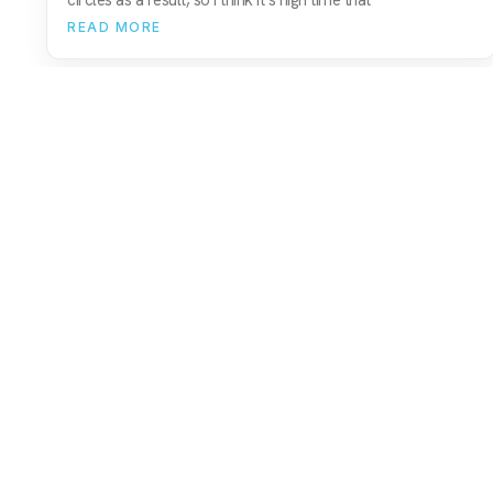
READ MORE
01743 816191
hello@christurtonecommerce.com
Suite A, New Zealand House, Shrewsbury,
SY2 6AL, UK
102 Colmore Row, Birmingham, B3 3AG, UK