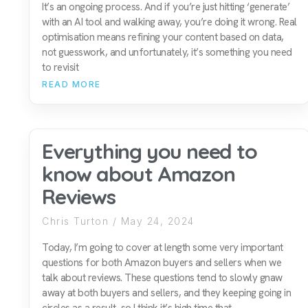
It’s an ongoing process. And if you’re just hitting ‘generate’
with an AI tool and walking away, you’re doing it wrong. Real
optimisation means refining your content based on data,
not guesswork, and unfortunately, it’s something you need
to revisit
READ MORE
Everything you need to
know about Amazon
Reviews
Chris Turton
May 24, 2024
Today, I’m going to cover at length some very important
questions for both Amazon buyers and sellers when we
talk about reviews. These questions tend to slowly gnaw
away at both buyers and sellers, and they keeping going in
circles as a result, so I think it’s high time that