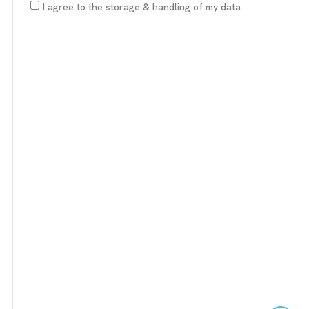
I agree to the storage & handling of my data