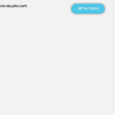
ON SELLERS CAFE
GET IN TOUCH