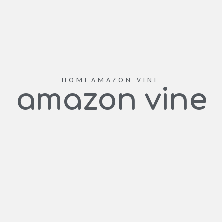
HOME
AMAZON VINE
amazon vine