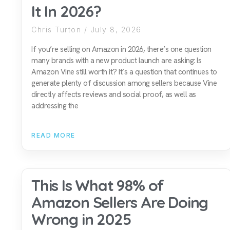
It In 2026?
Chris Turton
July 8, 2026
If you’re selling on Amazon in 2026, there’s one question
many brands with a new product launch are asking: Is
Amazon Vine still worth it? It’s a question that continues to
generate plenty of discussion among sellers because Vine
directly affects reviews and social proof, as well as
addressing the
READ MORE
This Is What 98% of
Amazon Sellers Are Doing
Wrong in 2025