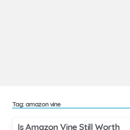
Tag: amazon vine
Is Amazon Vine Still Worth