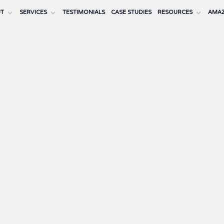
UT
SERVICES
TESTIMONIALS
CASE STUDIES
RESOURCES
AMAZ