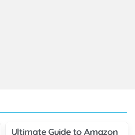
Ultimate Guide to Amazon