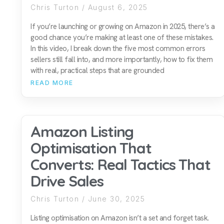
Chris Turton
August 6, 2025
If you’re launching or growing on Amazon in 2025, there’s a
good chance you’re making at least one of these mistakes.
In this video, I break down the five most common errors
sellers still fall into, and more importantly, how to fix them
with real, practical steps that are grounded
READ MORE
Amazon Listing
Optimisation That
Converts: Real Tactics That
Drive Sales
Chris Turton
June 30, 2025
Listing optimisation on Amazon isn’t a set and forget task.