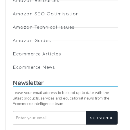
Amazon Resources
Amazon SEO Optimisation
Amazon Technical Issues
Amazon Guides
Ecommerce Articles
Ecommerce News
Newsletter
Leave your email address to be kept up to date with the
latest products, services and educational news from the
Ecommerce Intelligence team
SUBSCRIBE