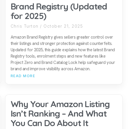
Brand Registry (Updated
for 2025)
Chris Turton
October 21, 2025
Amazon Brand Registry gives sellers greater control over
their listings and stronger protection against counterfeits.
Updated for 2025, this guide explains how the latest Brand
Registry tools, enrolment steps and new features like
Project Zero and Brand Catalog Lock help safeguard your
brand and improve visibility across Amazon.
READ MORE
Why Your Amazon Listing
Isn’t Ranking – And What
You Can Do About It