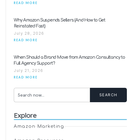
READ MORE
Why Amazon Suspends Sellers (And How to Get
Reinstated Fast)
July 28, 2026
READ MORE
When Should a Brand Move from Amazon Consultancy to
Full Agency Support?
July 21, 2026
READ MORE
SEARCH
Explore
Amazon Marketing