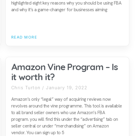
highlighted eight key reasons why you should be using FBA
and why it’s a game-changer for businesses aiming
READ MORE
Amazon Vine Program – Is
it worth it?
Chris Turton
January 19, 2022
Amazon’s only “legal” way of acquiring reviews now
revolves around the vine programme. This tool is available
to all brand seller owners who use Amazon’s FBA
program. you will find this under the “advertising” tab on
seller central or under “merchandising” on Amazon
vendor. You can sign up to 5