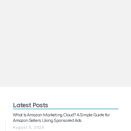
Latest Posts
What Is Amazon Marketing Cloud? A Simple Guide for
Amazon Sellers Using Sponsored Ads
August 5, 2026