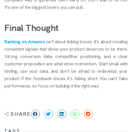
It’s one of the biggest levers you can pull.
Final Thought
Ranking on Amazon
isn’t about ticking boxes. It’s about creating
consistent signals that show your product deserves to be there.
Strong conversion data, competitive positioning, and a clear
customer proposition are what drive momentum. Start small with
testing, use your data, and don’t be afraid to redevelop your
product if the feedback shows it’s falling short. You can’t fake
performance, so focus on building it the right way.
SHARE
TAGS