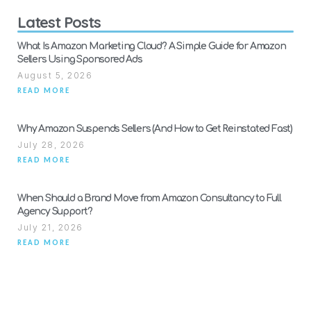
Latest Posts
What Is Amazon Marketing Cloud? A Simple Guide for Amazon
Sellers Using Sponsored Ads
August 5, 2026
READ MORE
Why Amazon Suspends Sellers (And How to Get Reinstated Fast)
July 28, 2026
READ MORE
When Should a Brand Move from Amazon Consultancy to Full
Agency Support?
July 21, 2026
READ MORE