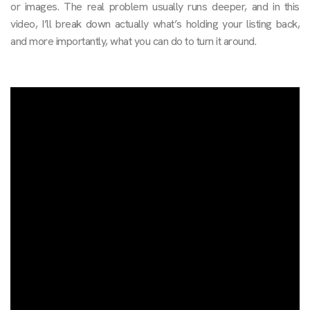
or images. The real problem usually runs deeper, and in this
video, I’ll break down actually what’s holding your listing back,
and more importantly, what you can do to turn it around.