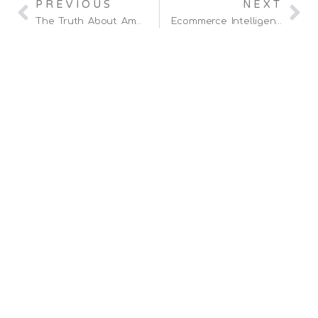
PREVIOUS
NEXT
The Truth About Amazon PPC Ads And Maximizing Profits!
Ecommerce Intelligence Sponsor British Touring Car Driver, Daniel Lloyd.