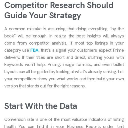
Competitor Research Should
Guide Your Strategy
A common mistake is assuming that doing everything “by the
book” will be enough. In reality, the best insights will always
come from competitor analysis. If most top listings in your
category use
FBA
, that’s a signal your customers expect Prime
delivery. If their titles are short and direct, stuffing yours with
keywords won’t help. Pricing, image formats, and even bullet
layouts can all be guided by looking at what’s already ranking. Let
your competitors show you what works and then build your own
version that stands out for the right reasons.
Start With the Data
Conversion rate is one of the most valuable indicators of listing
health. You can find it in your Business Reports under ‘unit