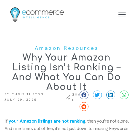
Amazon Resources
Why Your Amazon
Listing Isn’t Ranking –
And What You Can Do
About It
BY
CHRIS TURTON
SHA
JULY 29, 2025
RE
If
your Amazon listings are not ranking
, then you’re not alone.
And nine times out of ten, it’s not just down to missing keywords