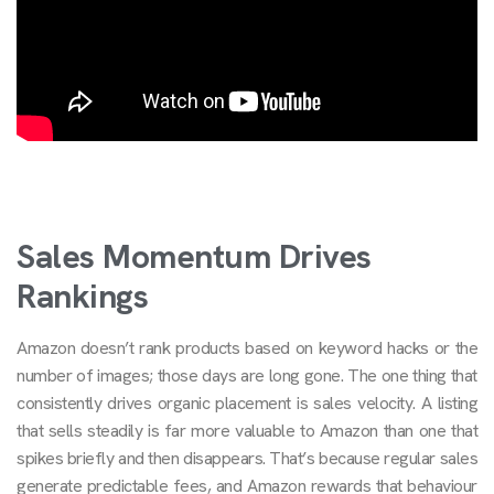
Sales Momentum Drives
Rankings
Amazon doesn’t rank products based on keyword hacks or the
number of images; those days are long gone. The one thing that
consistently drives organic placement is sales velocity. A listing
that sells steadily is far more valuable to Amazon than one that
spikes briefly and then disappears. That’s because regular sales
generate predictable fees, and Amazon rewards that behaviour