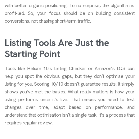
with better organic positioning. To no surprise, the algorithm is
profit-led. So, your focus should be on building consistent
conversions, not chasing short-term traffic.
Listing Tools Are Just the
Starting Point
Tools like Helium 10’s Listing Checker or Amazon’s LQS can
help you spot the obvious gaps, but they don’t optimise your
listing for you. Scoring 10/10 doesn’t guarantee results. It simply
shows you’ve met the basics. What really matters is how your
listing performs once it’s live. That means you need to test
changes over time, adapt based on performance, and
understand that optimisation isn’t a single task. It’s a process that
requires regular review.