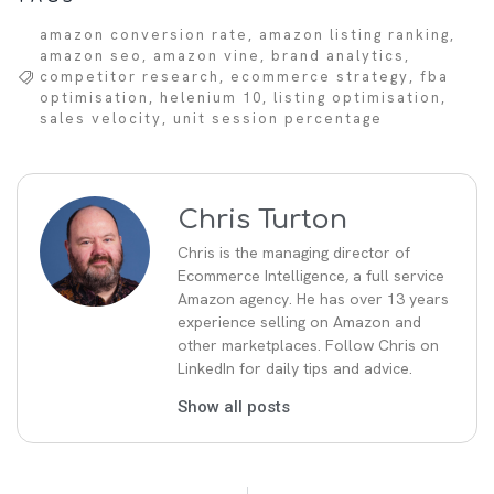
amazon conversion rate
,
amazon listing ranking
,
amazon seo
,
amazon vine
,
brand analytics
,
competitor research
,
ecommerce strategy
,
fba
optimisation
,
helenium 10
,
listing optimisation
,
sales velocity
,
unit session percentage
Chris Turton
Chris is the managing director of
Ecommerce Intelligence, a full service
Amazon agency. He has over 13 years
experience selling on Amazon and
other marketplaces. Follow Chris on
LinkedIn for daily tips and advice.
Show all posts