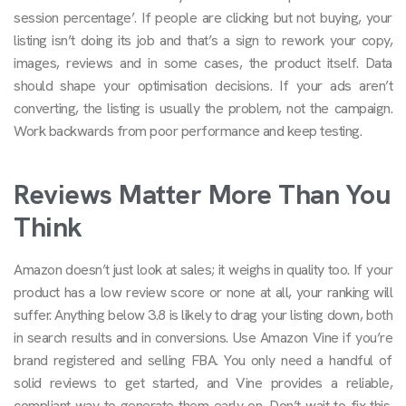
session percentage’. If people are clicking but not buying, your
listing isn’t doing its job and that’s a sign to rework your copy,
images, reviews and in some cases, the product itself. Data
should shape your optimisation decisions. If your ads aren’t
converting, the listing is usually the problem, not the campaign.
Work backwards from poor performance and keep testing.
Reviews Matter More Than You
Think
Amazon doesn’t just look at sales; it weighs in quality too. If your
product has a low review score or none at all, your ranking will
suffer. Anything below 3.8 is likely to drag your listing down, both
in search results and in conversions. Use Amazon Vine if you’re
brand registered and selling FBA. You only need a handful of
solid reviews to get started, and Vine provides a reliable,
compliant way to generate them early on. Don’t wait to fix this.