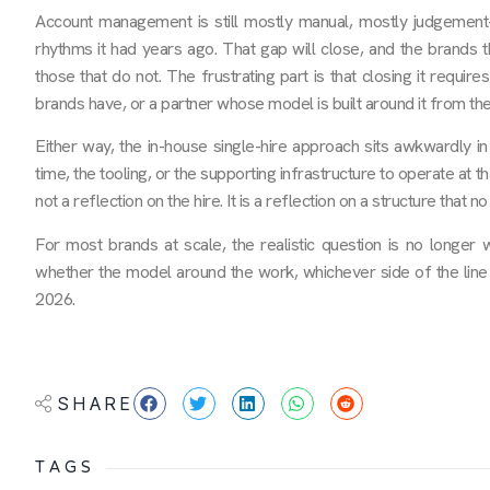
Account management is still mostly manual, mostly judgement-
rhythms it had years ago. That gap will close, and the brands th
those that do not. The frustrating part is that closing it require
brands have, or a partner whose model is built around it from the
Either way, the in-house single-hire approach sits awkwardly in
time, the tooling, or the supporting infrastructure to operate at t
not a reflection on the hire. It is a reflection on a structure that 
For most brands at scale, the realistic question is no longer
whether the model around the work, whichever side of the line i
2026.
SHARE
TAGS