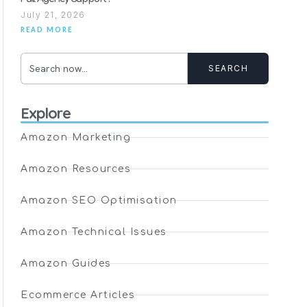
July 21, 2026
READ MORE
SEARCH
Explore
Amazon Marketing
Amazon Resources
Amazon SEO Optimisation
Amazon Technical Issues
Amazon Guides
Ecommerce Articles