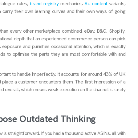
atalogue rules,
brand registry
mechanics,
A+ content
variants,
 carry their own learning curves and their own ways of going
x than every other marketplace combined. eBay, B&Q, Shopify,
perational depth that an experienced ecommerce person can pick
 exposure and punishes occasional attention, which is exactly
nds to optimise the parts they are most comfortable with and
tant to handle imperfectly. It accounts for around 43% of UK
st place a customer encounters them. The first impression of a
d overall, which means weak execution on the channel is rarely
pose Outdated Thinking
s straightforward. If you had a thousand active ASINs, all with