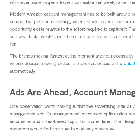
whichever issue happens to be most visible that week, rather th
Modern Amazon account management has to be built around data
competitive position is shifting, where stock cover is becomi
opportunity exists relative to the effort required to capture it. 
see what looks weak”, and it is not a shape that one stretched 
for.
The brands moving fastest at the moment are not necessarily
whose decision-making cycles are shorter, because the
data 
automatically.
Ads Are Ahead, Account Manag
One observation worth making is that the advertising side of A
management side. Bid management, placement optimisation, sea
automation and rules-based logic for some time. The disci
operators would find it strange to work any other way.