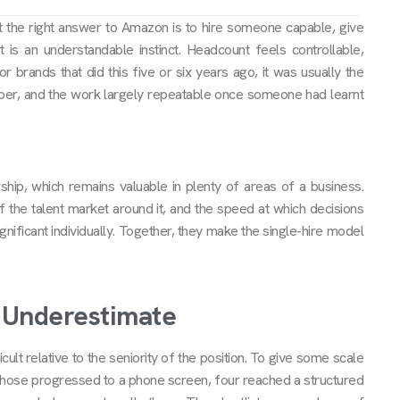
 the right answer to Amazon is to hire someone capable, give
t is an understandable instinct. Headcount feels controllable,
or brands that did this five or six years ago, it was usually the
eper, and the work largely repeatable once someone had learnt
ship, which remains valuable in plenty of areas of a business.
 the talent market around it, and the speed at which decisions
nificant individually. Together, they make the single-hire model
s Underestimate
lt relative to the seniority of the position. To give some scale
f those progressed to a phone screen, four reached a structured