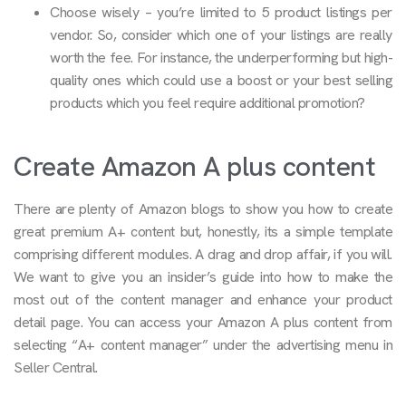
Choose wisely – you’re limited to 5 product listings per
vendor. So, consider which one of your listings are really
worth the fee. For instance, the underperforming but high-
quality ones which could use a boost or your best selling
products which you feel require additional promotion?
Create Amazon A plus content
There are plenty of Amazon blogs to show you how to create
great premium A+ content but, honestly, its a simple template
comprising different modules. A drag and drop affair, if you will.
We want to give you an insider’s guide into how to make the
most out of the content manager and enhance your product
detail page. You can access your Amazon A plus content from
selecting “A+ content manager” under the advertising menu in
Seller Central.