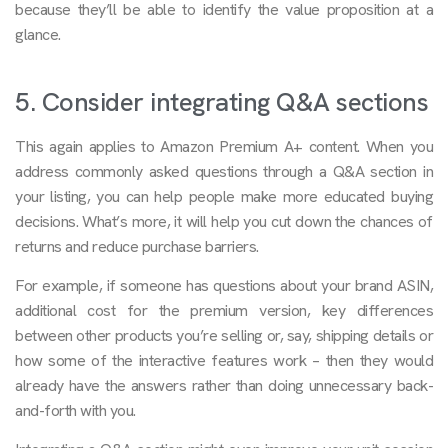
because they’ll be able to identify the value proposition at a
glance.
5. Consider integrating Q&A sections
This again applies to Amazon Premium A+ content. When you
address commonly asked questions through a Q&A section in
your listing, you can help people make more educated buying
decisions. What’s more, it will help you cut down the chances of
returns and reduce purchase barriers.
For example, if someone has questions about your brand ASIN,
additional cost for the premium version, key differences
between other products you’re selling or, say, shipping details or
how some of the interactive features work – then they would
already have the answers rather than doing unnecessary back-
and-forth with you.