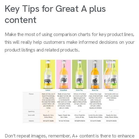
Key Tips for Great A plus
content
Make the most of using comparison charts for key product lines,
this will really help customers make informed decisions on your
product listings and related products..
Don’t repeat images, remember, A+ content is there to enhance