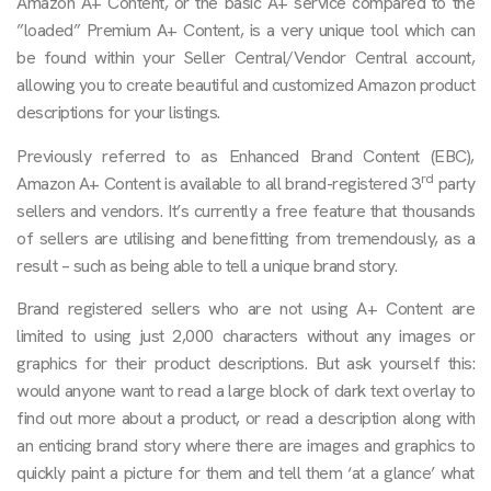
Amazon A+ Content, or the basic A+ service compared to the
”loaded” Premium A+ Content, is a very unique tool which can
be found within your Seller Central/Vendor Central account,
allowing you to create beautiful and customized Amazon product
descriptions for your listings.
Previously referred to as Enhanced Brand Content (EBC),
rd
Amazon A+ Content is available to all brand-registered 3
party
sellers and vendors. It’s currently a free feature that thousands
of sellers are utilising and benefitting from tremendously, as a
result – such as being able to tell a unique brand story.
Brand registered sellers who are not using A+ Content are
limited to using just 2,000 characters without any images or
graphics for their product descriptions. But ask yourself this:
would anyone want to read a large block of dark text overlay to
find out more about a product, or read a description along with
an enticing brand story where there are images and graphics to
quickly paint a picture for them and tell them ‘at a glance’ what