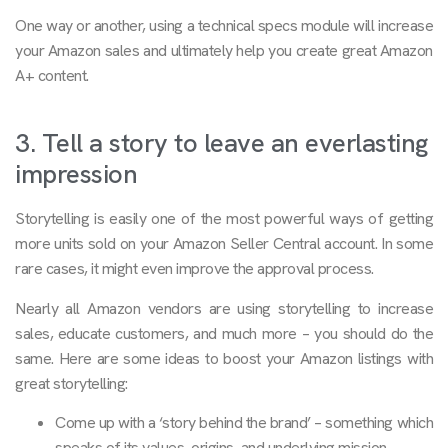
One way or another, using a technical specs module will increase
your Amazon sales and ultimately help you create great Amazon
A+ content.
3. Tell a story to leave an everlasting
impression
Storytelling is easily one of the most powerful ways of getting
more units sold on your Amazon Seller Central account. In some
rare cases, it might even improve the approval process.
Nearly all Amazon vendors are using storytelling to increase
sales, educate customers, and much more – you should do the
same. Here are some ideas to boost your Amazon listings with
great storytelling:
Come up with a ‘story behind the brand’ – something which
speaks of its values, origins, and underlying mission.