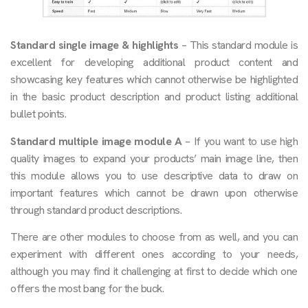
Standard single image & highlights
– This standard module is
excellent for developing additional product content and
showcasing key features which cannot otherwise be highlighted
in the basic product description and product listing additional
bullet points.
Standard multiple image module A
– If you want to use high
quality images to expand your products’ main image line, then
this module allows you to use descriptive data to draw on
important features which cannot be drawn upon otherwise
through standard product descriptions.
There are other modules to choose from as well, and you can
experiment with different ones according to your needs,
although you may find it challenging at first to decide which one
offers the most bang for the buck.