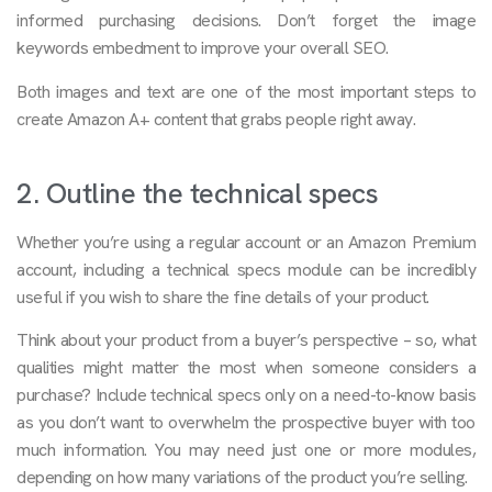
informed purchasing decisions. Don’t forget the image
keywords embedment to improve your overall SEO.
Both images and text are one of the most important steps to
create Amazon A+ content that grabs people right away.
2. Outline the technical specs
Whether you’re using a regular account or an Amazon Premium
account, including a technical specs module can be incredibly
useful if you wish to share the fine details of your product.
Think about your product from a buyer’s perspective – so, what
qualities might matter the most when someone considers a
purchase? Include technical specs only on a need-to-know basis
as you don’t want to overwhelm the prospective buyer with too
much information. You may need just one or more modules,
depending on how many variations of the product you’re selling.