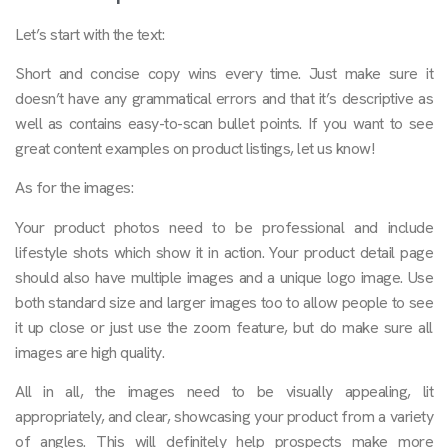
Let’s start with the text:
Short and concise copy wins every time. Just make sure it
doesn’t have any grammatical errors and that it’s descriptive as
well as contains easy-to-scan bullet points. If you want to see
great content examples on product listings, let us know!
As for the images:
Your product photos need to be professional and include
lifestyle shots which show it in action. Your product detail page
should also have multiple images and a unique logo image. Use
both standard size and larger images too to allow people to see
it up close or just use the zoom feature, but do make sure all
images are high quality.
All in all, the images need to be visually appealing, lit
appropriately, and clear, showcasing your product from a variety
of angles. This will definitely help prospects make more