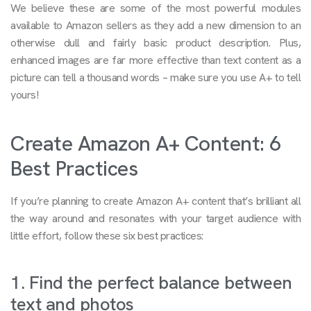
We believe these are some of the most powerful modules
available to Amazon sellers as they add a new dimension to an
otherwise dull and fairly basic product description. Plus,
enhanced images are far more effective than text content as a
picture can tell a thousand words – make sure you use A+ to tell
yours!
Create Amazon A+ Content: 6
Best Practices
If you’re planning to create Amazon A+ content that’s brilliant all
the way around and resonates with your target audience with
little effort, follow these six best practices:
1. Find the perfect balance between
text and photos