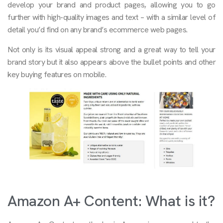
develop your brand and product pages, allowing you to go
further with high-quality images and text – with a similar level of
detail you’d find on any brand’s ecommerce web pages.
Not only is its visual appeal strong and a great way to tell your
brand story but it also appears above the bullet points and other
key buying features on mobile.
Amazon A+ Content: What is it?