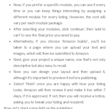
Now, if you prefer a specific module, you can use it every
time or you can keep things interesting by assigning a
different module for every listing. However, the cost will
vary per each module package.
After selecting your modules, click ‘continue’, then ‘add to
cart’ to see the final price you need to pay.
Alternatively, if you choose ‘Amazon builds’, you’ll be
taken to a page where you can upload your text and
images, which will then be submitted to Amazon.
Next, give your project a unique name, one that’s not only
descriptive but also easy to recall.
Now you can design your layout and then upload it,
although it’s important to preview it before publishing.
Select ‘finish’ once you are happy with how your listing
looks. Amazon will then review it and make it live within 7
days, if it is approved. If not, then you will receive a notice,
asking you to tweak your listing and resubmit.
Now, let’s shed some light on the guidelines: