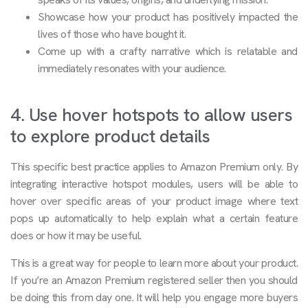
Showcase how your product has positively impacted the
lives of those who have bought it.
Come up with a crafty narrative which is relatable and
immediately resonates with your audience.
4. Use hover hotspots to allow users
to explore product details
This specific best practice applies to Amazon Premium only. By
integrating interactive hotspot modules, users will be able to
hover over specific areas of your product image where text
pops up automatically to help explain what a certain feature
does or how it may be useful.
This is a great way for people to learn more about your product.
If you’re an Amazon Premium registered seller then you should
be doing this from day one. It will help you engage more buyers