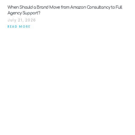
When Should a Brand Move from Amazon Consultancy to Full
Agency Support?
July 21, 2026
READ MORE