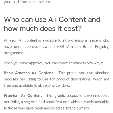
you apart from other sellers.
Who can use A+ Content and
how much does it cost?
Amazon A+ content is available to all professional sellers who
have been approved via the ABR (Amazon Brand Registry)
programme.
Once you have approval, you can move forward in two ways:
Basic Amazon A+ Content
– This grants you five standard
modules per listing to use for product descriptions, which are
free and available to all sellers/vendors.
Premium A+ Content
– This grants access to seven modules
per listing along with additional features which are only available
to those who have been approved as ‘brand owners’.