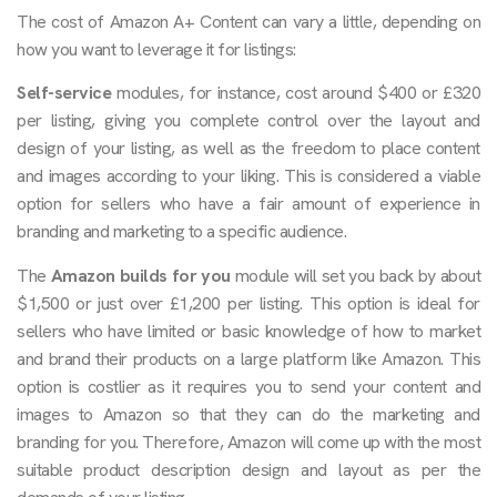
The cost of Amazon A+ Content can vary a little, depending on
how you want to leverage it for listings:
Self-service
modules, for instance, cost around $400 or £320
per listing, giving you complete control over the layout and
design of your listing, as well as the freedom to place content
and images according to your liking. This is considered a viable
option for sellers who have a fair amount of experience in
branding and marketing to a specific audience.
The
Amazon builds
for you
module will set you back by about
$1,500 or just over £1,200 per listing. This option is ideal for
sellers who have limited or basic knowledge of how to market
and brand their products on a large platform like Amazon. This
option is costlier as it requires you to send your content and
images to Amazon so that they can do the marketing and
branding for you. Therefore, Amazon will come up with the most
suitable product description design and layout as per the