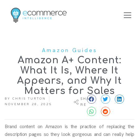
Amazon Guides
Amazon A+ Content:
What It Is, Where It
Appears, and Why It
Matters for Sales
BY
CHRIS TURTON
SHA
NOVEMBER 28, 2025
RE
Brand content on Amazon is the practice of replacing the
description pages so they look gorgeous and can really help