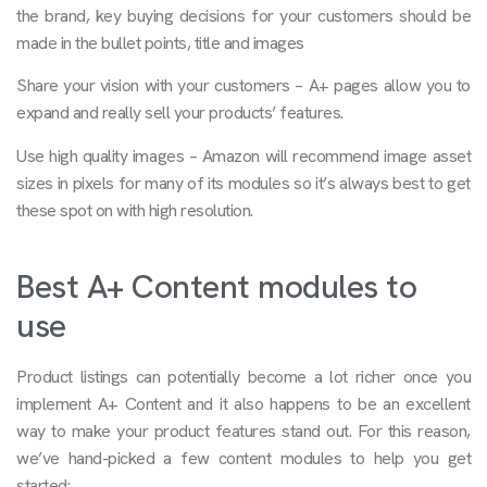
the brand, key buying decisions for your customers should be
made in the bullet points, title and images
Share your vision with your customers – A+ pages allow you to
expand and really sell your products’ features.
Use high quality images – Amazon will recommend image asset
sizes in pixels for many of its modules so it’s always best to get
these spot on with high resolution.
Best A+ Content modules to
use
Product listings can potentially become a lot richer once you
implement A+ Content and it also happens to be an excellent
way to make your product features stand out. For this reason,
we’ve hand-picked a few content modules to help you get
started: