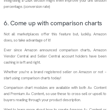
Integrating a Q&A section might even improve your unit session
percentage. (conversion rate)
6. Come up with comparison charts
Not all marketplaces offer this feature but, luckily, Amazon
does, so take advantage of it!
Ever since Amazon announced comparison charts, Amazon
Vendor Central and Seller Central account holders have been
cashing in left and right.
Whether you’re a brand registered seller on Amazon or not –
start using comparison charts today!
Comparison chart modules are available with both A+ Content
and Premium A+ Content, so use these to cross-sell or upsell to
buyers reading through your product description.
Want to learn more about how to create Amazon A+ Content or