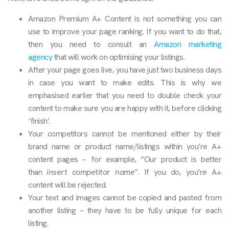
Amazon Premium A+ Content is not something you can
use to improve your page ranking. If you want to do that,
then you need to consult an
Amazon marketing
agency
that will work on optimising your listings.
After your page goes live, you have just two business days
in case you want to make edits. This is why we
emphasised earlier that you need to double check your
content to make sure you are happy with it, before clicking
‘finish’.
Your competitors cannot be mentioned either by their
brand name or product name/listings within you’re A+
content pages – for example, “Our product is better
than
insert competitor name
”. If you do, you’re A+
content will be rejected.
Your text and images cannot be copied and pasted from
another listing – they have to be fully unique for each
listing.