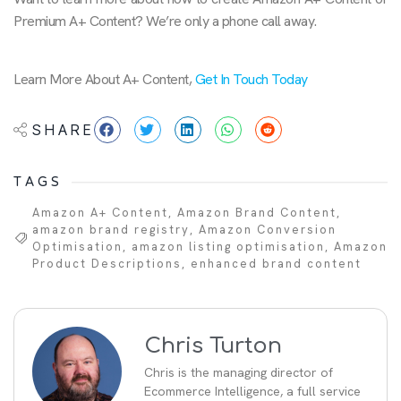
Premium A+ Content? We’re only a phone call away.
Learn More About A+ Content,
Get In Touch Today
SHARE
TAGS
Amazon A+ Content
,
Amazon Brand Content
,
amazon brand registry
,
Amazon Conversion
Optimisation
,
amazon listing optimisation
,
Amazon
Product Descriptions
,
enhanced brand content
Chris Turton
Chris is the managing director of
Ecommerce Intelligence, a full service