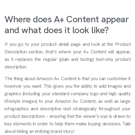
Where does A+ Content appear
and what does it look like?
If you go to your product detail page and look at the Product
Description section,
that’s
where your A+ Content will appear,
as it replaces the regular (plain and boring) text-only product
description.
The thing about Amazon A+ Content is that you can customise it
however you want. This gives you the ability to add images and
graphics (including your standard company logo and high quality
lifestyle images) to your Amazon A+ Content, as well as large
infographics and descriptive text strategically throughout your
product descriptions – ensuring that the viewer’s eye is drawn to
key elements in order to help them make buying decisions. Talk
about telling an enticing brand story!