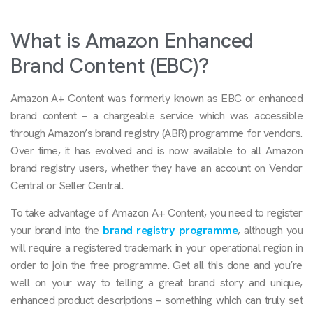
What is Amazon Enhanced
Brand Content (EBC)?
Amazon A+ Content was formerly known as EBC or enhanced
brand content – a chargeable service which was accessible
through Amazon’s brand registry (ABR) programme for vendors.
Over time, it has evolved and is now available to all Amazon
brand registry users, whether they have an account on Vendor
Central or Seller Central.
To take advantage of Amazon A+ Content, you need to register
your brand into the
brand registry programme
, although you
will require a registered trademark in your operational region in
order to join the free programme. Get all this done and you’re
well on your way to telling a great brand story and unique,
enhanced product descriptions – something which can truly set