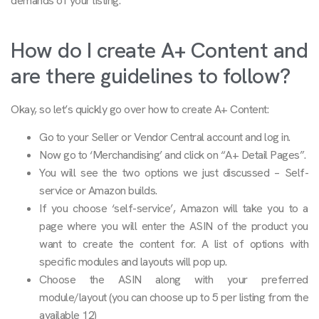
demands of your listing.
How do I create A+ Content and
are there guidelines to follow?
Okay, so let’s quickly go over how to create A+ Content:
Go to your Seller or Vendor Central account and log in.
Now go to ‘Merchandising’ and click on “A+ Detail Pages”.
You will see the two options we just discussed – Self-
service or Amazon builds.
If you choose ‘self-service’, Amazon will take you to a
page where you will enter the ASIN of the product you
want to create the content for. A list of options with
specific modules and layouts will pop up.
Choose the ASIN along with your preferred
module/layout (you can choose up to 5 per listing from the
available 12)