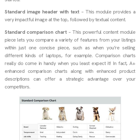
Standard image header with text
– This module provides a
very impactful image at the top, followed by textual content.
Standard comparison chart
– This powerful content module
piece lets you compare a variety of features from your listings
within just one concise piece, such as when you’re selling
different kinds of laptops, for example. Comparison charts
really do come in handy when you least expect it! In fact, A+
enhanced comparison charts along with enhanced product
descriptions can offer a strategic advantage over your
competitors.