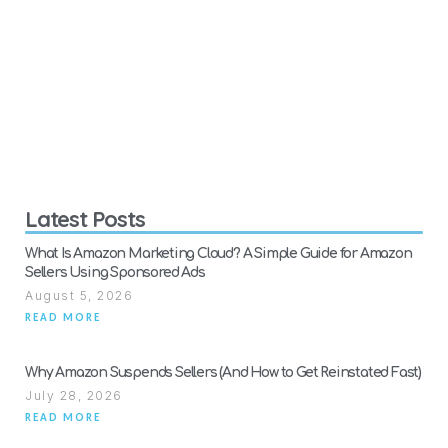
Latest Posts
What Is Amazon Marketing Cloud? A Simple Guide for Amazon
Sellers Using Sponsored Ads
August 5, 2026
READ MORE
Why Amazon Suspends Sellers (And How to Get Reinstated Fast)
July 28, 2026
READ MORE