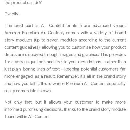
the product can do?
Exactly!
The best part is A+ Content or its more advanced variant
Amazon Premium A+ Content, comes with a variety of brand
story modules (up to seven modules according to the current
content guidelines), allowing you to customise how your product
details are displayed through images and graphics. This provides
for a very unique look and feel to your descriptions – rather than
just plain, boring lines of text – keeping potential customers far
more engaged, as a result. Remember, it’s all in the brand story
and how you tell it, this is where Premium A+ Content especially
really comes into its own.
Not only that, but it allows your customer to make more
informed purchasing decisions, thanks to the brand story module
found within A+ Content.