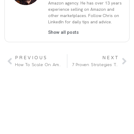
Amazon agency. He has over 13 years
experience selling on Amazon and
other marketplaces. Follow Chris on
LinkedIn for daily tips and advice.
Show all posts
PREVIOUS
NEXT
How To Scale On Amazon With My Four-Step Process
7 Proven Strategies To Improve Your Amazon Ads In 2025