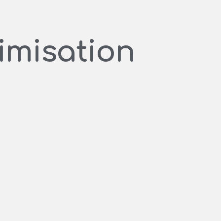
imisation