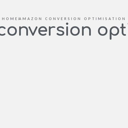
HOME
AMAZON CONVERSION OPTIMISATION
onversion opt