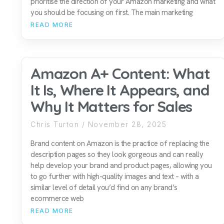
prioritise the direction of your Amazon marketing and what
you should be focusing on first. The main marketing
READ MORE
Amazon A+ Content: What
It Is, Where It Appears, and
Why It Matters for Sales
Chris Turton
November 28, 2025
Brand content on Amazon is the practice of replacing the
description pages so they look gorgeous and can really
help develop your brand and product pages, allowing you
to go further with high-quality images and text – with a
similar level of detail you’d find on any brand’s
ecommerce web
READ MORE