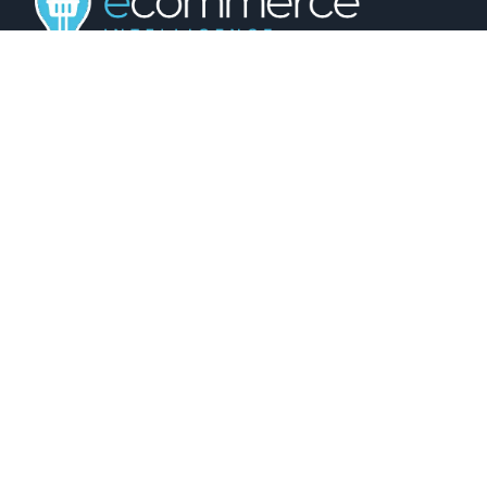
01743 816191
hello@christurtonecommerce.com
Suite A, New Zealand House, Shrewsbury,
SY2 6AL, UK
102 Colmore Row, Birmingham, B3 3AG, UK