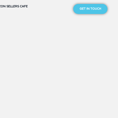
ON SELLERS CAFE
GET IN TOUCH