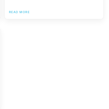
READ MORE