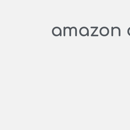
amazon c