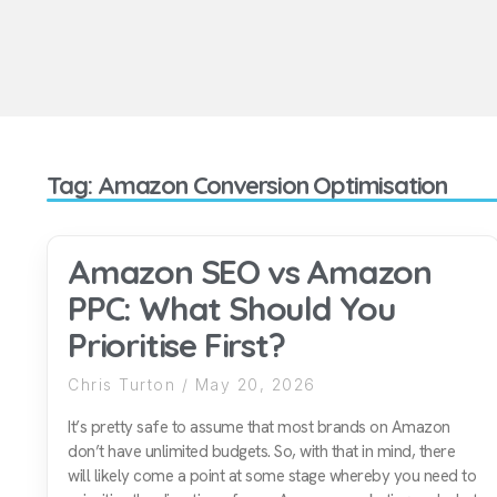
Tag: Amazon Conversion Optimisation
Amazon SEO vs Amazon
PPC: What Should You
Prioritise First?
Chris Turton
May 20, 2026
It’s pretty safe to assume that most brands on Amazon
don’t have unlimited budgets. So, with that in mind, there
will likely come a point at some stage whereby you need to