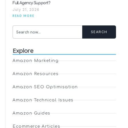
Full Agency Support?
July 21, 2026
READ MORE
SEARCH
Explore
Amazon Marketing
Amazon Resources
Amazon SEO Optimisation
Amazon Technical Issues
Amazon Guides
Ecommerce Articles