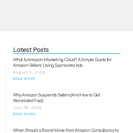
Latest Posts
What Is Amazon Marketing Cloud? A Simple Guide for
Amazon Sellers Using Sponsored Ads
August 5, 2026
READ MORE
Why Amazon Suspends Sellers (And How to Get
Reinstated Fast)
July 28, 2026
READ MORE
When Should a Brand Move from Amazon Consultancy to