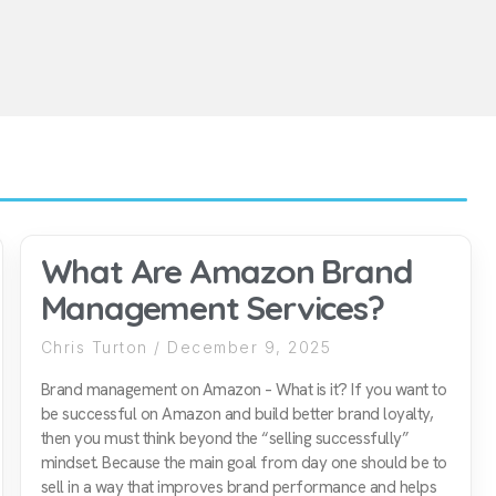
What Are Amazon Brand
Management Services?
Chris Turton
December 9, 2025
Brand management on Amazon – What is it? If you want to
be successful on Amazon and build better brand loyalty,
then you must think beyond the “selling successfully”
mindset. Because the main goal from day one should be to
sell in a way that improves brand performance and helps