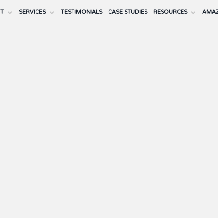
UT
SERVICES
TESTIMONIALS
CASE STUDIES
RESOURCES
AMAZ