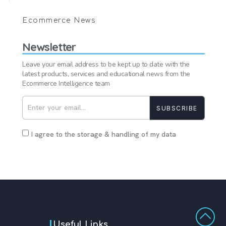
Ecommerce News
Newsletter
Leave your email address to be kept up to date with the
latest products, services and educational news from the
Ecommerce Intelligence team
SUBSCRIBE
I agree to the storage & handling of my data
Useful Links