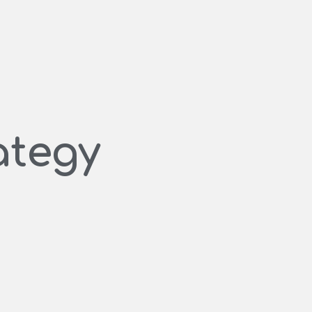
ategy