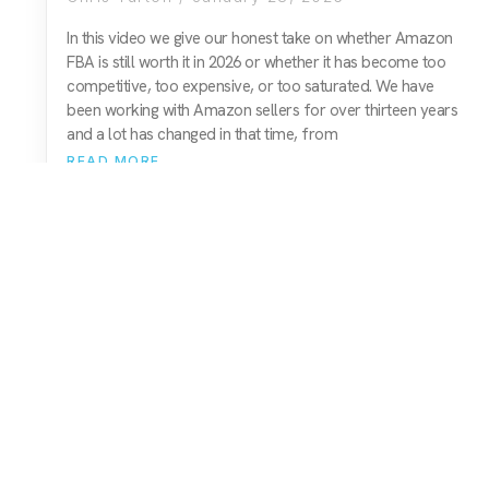
In this video we give our honest take on whether Amazon
FBA is still worth it in 2026 or whether it has become too
competitive, too expensive, or too saturated. We have
been working with Amazon sellers for over thirteen years
and a lot has changed in that time, from
READ MORE
01743 816191