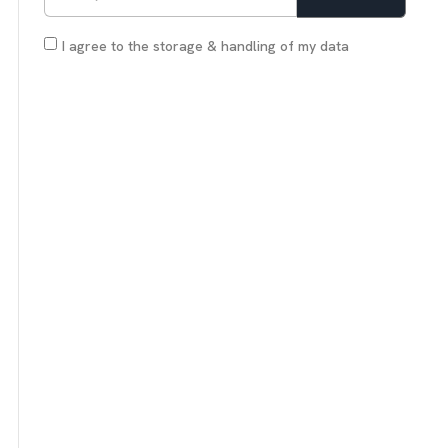
I agree to the storage & handling of my data