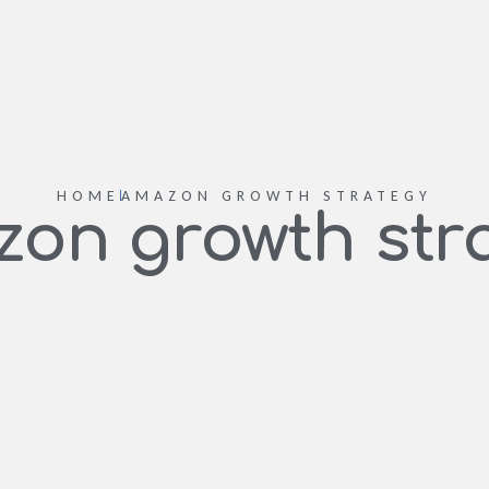
HOME
AMAZON GROWTH STRATEGY
on growth str