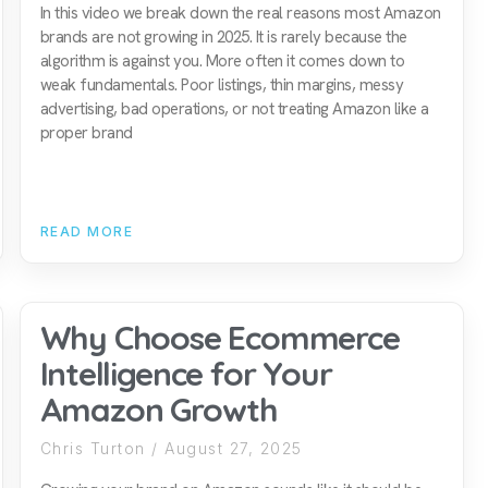
In this video we break down the real reasons most Amazon
brands are not growing in 2025. It is rarely because the
algorithm is against you. More often it comes down to
weak fundamentals. Poor listings, thin margins, messy
advertising, bad operations, or not treating Amazon like a
proper brand
READ MORE
Why Choose Ecommerce
Intelligence for Your
Amazon Growth
Chris Turton
August 27, 2025