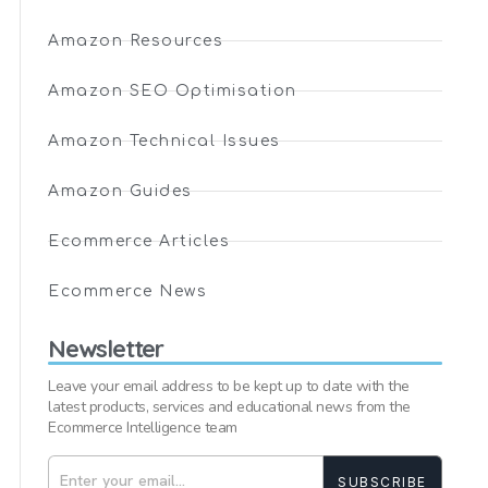
Amazon Resources
Amazon SEO Optimisation
Amazon Technical Issues
Amazon Guides
Ecommerce Articles
Ecommerce News
Newsletter
Leave your email address to be kept up to date with the
latest products, services and educational news from the
Ecommerce Intelligence team
SUBSCRIBE