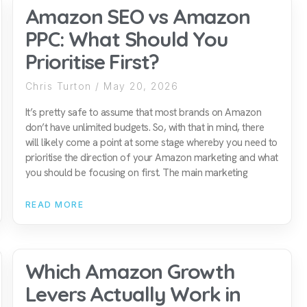
Amazon SEO vs Amazon
PPC: What Should You
Prioritise First?
Chris Turton
May 20, 2026
It’s pretty safe to assume that most brands on Amazon
don’t have unlimited budgets. So, with that in mind, there
will likely come a point at some stage whereby you need to
prioritise the direction of your Amazon marketing and what
you should be focusing on first. The main marketing
READ MORE
Which Amazon Growth
Levers Actually Work in