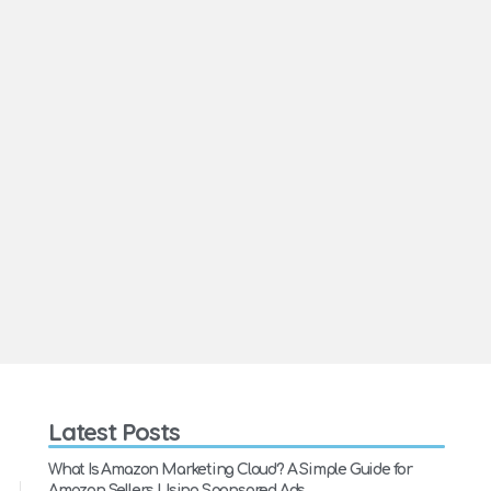
Latest Posts
What Is Amazon Marketing Cloud? A Simple Guide for
Amazon Sellers Using Sponsored Ads