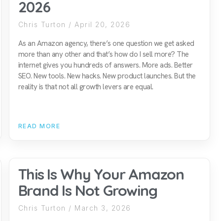
2026
Chris Turton
April 20, 2026
As an Amazon agency, there’s one question we get asked
more than any other and that’s how do I sell more? The
internet gives you hundreds of answers. More ads. Better
SEO. New tools. New hacks. New product launches. But the
reality is that not all growth levers are equal.
READ MORE
This Is Why Your Amazon
Brand Is Not Growing
Chris Turton
March 3, 2026