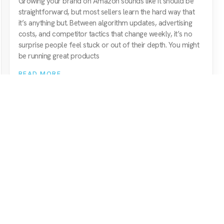
Growing your brand on Amazon sounds like it should be
straightforward, but most sellers learn the hard way that
it’s anything but. Between algorithm updates, advertising
costs, and competitor tactics that change weekly, it’s no
surprise people feel stuck or out of their depth. You might
be running great products
READ MORE
Amazon Agency
Quick Nav
amazon paid ads (ppc)
services
amazon seo & marketing
about us
amazon consultancy
meet the team