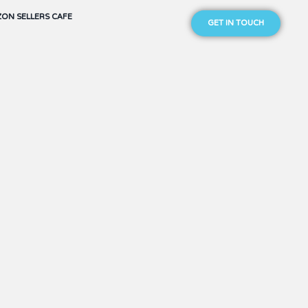
ON SELLERS CAFE
GET IN TOUCH