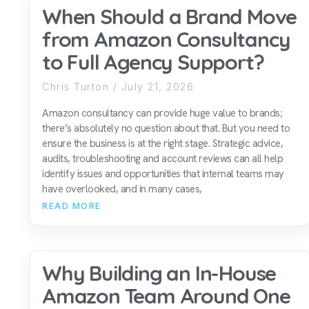
When Should a Brand Move
from Amazon Consultancy
to Full Agency Support?
Chris Turton
July 21, 2026
Amazon consultancy can provide huge value to brands;
there’s absolutely no question about that. But you need to
ensure the business is at the right stage. Strategic advice,
audits, troubleshooting and account reviews can all help
identify issues and opportunities that internal teams may
have overlooked, and in many cases,
READ MORE
Why Building an In-House
Amazon Team Around One