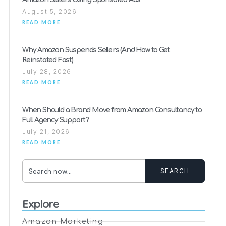
August 5, 2026
READ MORE
Why Amazon Suspends Sellers (And How to Get
Reinstated Fast)
July 28, 2026
READ MORE
When Should a Brand Move from Amazon Consultancy to
Full Agency Support?
July 21, 2026
READ MORE
SEARCH
Explore
Amazon Marketing