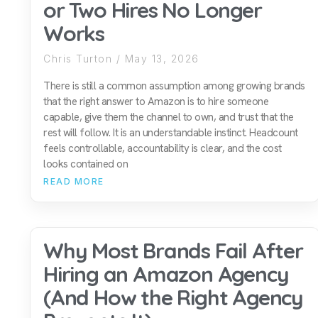
or Two Hires No Longer
Works
Chris Turton
May 13, 2026
There is still a common assumption among growing brands
that the right answer to Amazon is to hire someone
capable, give them the channel to own, and trust that the
rest will follow. It is an understandable instinct. Headcount
feels controllable, accountability is clear, and the cost
looks contained on
READ MORE
Why Most Brands Fail After
Hiring an Amazon Agency
(And How the Right Agency