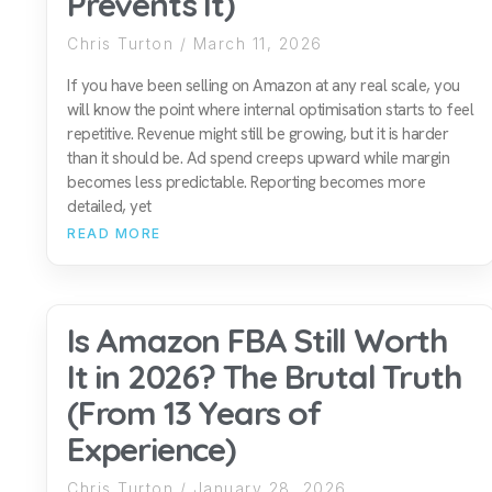
Prevents It)
Chris Turton
March 11, 2026
If you have been selling on Amazon at any real scale, you
will know the point where internal optimisation starts to feel
repetitive. Revenue might still be growing, but it is harder
than it should be. Ad spend creeps upward while margin
becomes less predictable. Reporting becomes more
detailed, yet
READ MORE
Is Amazon FBA Still Worth
It in 2026? The Brutal Truth
(From 13 Years of
Experience)
Chris Turton
January 28, 2026