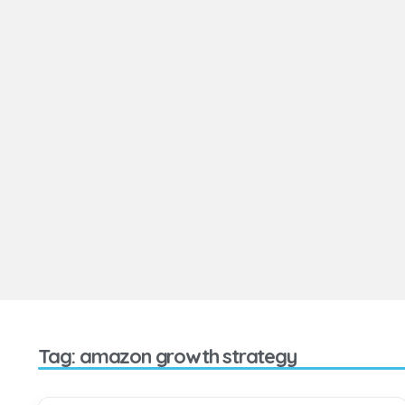
Tag: amazon growth strategy