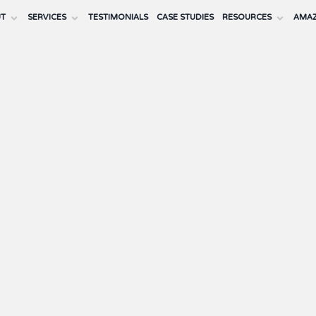
UT
SERVICES
TESTIMONIALS
CASE STUDIES
RESOURCES
AMAZ