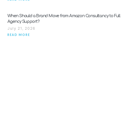
When Should a Brand Move from Amazon Consultancy to Full
Agency Support?
July 21, 2026
READ MORE