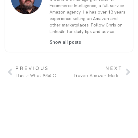
Ecommerce Intelligence, a full service
Amazon agency. He has over 13 years
experience selling on Amazon and
other marketplaces. Follow Chris on
LinkedIn for daily tips and advice.
Show all posts
PREVIOUS
NEXT
This Is What 98% Of Amazon Sellers Are Doing Wrong In 2025
Proven Amazon Marketing Strategies To Boost Your Sales