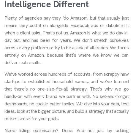
Intelligence Different
Plenty of agencies say they ‘do Amazon’, but that usually just
means they bolt it on alongside Facebook ads or dabble in it
when a client asks. That’s not us. Amazon is what we do day in,
day out, and has been for years. We don’t stretch ourselves
across every platform or try to be a jack of all trades. We focus
entirely on Amazon, because that’s where we know we can
deliver real results.
We’ve worked across hundreds of accounts, from scrappy new
startups to established household names, and we’ve learned
that there’s no one-size-fits-all strategy. That’s why we go
hands-on with every brand we partner with. No set-and-forget
dashboards, no cookie-cutter tactics. We dive into your data, test
ideas, look at the bigger picture, and build a strategy that actually
makes sense for your goals.
Need listing optimisation? Done. And not just by adding