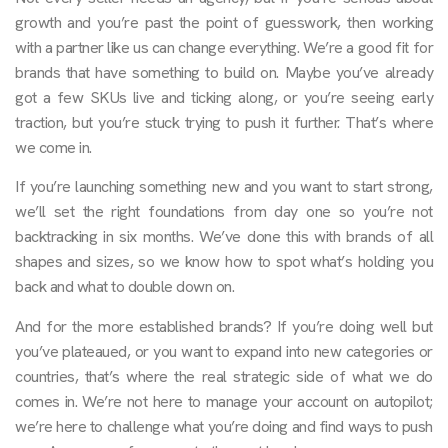
growth and you’re past the point of guesswork, then working
with a partner like us can change everything. We’re a good fit for
brands that have something to build on. Maybe you’ve already
got a few SKUs live and ticking along, or you’re seeing early
traction, but you’re stuck trying to push it further. That’s where
we come in.
If you’re launching something new and you want to start strong,
we’ll set the right foundations from day one so you’re not
backtracking in six months. We’ve done this with brands of all
shapes and sizes, so we know how to spot what’s holding you
back and what to double down on.
And for the more established brands? If you’re doing well but
you’ve plateaued, or you want to expand into new categories or
countries, that’s where the real strategic side of what we do
comes in. We’re not here to manage your account on autopilot;
we’re here to challenge what you’re doing and find ways to push