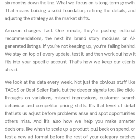
six months down the line. What we focus on is long-term growth.
That means building a solid foundation, refining the details, and
adjusting the strategy as the market shifts.
Amazon changes fast. One minute, they’re pushing editorial
recommendations, the next it’s brand story modules or AI-
generated listings. If you’re not keeping up, you’re falling behind.
We stay on top of every update, test it, and then work out how it
fits into your specific account. That’s how we keep our clients
ahead.
We look at the data every week. Not just the obvious stuff like
TACoS or Best Seller Rank, but the deeper signals too, like click-
throughs on variations, missed impressions, customer search
behaviour and competitor pricing shifts. It’s that level of detail
that lets us adjust before problems arise and spot opportunities
others miss. And it’s also how we help you make smarter
decisions, like when to scale up a product, pull back on spend, or
test a new ad format before the rest of your category catches