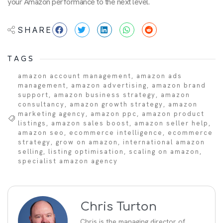
your Amazon performance to the next level.
SHARE
TAGS
amazon account management
,
amazon ads
management
,
amazon advertising
,
amazon brand
support
,
amazon business strategy
,
amazon
consultancy
,
amazon growth strategy
,
amazon
marketing agency
,
amazon ppc
,
amazon product
listings
,
amazon sales boost
,
amazon seller help
,
amazon seo
,
ecommerce intelligence
,
ecommerce
strategy
,
grow on amazon
,
international amazon
selling
,
listing optimisation
,
scaling on amazon
,
specialist amazon agency
Chris Turton
Chris is the managing director of