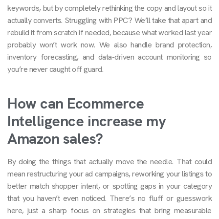
keywords, but by completely rethinking the copy and layout so it
actually converts. Struggling with PPC? We’ll take that apart and
rebuild it from scratch if needed, because what worked last year
probably won’t work now. We also handle brand protection,
inventory forecasting, and data-driven account monitoring so
you’re never caught off guard.
How can Ecommerce
Intelligence increase my
Amazon sales?
By doing the things that actually move the needle. That could
mean restructuring your ad campaigns, reworking your listings to
better match shopper intent, or spotting gaps in your category
that you haven’t even noticed. There’s no fluff or guesswork
here, just a sharp focus on strategies that bring measurable