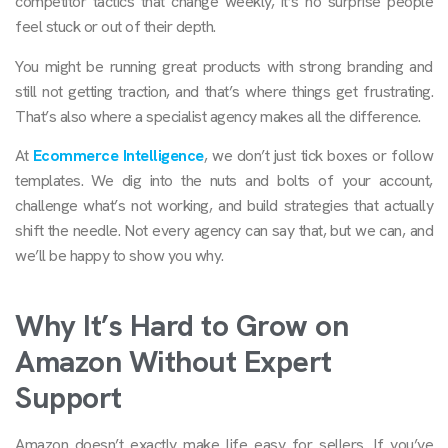
competitor tactics that change weekly, it’s no surprise people
feel stuck or out of their depth.
You might be running great products with strong branding and
still not getting traction, and that’s where things get frustrating.
That’s also where a specialist agency makes all the difference.
At
Ecommerce Intelligence
, we don’t just tick boxes or follow
templates. We dig into the nuts and bolts of your account,
challenge what’s not working, and build strategies that actually
shift the needle. Not every agency can say that, but we can, and
we’ll be happy to show you why.
Why It’s Hard to Grow on
Amazon Without Expert
Support
Amazon doesn’t exactly make life easy for sellers. If you’ve