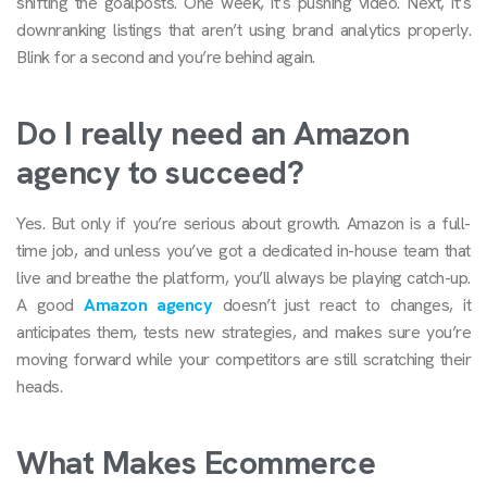
shifting the goalposts. One week, it’s pushing video. Next, it’s
downranking listings that aren’t using brand analytics properly.
Blink for a second and you’re behind again.
Do I really need an Amazon
agency to succeed?
Yes. But only if you’re serious about growth. Amazon is a full-
time job, and unless you’ve got a dedicated in-house team that
live and breathe the platform, you’ll always be playing catch-up.
A good
Amazon agency
doesn’t just react to changes, it
anticipates them, tests new strategies, and makes sure you’re
moving forward while your competitors are still scratching their
heads.
What Makes Ecommerce