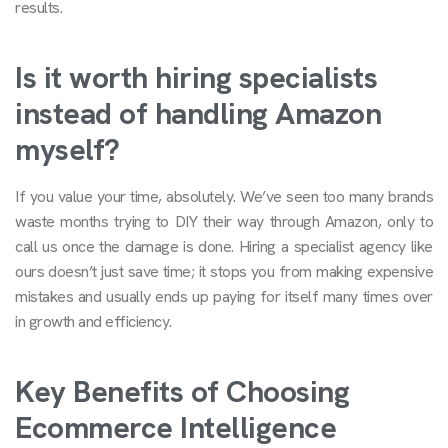
results.
Is it worth hiring specialists
instead of handling Amazon
myself?
If you value your time, absolutely. We’ve seen too many brands
waste months trying to DIY their way through Amazon, only to
call us once the damage is done. Hiring a specialist agency like
ours doesn’t just save time; it stops you from making expensive
mistakes and usually ends up paying for itself many times over
in growth and efficiency.
Key Benefits of Choosing
Ecommerce Intelligence