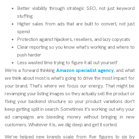
Better visibility through strategic SEO, not just keyword
stuffing
Higher sales from ads that are built to convert, not just
spend
Protection against hijackers, resellers, and lazy copycats
Clear reporting so you know what’s working and where to
push harder
Less wasted time trying to figure it all out yourself
We’re a forward thinking
Amazon specialist agency
, and what
we think about most is what’s going to drive the most impact for
your brand. That’s where we focus our energy. That might be
revamping your listing images so they actually sell the product or
fixing your backend structure so your product variations don’t
keep getting split in search. Sometimes it’s working out why your
ad campaigns are bleeding money without bringing in new
customers. Whatever it is, we dig deep and get it sorted.
We’ve helped new brands scale from five figures to six by