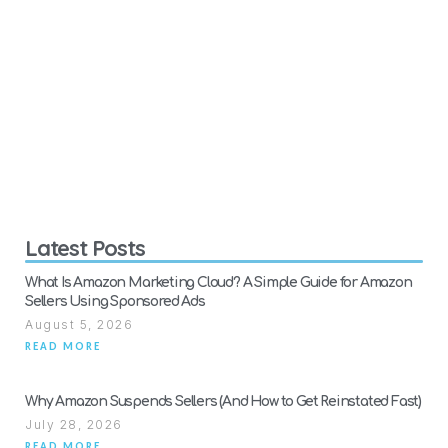
Latest Posts
What Is Amazon Marketing Cloud? A Simple Guide for Amazon
Sellers Using Sponsored Ads
August 5, 2026
READ MORE
Why Amazon Suspends Sellers (And How to Get Reinstated Fast)
July 28, 2026
READ MORE