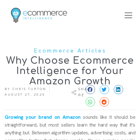
Ecommerce Articles
Why Choose Ecommerce
Intelligence for Your
Amazon Growth
BY
CHRIS TURTON
SHA
AUGUST 27, 2025
RE
Growing your brand on Amazon
sounds like it should be
straightforward, but most sellers learn the hard way that it’s
anything but. Between algorithm updates, advertising costs, and