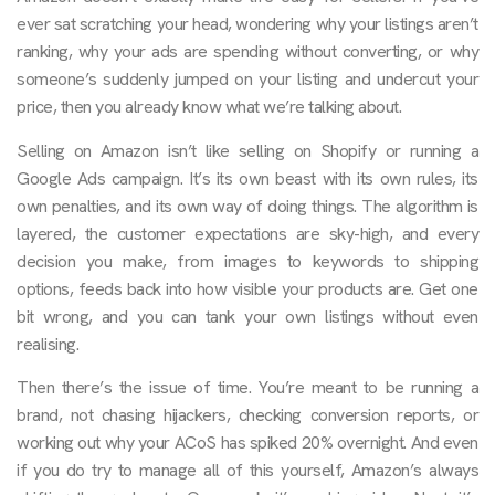
ever sat scratching your head, wondering why your listings aren’t
ranking, why your ads are spending without converting, or why
someone’s suddenly jumped on your listing and undercut your
price, then you already know what we’re talking about.
Selling on Amazon isn’t like selling on Shopify or running a
Google Ads campaign. It’s its own beast with its own rules, its
own penalties, and its own way of doing things. The algorithm is
layered, the customer expectations are sky-high, and every
decision you make, from images to keywords to shipping
options, feeds back into how visible your products are. Get one
bit wrong, and you can tank your own listings without even
realising.
Then there’s the issue of time. You’re meant to be running a
brand, not chasing hijackers, checking conversion reports, or
working out why your ACoS has spiked 20% overnight. And even
if you do try to manage all of this yourself, Amazon’s always