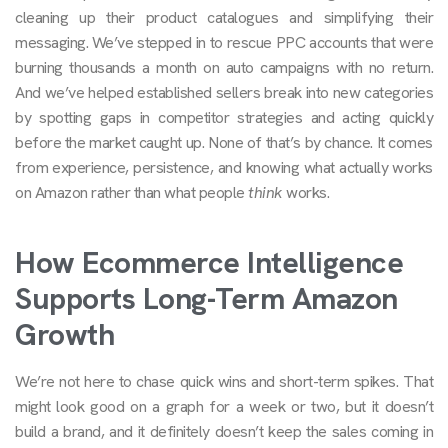
cleaning up their product catalogues and simplifying their
messaging. We’ve stepped in to rescue PPC accounts that were
burning thousands a month on auto campaigns with no return.
And we’ve helped established sellers break into new categories
by spotting gaps in competitor strategies and acting quickly
before the market caught up. None of that’s by chance. It comes
from experience, persistence, and knowing what actually works
on Amazon rather than what people
think
works.
How Ecommerce Intelligence
Supports Long-Term Amazon
Growth
We’re not here to chase quick wins and short-term spikes. That
might look good on a graph for a week or two, but it doesn’t
build a brand, and it definitely doesn’t keep the sales coming in