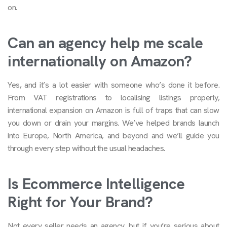
on.
Can an agency help me scale
internationally on Amazon?
Yes, and it’s a lot easier with someone who’s done it before.
From VAT registrations to localising listings properly,
international expansion on Amazon is full of traps that can slow
you down or drain your margins. We’ve helped brands launch
into Europe, North America, and beyond and we’ll guide you
through every step without the usual headaches.
Is Ecommerce Intelligence
Right for Your Brand?
Not every seller needs an agency, but if you’re serious about