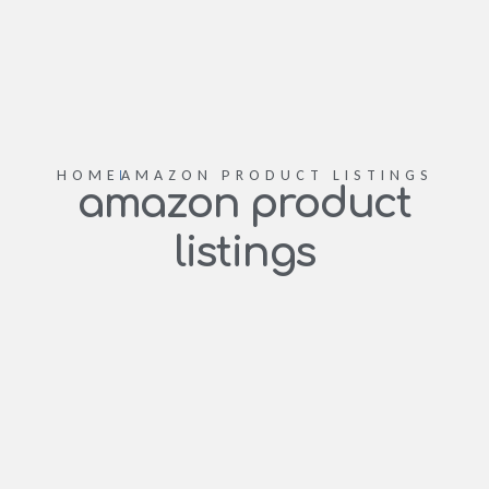
HOME
AMAZON PRODUCT LISTINGS
amazon product
listings