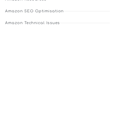
Amazon SEO Optimisation
Amazon Technical Issues
Amazon Guides
Ecommerce Articles
Ecommerce News