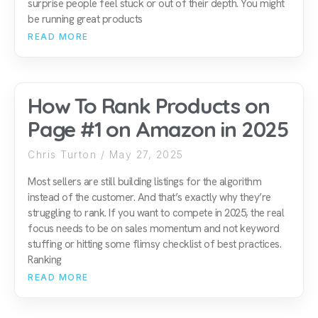
surprise people feel stuck or out of their depth. You might
be running great products
READ MORE
How To Rank Products on
Page #1 on Amazon in 2025
Chris Turton
May 27, 2025
Most sellers are still building listings for the algorithm
instead of the customer. And that’s exactly why they’re
struggling to rank. If you want to compete in 2025, the real
focus needs to be on sales momentum and not keyword
stuffing or hitting some flimsy checklist of best practices.
Ranking
READ MORE