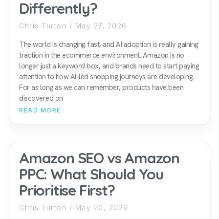
Differently?
Chris Turton
May 27, 2026
The world is changing fast, and AI adoption is really gaining
traction in the ecommerce environment. Amazon is no
longer just a keyword box, and brands need to start paying
attention to how AI-led shopping journeys are developing.
For as long as we can remember, products have been
discovered on
READ MORE
Amazon SEO vs Amazon
PPC: What Should You
Prioritise First?
Chris Turton
May 20, 2026