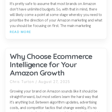
It’s pretty safe to assume that most brands on Amazon
don’t have unlimited budgets. So, with that in mind, there
will likely come a point at some stage whereby you need to
prioritise the direction of your Amazon marketing and what
you should be focusing on first. The main marketing
READ MORE
Why Choose Ecommerce
Intelligence for Your
Amazon Growth
Chris Turton
August 27, 2025
Growing your brand on Amazon sounds like it should be
straightforward, but most sellers learn the hard way that
it’s anything but. Between algorithm updates, advertising
costs, and competitor tactics that change weekly, it’s no