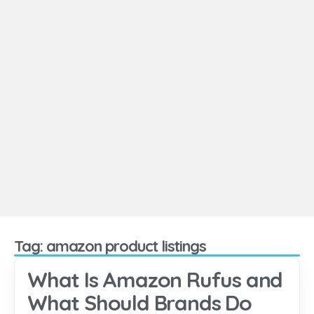
Tag: amazon product listings
What Is Amazon Rufus and
What Should Brands Do