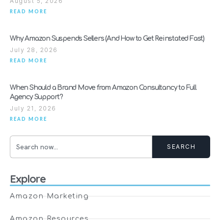
August 5, 2026
READ MORE
Why Amazon Suspends Sellers (And How to Get Reinstated Fast)
July 28, 2026
READ MORE
When Should a Brand Move from Amazon Consultancy to Full
Agency Support?
July 21, 2026
READ MORE
SEARCH
Explore
Amazon Marketing
Amazon Resources