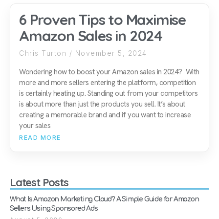
6 Proven Tips to Maximise
Amazon Sales in 2024
Chris Turton
November 5, 2024
Wondering how to boost your Amazon sales in 2024? With
more and more sellers entering the platform, competition
is certainly heating up. Standing out from your competitors
is about more than just the products you sell. It’s about
creating a memorable brand and if you want to increase
your sales
READ MORE
Latest Posts
What Is Amazon Marketing Cloud? A Simple Guide for Amazon
Sellers Using Sponsored Ads