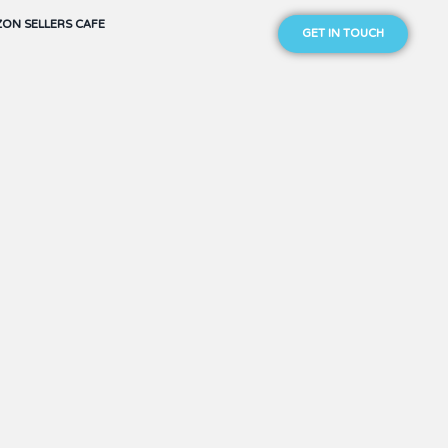
ON SELLERS CAFE
GET IN TOUCH