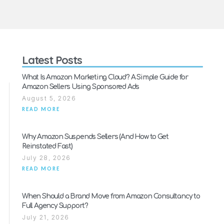
Latest Posts
What Is Amazon Marketing Cloud? A Simple Guide for
Amazon Sellers Using Sponsored Ads
August 5, 2026
READ MORE
Why Amazon Suspends Sellers (And How to Get
Reinstated Fast)
July 28, 2026
READ MORE
When Should a Brand Move from Amazon Consultancy to
Full Agency Support?
July 21, 2026