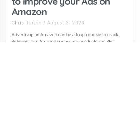
to improve your Ads on
Amazon
Chris Turton
August 3, 2023
Advertising on Amazon can be a tough cookie to crack.
Between your Amazon sponsored products and PPC
strategy, for example, there are many elements to
consider, all of which can have a major impact on the
performance of your Amazon ads. Since the subject is
such an expansive one, for
READ MORE