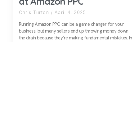
at Amazon PPC
Chris Turton
April 4, 2025
Running Amazon PPC can be a game changer for your
business, but many sellers end up throwing money down
the drain because they’re making fundamental mistakes. In
this video, I break down four key reasons why sellers
struggle with Amazon ads and explain how to fix them to
ensure you
READ MORE
1
2
Next »