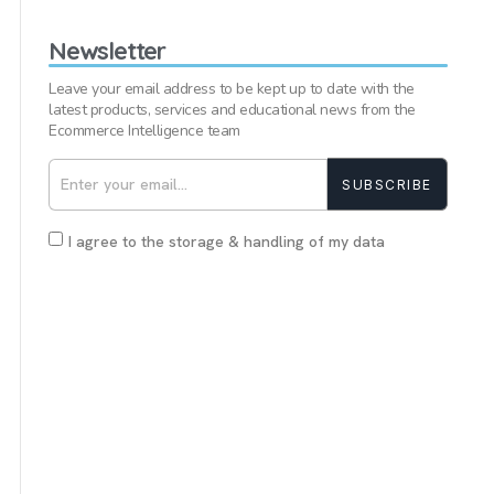
Newsletter
Leave your email address to be kept up to date with the
latest products, services and educational news from the
Ecommerce Intelligence team
SUBSCRIBE
I agree to the storage & handling of my data