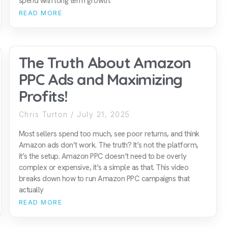
spend with long term growth.
READ MORE
The Truth About Amazon
PPC Ads and Maximizing
Profits!
Chris Turton
July 21, 2025
Most sellers spend too much, see poor returns, and think
Amazon ads don’t work. The truth? It’s not the platform,
it’s the setup. Amazon PPC doesn’t need to be overly
complex or expensive, it’s a simple as that. This video
breaks down how to run Amazon PPC campaigns that
actually
READ MORE