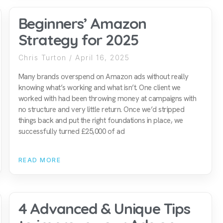
Beginners’ Amazon
Strategy for 2025
Chris Turton
April 16, 2025
Many brands overspend on Amazon ads without really
knowing what’s working and what isn’t. One client we
worked with had been throwing money at campaigns with
no structure and very little return. Once we’d stripped
things back and put the right foundations in place, we
successfully turned £25,000 of ad
READ MORE
4 Advanced & Unique Tips