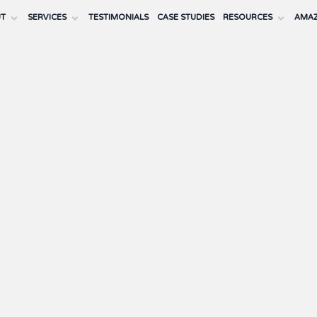
UT
SERVICES
TESTIMONIALS
CASE STUDIES
RESOURCES
AMAZ