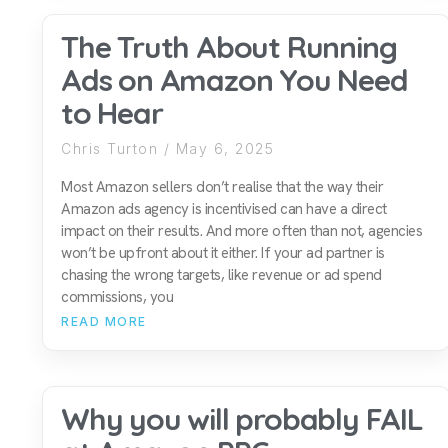
The Truth About Running
Ads on Amazon You Need
to Hear
Chris Turton
May 6, 2025
Most Amazon sellers don’t realise that the way their
Amazon ads agency is incentivised can have a direct
impact on their results. And more often than not, agencies
won’t be upfront about it either. If your ad partner is
chasing the wrong targets, like revenue or ad spend
commissions, you
READ MORE
Why you will probably FAIL