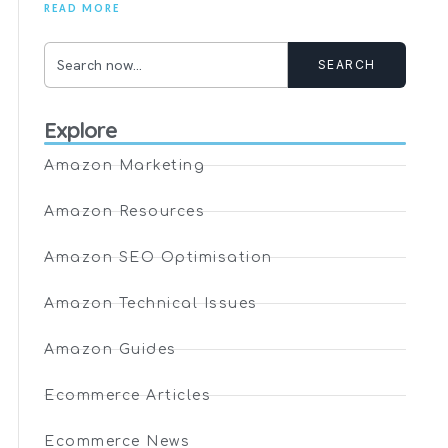
READ MORE
SEARCH
Explore
Amazon Marketing
Amazon Resources
Amazon SEO Optimisation
Amazon Technical Issues
Amazon Guides
Ecommerce Articles
Ecommerce News