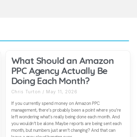
What Should an Amazon
PPC Agency Actually Be
Doing Each Month?
Chris Turton
May 11, 2026
If you currently spend money on Amazon PPC
management, there’s probably been a point where you’re
left wondering what’s really being done each month. And
you wouldn’t be alone. Maybe reports are being sent each
month, but numbers just aren’t changing? And that can
leave a grey cloud hanging over