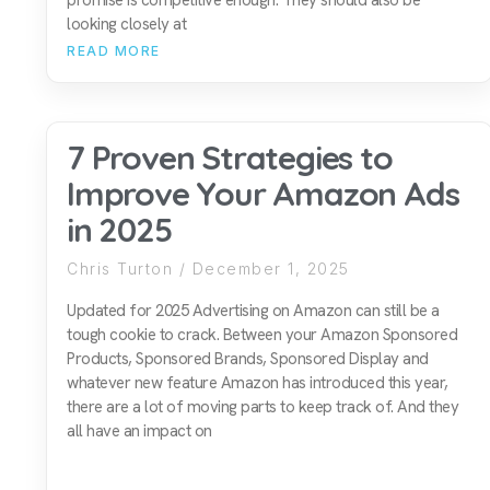
looking closely at
READ MORE
7 Proven Strategies to
Improve Your Amazon Ads
in 2025
Chris Turton
December 1, 2025
Updated for 2025 Advertising on Amazon can still be a
tough cookie to crack. Between your Amazon Sponsored
Products, Sponsored Brands, Sponsored Display and
whatever new feature Amazon has introduced this year,
there are a lot of moving parts to keep track of. And they
all have an impact on