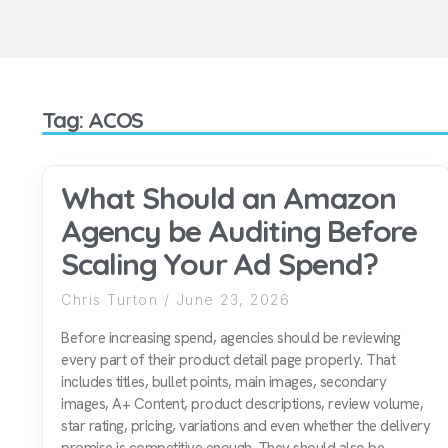
Tag: ACOS
What Should an Amazon
Agency be Auditing Before
Scaling Your Ad Spend?
Chris Turton
June 23, 2026
Before increasing spend, agencies should be reviewing
every part of their product detail page properly. That
includes titles, bullet points, main images, secondary
images, A+ Content, product descriptions, review volume,
star rating, pricing, variations and even whether the delivery
promise is competitive enough. They should also be