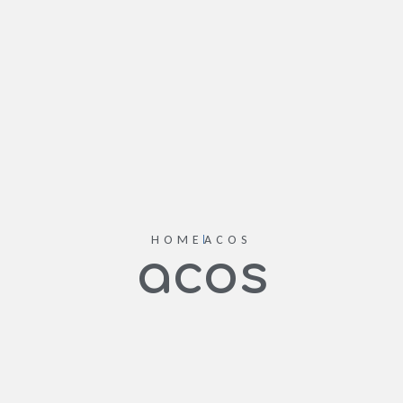
HOME
ACOS
acos