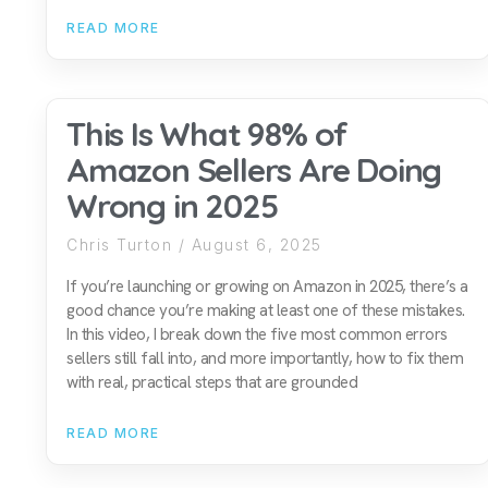
READ MORE
This Is What 98% of
Amazon Sellers Are Doing
Wrong in 2025
Chris Turton
August 6, 2025
If you’re launching or growing on Amazon in 2025, there’s a
good chance you’re making at least one of these mistakes.
In this video, I break down the five most common errors
sellers still fall into, and more importantly, how to fix them
with real, practical steps that are grounded
READ MORE