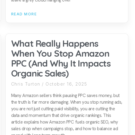
READ MORE
What Really Happens
When You Stop Amazon
PPC (And Why It Impacts
Organic Sales)
Chris Turton
October 16, 2025
Many Amazon sellers think pausing PPC saves money, but
the truth is far more damaging. When you stop running ads,
you are not just cutting paid visibility, you are cutting the
data and momentum that drive organic rankings. This
article explains how Amazon PPC fuels organic SEO, why
sales drop when campaigns stop, and how to balance ad