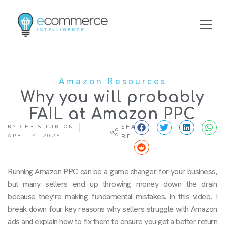
Amazon Resources
Why you will probably
FAIL at Amazon PPC
BY
CHRIS TURTON
SHA
APRIL 4, 2025
RE
Running Amazon PPC can be a game changer for your business,
but many sellers end up throwing money down the drain
because they’re making fundamental mistakes. In this video, I
break down four key reasons why sellers struggle with Amazon
ads and explain how to fix them to ensure you get a better return