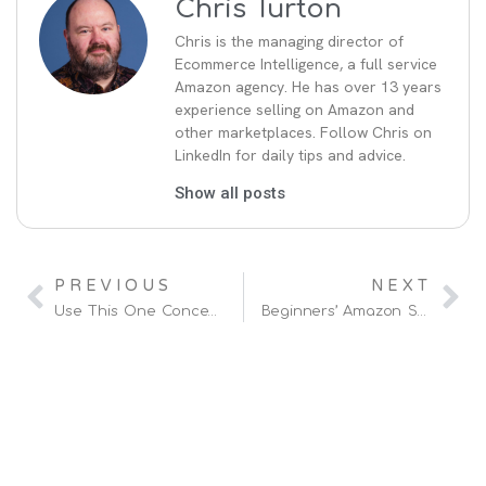
Chris Turton
Chris is the managing director of
Ecommerce Intelligence, a full service
Amazon agency. He has over 13 years
experience selling on Amazon and
other marketplaces. Follow Chris on
LinkedIn for daily tips and advice.
Show all posts
PREVIOUS
NEXT
Use This One Concept To Improve Your Amazon SEO
Beginners’ Amazon Strategy For 2025