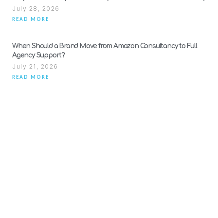
July 28, 2026
READ MORE
When Should a Brand Move from Amazon Consultancy to Full
Agency Support?
July 21, 2026
READ MORE