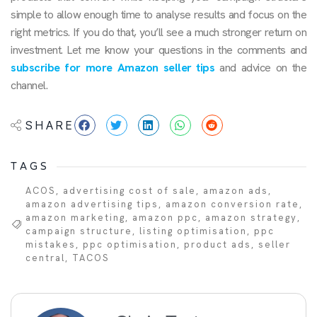
simple to allow enough time to analyse results and focus on the
right metrics. If you do that, you’ll see a much stronger return on
investment. Let me know your questions in the comments and
subscribe for more Amazon seller tips
and advice on the
channel.
SHARE
TAGS
ACOS
,
advertising cost of sale
,
amazon ads
,
amazon advertising tips
,
amazon conversion rate
,
amazon marketing
,
amazon ppc
,
amazon strategy
,
campaign structure
,
listing optimisation
,
ppc
mistakes
,
ppc optimisation
,
product ads
,
seller
central
,
TACOS