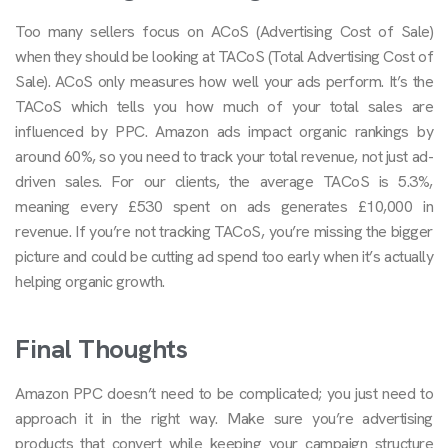
Too many sellers focus on ACoS (Advertising Cost of Sale)
when they should be looking at TACoS (Total Advertising Cost of
Sale). ACoS only measures how well your ads perform. It’s the
TACoS which tells you how much of your total sales are
influenced by PPC. Amazon ads impact organic rankings by
around 60%, so you need to track your total revenue, not just ad-
driven sales. For our clients, the average TACoS is 5.3%,
meaning every £530 spent on ads generates £10,000 in
revenue. If you’re not tracking TACoS, you’re missing the bigger
picture and could be cutting ad spend too early when it’s actually
helping organic growth.
Final Thoughts
Amazon PPC doesn’t need to be complicated; you just need to
approach it in the right way. Make sure you’re advertising
products that convert while keeping your campaign structure