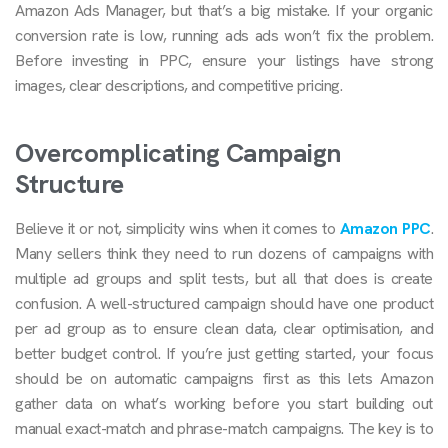
Amazon Ads Manager, but that’s a big mistake. If your organic
conversion rate is low, running ads ads won’t fix the problem.
Before investing in PPC, ensure your listings have strong
images, clear descriptions, and competitive pricing.
Overcomplicating Campaign
Structure
Believe it or not, simplicity wins when it comes to
Amazon PPC
.
Many sellers think they need to run dozens of campaigns with
multiple ad groups and split tests, but all that does is create
confusion. A well-structured campaign should have one product
per ad group as to ensure clean data, clear optimisation, and
better budget control. If you’re just getting started, your focus
should be on automatic campaigns first as this lets Amazon
gather data on what’s working before you start building out
manual exact-match and phrase-match campaigns. The key is to