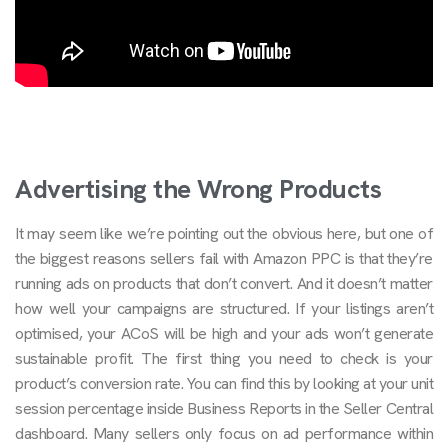
Advertising the Wrong Products
It may seem like we’re pointing out the obvious here, but one of
the biggest reasons sellers fail with Amazon PPC is that they’re
running ads on products that don’t convert. And it doesn’t matter
how well your campaigns are structured. If your listings aren’t
optimised, your ACoS will be high and your ads won’t generate
sustainable profit. The first thing you need to check is your
product’s conversion rate. You can find this by looking at your unit
session percentage inside Business Reports in the Seller Central
dashboard. Many sellers only focus on ad performance within