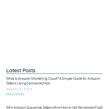
Latest Posts
What Is Amazon Marketing Cloud? A Simple Guide for Amazon
Sellers Using Sponsored Ads
August 5, 2026
READ MORE
Why Amazon Suspends Sellers (And How to Get Reinstated Fast)