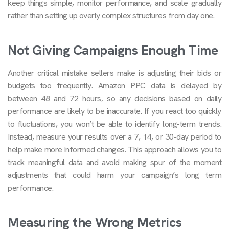
keep things simple, monitor performance, and scale gradually
rather than setting up overly complex structures from day one.
Not Giving Campaigns Enough Time
Another critical mistake sellers make is adjusting their bids or
budgets too frequently. Amazon PPC data is delayed by
between 48 and 72 hours, so any decisions based on daily
performance are likely to be inaccurate. If you react too quickly
to fluctuations, you won’t be able to identify long-term trends.
Instead, measure your results over a 7, 14, or 30-day period to
help make more informed changes. This approach allows you to
track meaningful data and avoid making spur of the moment
adjustments that could harm your campaign’s long term
performance.
Measuring the Wrong Metrics