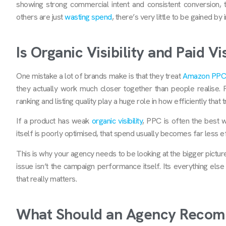
showing strong commercial intent and consistent conversion, 
others are just
wasting spend
, there’s very little to be gained b
Is Organic Visibility and Paid V
One mistake a lot of brands make is that they treat
Amazon PPC
they actually work much closer together than people realise. P
ranking and listing quality play a huge role in how efficiently that
If a product has weak
organic visibility
, PPC is often the best wa
itself is poorly optimised, that spend usually becomes far less eff
This is why your agency needs to be looking at the bigger pictur
issue isn’t the campaign performance itself. Its everything els
that really matters.
What Should an Agency Recom