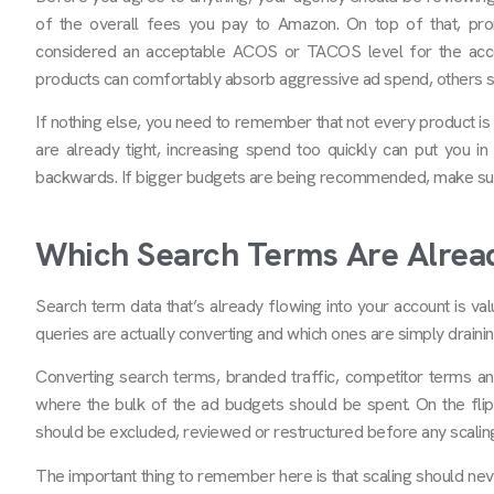
of the overall fees you pay to Amazon. On top of that, prom
considered an acceptable ACOS or TACOS level for the acco
products can comfortably absorb aggressive ad spend, others si
If nothing else, you need to remember that not every product is 
are already tight, increasing spend too quickly can put you in 
backwards. If bigger budgets are being recommended, make sure
Which Search Terms Are Alread
Search term data that’s already flowing into your account is val
queries are actually converting and which ones are simply draini
Converting search terms, branded traffic, competitor terms an
where the bulk of the ad budgets should be spent. On the flip
should be excluded, reviewed or restructured before any scalin
The important thing to remember here is that scaling should ne