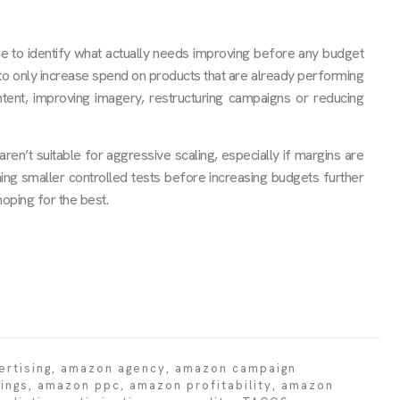
be to identify what actually needs improving before any budget
y to only increase spend on products that are already performing
ontent, improving imagery, restructuring campaigns or reducing
n’t suitable for aggressive scaling, especially if margins are
ning smaller controlled tests before increasing budgets further
oping for the best.
rtising
,
amazon agency
,
amazon campaign
ings
,
amazon ppc
,
amazon profitability
,
amazon