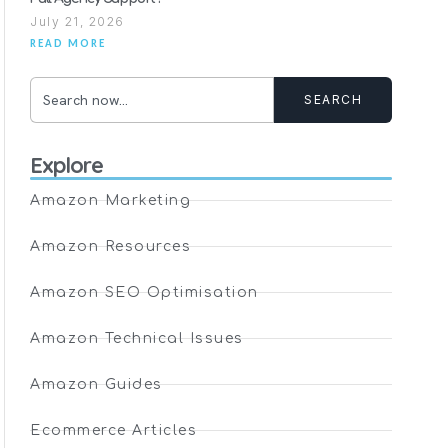
July 21, 2026
READ MORE
SEARCH
Explore
Amazon Marketing
Amazon Resources
Amazon SEO Optimisation
Amazon Technical Issues
Amazon Guides
Ecommerce Articles