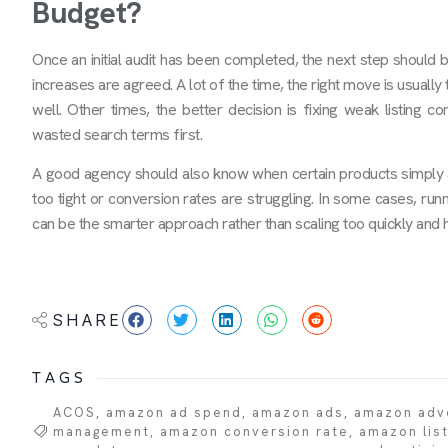
Budget?
Once an initial audit has been completed, the next step should 
increases are agreed. A lot of the time, the right move is usuall
well. Other times, the better decision is fixing weak listing c
wasted search terms first.
A good agency should also know when certain products simply are
too tight or conversion rates are struggling. In some cases, run
can be the smarter approach rather than scaling too quickly and h
SHARE
TAGS
ACOS
,
amazon ad spend
,
amazon ads
,
amazon adve
management
,
amazon conversion rate
,
amazon list