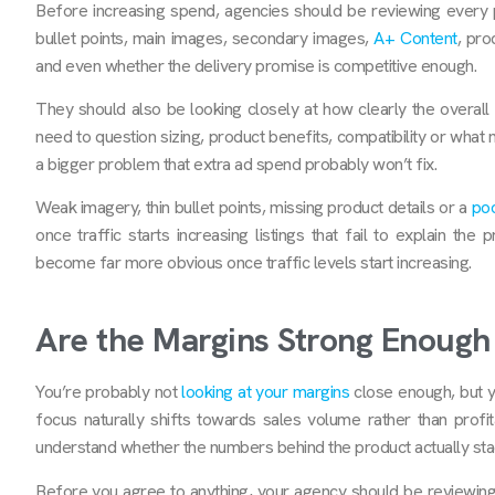
Before increasing spend, agencies should be reviewing every par
bullet points, main images, secondary images,
A+ Content
, pro
and even whether the delivery promise is competitive enough.
They should also be looking closely at how clearly the overall of
need to question sizing, product benefits, compatibility or what 
a bigger problem that extra ad spend
probably won’t fix.
Weak imagery, thin bullet points, missing product details or a
poo
once traffic starts increasing listings that fail to explain th
become far more obvious once traffic levels start increasing.
Are the Margins Strong Enough 
You’re probably not
looking at your margins
close enough, but y
focus naturally shifts towards sales volume rather than profi
understand whether the numbers behind the product actually stac
Before you agree to anything, your agency should be reviewing 