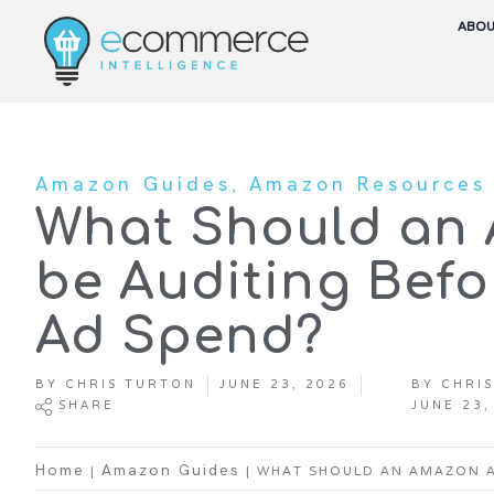
ABO
,
Amazon Guides
Amazon Resources
What Should an
be Auditing Befo
Ad Spend?
BY
CHRIS TURTON
JUNE 23, 2026
BY
CHRIS
SHARE
JUNE 23,
|
|
WHAT SHOULD AN AMAZON A
Home
Amazon Guides