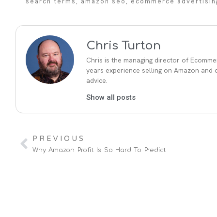
search terms
,
amazon seo
,
ecommerce advertisin
Chris Turton
Chris is the managing director of Ecommer
years experience selling on Amazon and ot
advice.
Show all posts
PREVIOUS
Why Amazon Profit Is So Hard To Predict