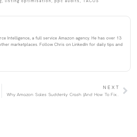
g
,
listing optimisation
,
ppc audits
,
TACOS
ce Intelligence, a full service Amazon agency. He has over 13
her marketplaces. Follow Chris on LinkedIn for daily tips and
NEXT
Why Amazon Sales Suddenly Crash (And How To Fix It Fast)