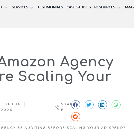
UT
SERVICES
TESTIMONIALS
CASE STUDIES
RESOURCES
AMAZ
 Amazon Agency
re Scaling Your
 TURTON
SHAR
 2026
E
GENCY BE AUDITING BEFORE SCALING YOUR AD SPEND?