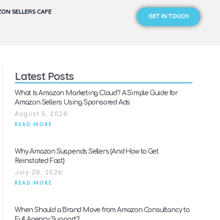
ON SELLERS CAFE
GET IN TOUCH
Latest Posts
What Is Amazon Marketing Cloud? A Simple Guide for
Amazon Sellers Using Sponsored Ads
August 5, 2026
READ MORE
Why Amazon Suspends Sellers (And How to Get
Reinstated Fast)
July 28, 2026
READ MORE
When Should a Brand Move from Amazon Consultancy to
Full Agency Support?