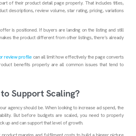
t of their product detail page properly. That includes titles,
duct descriptions, review volume, star rating, pricing, variations
fer is positioned. If buyers are landing on the listing and still
makes the product different from other listings, there’s already
r review profile
can all limit how effectively the page converts
e product benefits properly are all common issues that tend to
to Support Scaling?
our agency should be. When looking to increase ad spend, the
tability. But before budgets are scaled, you need to properly
k up and can support that level of growth.
product margins and fulfilment costs to build a bigger picture