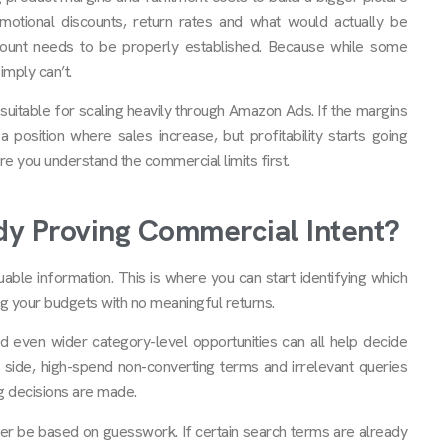
otional discounts, return rates and what would actually be
unt needs to be properly established. Because while some
mply can’t.
suitable for scaling heavily through Amazon Ads. If the margins
a position where sales increase, but profitability starts going
 you understand the commercial limits first.
y Proving Commercial Intent?
uable information. This is where you can start identifying which
ng your budgets with no meaningful returns.
d even wider category-level opportunities can all help decide
 side, high-spend non-converting terms and irrelevant queries
g decisions are made.
ver be based on guesswork. If certain search terms are already