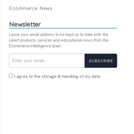
Ecommerce News
Newsletter
Leave your email address to be kept up to date with the
latest products, services and educational news from the
Ecommerce Intelligence team
SUBSCRIBE
I agree to the storage & handling of my data