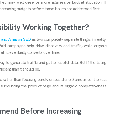
they may well deserve more aggressive budget allocation. If
y increasing budgets before those issues are addressed first.
isibility Working Together?
 and Amazon SEO
as two completely separate things. In reality,
aid campaigns help drive discovery and traffic, while organic
 traffic eventually converts over time.
y to generate traffic and gather useful data. But if the listing
icient than it should be.
e, rather than focusing purely on ads alone. Sometimes, the real
e surrounding the product page and its organic competitiveness
mend Before Increasing