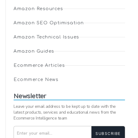
Amazon Resources
Amazon SEO Optimisation
Amazon Technical Issues
Amazon Guides
Ecommerce Articles
Ecommerce News
Newsletter
Leave your email address to be kept up to date with the
latest products, services and educational news from the
Ecommerce Intelligence team
SUBSCRIBE