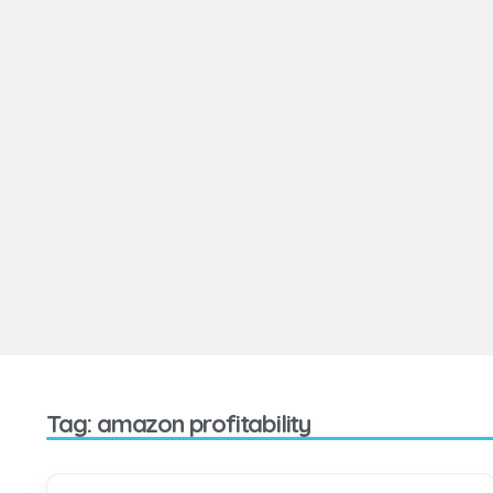
Tag: amazon profitability