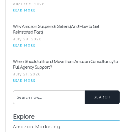
August 5, 2026
READ MORE
Why Amazon Suspends Sellers (And How to Get
Reinstated Fast)
July 28, 2026
READ MORE
When Should a Brand Move from Amazon Consultancy to
Full Agency Support?
July 21, 2026
READ MORE
SEARCH
Explore
Amazon Marketing