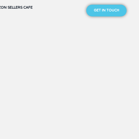
ON SELLERS CAFE
GET IN TOUCH