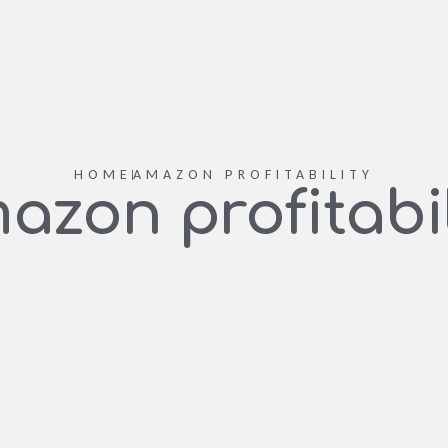
HOME
AMAZON PROFITABILITY
azon profitabil