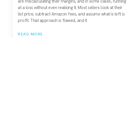
are miscalculating their margins, and in some cases, running
at a loss without even realising it. Most sellers look at their
list price, subtract Amazon fees, and assume what is left is
profit. That approach is flawed, and it
READ MORE
01743 816191
hello@christurtonecommerce.com