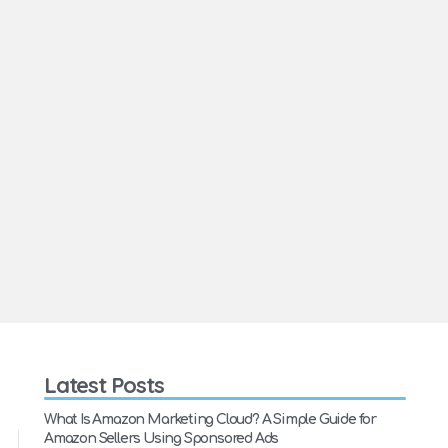
Latest Posts
What Is Amazon Marketing Cloud? A Simple Guide for
Amazon Sellers Using Sponsored Ads