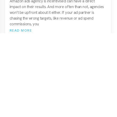
Amazon ads agency is incentivised can have a direct
impact on their results. And more often than not, agencies
won’t be upfront about it either. If your ad partner is
chasing the wrong targets, like revenue or ad spend
commissions, you
READ MORE
Amazon Agency
Quick Nav
amazon paid ads (ppc)
services
amazon seo & marketing
about us
amazon consultancy
meet the team
amazon brand management
resources