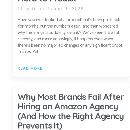
Chris Turton
June 16, 2026
Have you ever looked at a product that’s been profitable
for months, run the numbers again, and then wondered
why the margin’s suddenly shrunk? We’ve seen this a lot
recently, and more annoyingly, it happens even when
there’s been no major ad changes or any significant drops
in sales. Yet
READ MORE
Why Most Brands Fail After
Hiring an Amazon Agency
(And How the Right Agency
Prevents It)