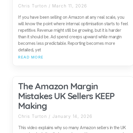
Chris Turton
March 11, 2026
If you have been selling on Amazon at any real scale, you
will know the point where internal optimisation starts to feel
repetitive. Revenue might still be growing, but it is harder
than it should be. Ad spend creeps upward while margin
becomes less predictable. Reporting becomes more
detailed, yet
READ MORE
The Amazon Margin
Mistakes UK Sellers KEEP
Making
Chris Turton
January 14, 2026
This video explains why so many Amazon sellers in the UK