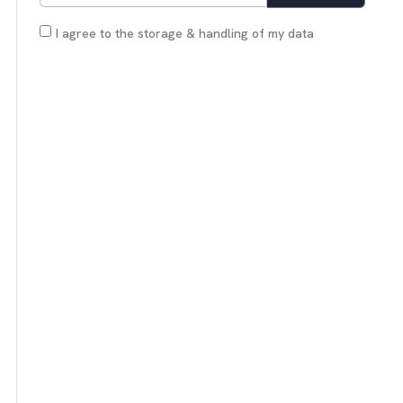
I agree to the storage & handling of my data