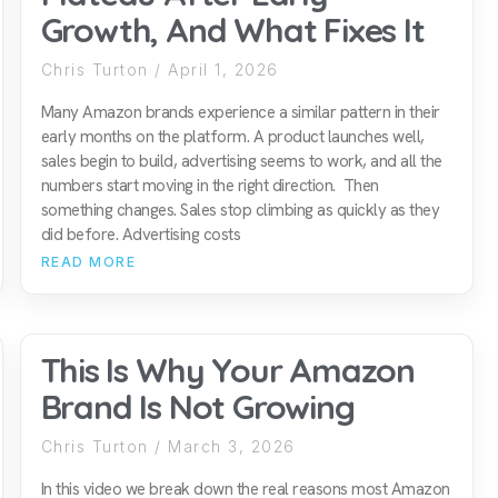
Growth, And What Fixes It
Chris Turton
April 1, 2026
Many Amazon brands experience a similar pattern in their
early months on the platform. A product launches well,
sales begin to build, advertising seems to work, and all the
numbers start moving in the right direction. Then
something changes. Sales stop climbing as quickly as they
did before. Advertising costs
READ MORE
This Is Why Your Amazon
Brand Is Not Growing
Chris Turton
March 3, 2026
In this video we break down the real reasons most Amazon