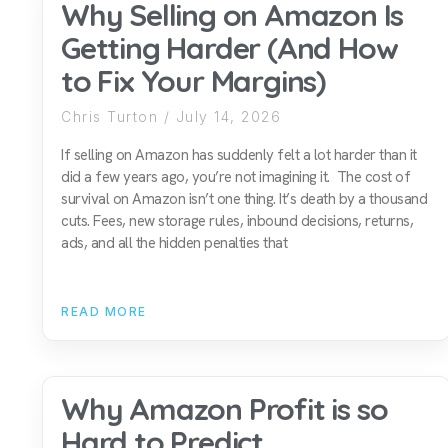
Why Selling on Amazon Is
Getting Harder (And How
to Fix Your Margins)
Chris Turton
July 14, 2026
If selling on Amazon has suddenly felt a lot harder than it
did a few years ago, you’re not imagining it. The cost of
survival on Amazon isn’t one thing. It’s death by a thousand
cuts. Fees, new storage rules, inbound decisions, returns,
ads, and all the hidden penalties that
READ MORE
Why Amazon Profit is so
Hard to Predict