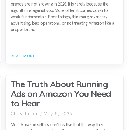
brands are not growing in 2025. It is rarely because the
algorithm is against you. More often it comes down to
weak fundamentals. Poor listings, thin margins, messy
advertising, bad operations, or not treating Amazon like a
proper brand
READ MORE
The Truth About Running
Ads on Amazon You Need
to Hear
Chris Turton
May 6, 2025
Most Amazon sellers don’t realise that the way their