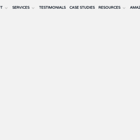
UT
SERVICES
TESTIMONIALS
CASE STUDIES
RESOURCES
AMAZ