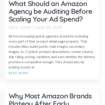
What Should an Amazon
Agency be Auditing Before
Scaling Your Ad Spend?
Chris Turton
June 23, 2026
Before increasing spend, agencies should be reviewing
every part of their product detail page properly. That
includes titles, bullet points, main images, secondary
images, A+ Content, product descriptions, review volume,
star rating, pricing, variations and even whether the delivery
promise is competitive enough. They should also be
looking closely at
READ MORE
Why Most Amazon Brands
Plateau After Early