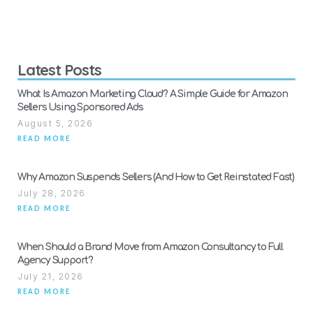
Latest Posts
What Is Amazon Marketing Cloud? A Simple Guide for Amazon
Sellers Using Sponsored Ads
August 5, 2026
READ MORE
Why Amazon Suspends Sellers (And How to Get Reinstated Fast)
July 28, 2026
READ MORE
When Should a Brand Move from Amazon Consultancy to Full
Agency Support?
July 21, 2026
READ MORE