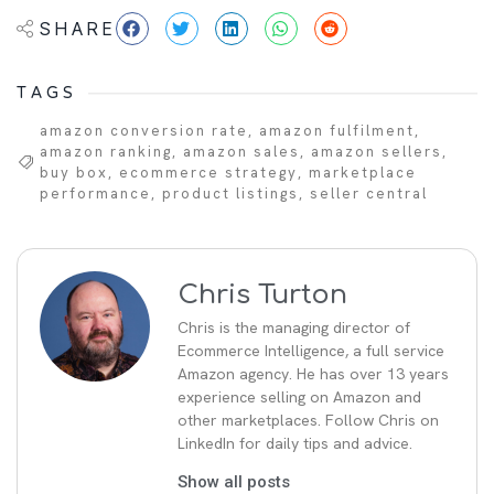
SHARE
TAGS
amazon conversion rate
,
amazon fulfilment
,
amazon ranking
,
amazon sales
,
amazon sellers
,
buy box
,
ecommerce strategy
,
marketplace
performance
,
product listings
,
seller central
Chris Turton
Chris is the managing director of
Ecommerce Intelligence, a full service
Amazon agency. He has over 13 years
experience selling on Amazon and
other marketplaces. Follow Chris on
LinkedIn for daily tips and advice.
Show all posts