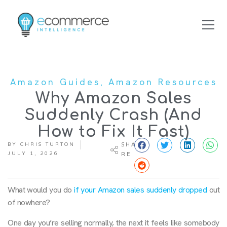
,
Amazon Guides
Amazon Resources
Why Amazon Sales
Suddenly Crash (And
How to Fix It Fast)
BY
CHRIS TURTON
SHA
JULY 1, 2026
RE
What would you do
if your Amazon sales suddenly dropped
out
of nowhere?
One day you’re selling normally, the next it feels like somebody