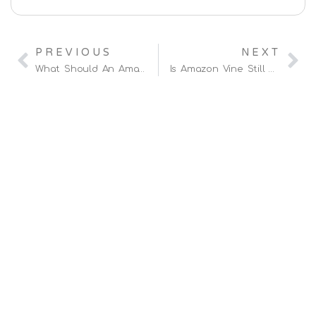
PREVIOUS
NEXT
What Should An Amazon Agency Be Auditing Before Scaling Your Ad Spend?
Is Amazon Vine Still Worth It In 2026?