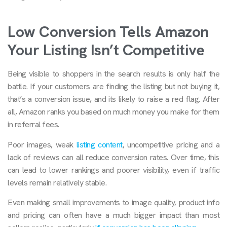
Low Conversion Tells Amazon
Your Listing Isn’t Competitive
Being visible to shoppers in the search results is only half the
battle. If your customers are finding the listing but not buying it,
that’s a conversion issue, and its likely to raise a red flag. After
all, Amazon ranks you based on much money you make for them
in referral fees.
Poor images, weak
listing content
, uncompetitive pricing and a
lack of reviews can all reduce conversion rates. Over time, this
can lead to lower rankings and poorer visibility, even if traffic
levels remain relatively stable.
Even making small improvements to image quality, product info
and pricing can often have a much bigger impact than most