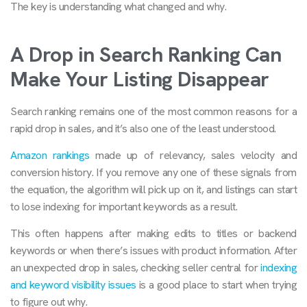
The key is understanding what changed and why.
A Drop in Search Ranking Can
Make Your Listing Disappear
Search ranking remains one of the most common reasons for a
rapid drop in sales, and it’s also one of the least understood.
Amazon rankings
made up of relevancy, sales velocity and
conversion history. If you remove any one of these signals from
the equation, the algorithm will pick up on it, and listings can start
to lose indexing for important keywords as a result.
This often happens after making edits to titles or backend
keywords or when there’s issues with product information. After
an unexpected drop in sales, checking seller central for
indexing
and keyword visibility issues
is a good place to start when trying
to figure out why.