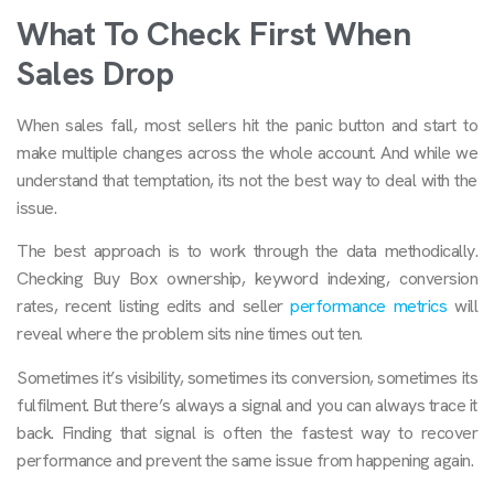
What To Check First When
Sales Drop
When sales fall, most sellers hit the panic button and start to
make multiple changes across the whole account. And while we
understand that temptation, its not the best way to deal with the
issue.
The best approach is to work through the data methodically.
Checking Buy Box ownership, keyword indexing, conversion
rates, recent listing edits and seller
performance metrics
will
reveal where the problem sits nine times out ten.
Sometimes it’s visibility, sometimes its conversion, sometimes its
fulfilment. But there’s always a signal and you can always trace it
back. Finding that signal is often the fastest way to recover
performance and prevent the same issue from happening again.