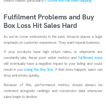
sellers realise, particularly
if conversion has been slipping
.
Fulfilment Problems and Buy
Box Loss Hit Sales Hard
As we’ve cover extensively in the past, Amazon places a huge
emphasis on customer experience. They want repeat business.
If your products have high return rates, or shipments are
constantly late, these poor seller metrics and
fulfilment issue
will eventually have a negative impact to your listing and could
result in you
losing the Buy Box
. If that does happen, sales can
drop extremely quickly.
Because of this, performance metrics should always be
reviewed alongside rankings and conversion data whenever
sales begin to decline.