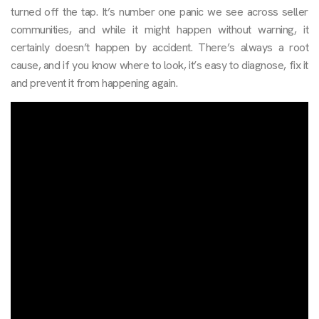
turned off the tap. It’s number one panic we see across seller
communities, and while it might happen without warning, it
certainly doesn’t happen by accident. There’s always a root
cause, and if you know where to look, it’s easy to diagnose, fix it
and prevent it from happening again.