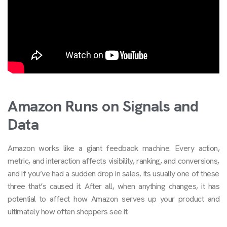
Amazon Runs on Signals and
Data
Amazon works like a giant feedback machine. Every action,
metric, and interaction affects visibility, ranking, and conversions,
and if you’ve had a sudden drop in sales, its usually one of these
three that’s caused it. After all, when anything changes, it has
potential to affect how Amazon serves up your product and
ultimately how often shoppers see it.