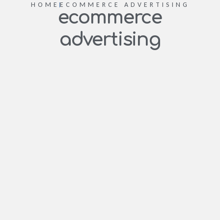
HOME
ECOMMERCE ADVERTISING
ecommerce
advertising