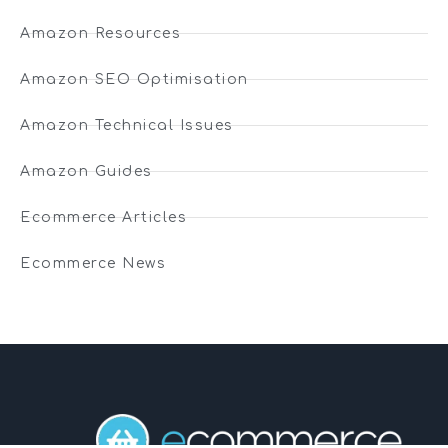
Amazon Resources
Amazon SEO Optimisation
Amazon Technical Issues
Amazon Guides
Ecommerce Articles
Ecommerce News