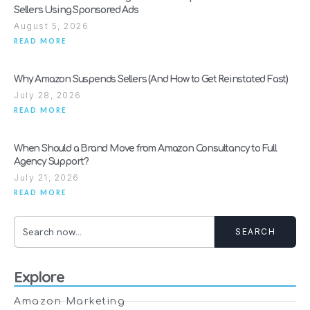
Sellers Using Sponsored Ads
August 5, 2026
READ MORE
Why Amazon Suspends Sellers (And How to Get Reinstated Fast)
July 28, 2026
READ MORE
When Should a Brand Move from Amazon Consultancy to Full
Agency Support?
July 21, 2026
READ MORE
SEARCH
Explore
Amazon Marketing