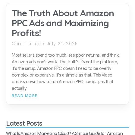
The Truth About Amazon
PPC Ads and Maximizing
Profits!
Chris Turton
July 21, 2025
Most sellers spend too much, see poor returns, and think
Amazon ads don’t work. The truth? It’s not the platform,
it’s the setup. Amazon PPC doesn’t need to be overly
complex or expensive, it’s a simple as that. This video
breaks down how to run Amazon PPC campaigns that
actually
READ MORE
Latest Posts
What Is Amazon Marketing Cloud? A Simple Guide for Amazon