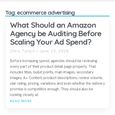
Tag: ecommerce advertising
What Should an Amazon
Agency be Auditing Before
Scaling Your Ad Spend?
Chris Turton
June 23, 2026
Before increasing spend, agencies should be reviewing
every part of their product detail page properly. That
includes titles, bullet points, main images, secondary
images, A+ Content, product descriptions, review volume,
star rating, pricing, variations and even whether the delivery
promise is competitive enough. They should also be
looking closely at
READ MORE