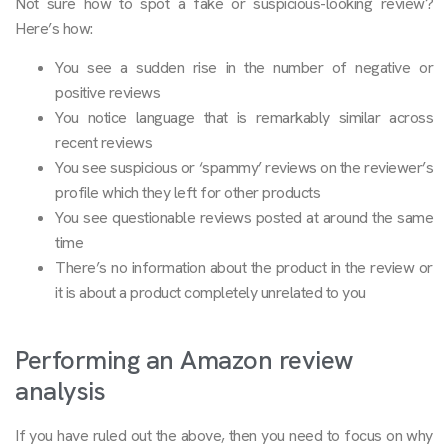
Not sure how to spot a fake or suspicious-looking review?
Here’s how:
You see a sudden rise in the number of negative or
positive reviews
You notice language that is remarkably similar across
recent reviews
You see suspicious or ‘spammy’ reviews on the reviewer’s
profile which they left for other products
You see questionable reviews posted at around the same
time
There’s no information about the product in the review or
it is about a product completely unrelated to you
Performing an Amazon review
analysis
If you have ruled out the above, then you need to focus on why