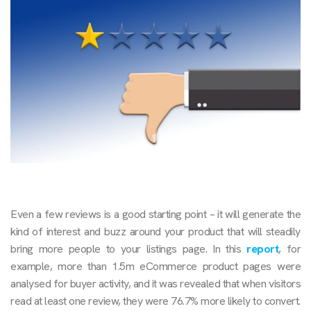
Even a few reviews is a good starting point – it will generate the
kind of interest and buzz around your product that will steadily
bring more people to your listings page. In this
report
, for
example, more than 1.5m eCommerce product pages were
analysed for buyer activity, and it was revealed that when visitors
read at least one review, they were 76.7% more likely to convert.