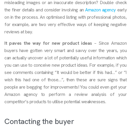
misleading images or an inaccurate description? Double check
the finer details and consider involving an
Amazon agency
early
on in the process. An optimised listing with professional photos,
for example, are two very effective ways of keeping negative
reviews at bay.
It paves the way for new product ideas
– Since Amazon
buyers have gotten very smart and savvy over the years, you
can actually uncover a lot of potentially useful information which
you can use to conceive new product ideas. For example, if you
see comments containing “It would be better if this had…” or “I
wish this had one of those…”, then these are sure signs that
people are begging for improvements! You could even get your
Amazon agency to perform a review analysis of your
competitor’s products to utilise potential weaknesses.
Contacting the buyer