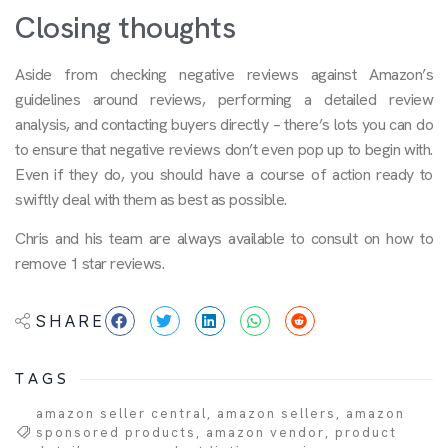
Closing thoughts
Aside from checking negative reviews against Amazon’s
guidelines around reviews, performing a detailed review
analysis, and contacting buyers directly – there’s lots you can do
to ensure that negative reviews don’t even pop up to begin with.
Even if they do, you should have a course of action ready to
swiftly deal with them as best as possible.
Chris and his team are always available to consult on how to
remove 1 star reviews.
SHARE
TAGS
amazon seller central
,
amazon sellers
,
amazon
sponsored products
,
amazon vendor
,
product