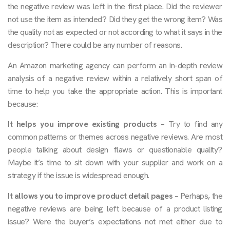
the negative review was left in the first place. Did the reviewer
not use the item as intended? Did they get the wrong item? Was
the quality not as expected or not according to what it says in the
description? There could be any number of reasons.
An Amazon marketing agency can perform an in-depth review
analysis of a negative review within a relatively short span of
time to help you take the appropriate action. This is important
because:
It helps you improve existing products
– Try to find any
common patterns or themes across negative reviews. Are most
people talking about design flaws or questionable quality?
Maybe it’s time to sit down with your supplier and work on a
strategy if the issue is widespread enough.
It allows you to improve product detail pages
– Perhaps, the
negative reviews are being left because of a product listing
issue? Were the buyer’s expectations not met either due to