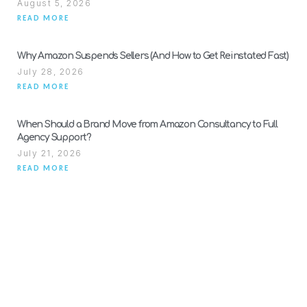
August 5, 2026
READ MORE
Why Amazon Suspends Sellers (And How to Get Reinstated Fast)
July 28, 2026
READ MORE
When Should a Brand Move from Amazon Consultancy to Full
Agency Support?
July 21, 2026
READ MORE