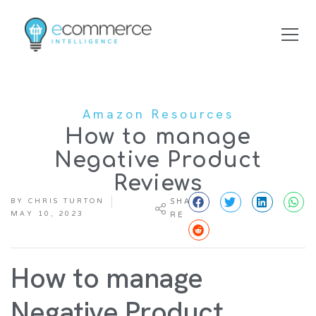
Amazon Resources
How to manage
Negative Product
Reviews
BY
CHRIS TURTON
SHA
MAY 10, 2023
RE
How to manage
Negative Product