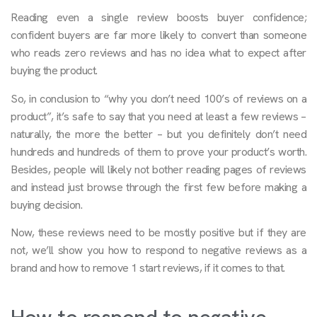
Reading even a single review boosts buyer confidence;
confident buyers are far more likely to convert than someone
who reads zero reviews and has no idea what to expect after
buying the product.
So, in conclusion to “why you don’t need 100’s of reviews on a
product”, it’s safe to say that you need at least a few reviews –
naturally, the more the better – but you definitely don’t need
hundreds and hundreds of them to prove your product’s worth.
Besides, people will likely not bother reading pages of reviews
and instead just browse through the first few before making a
buying decision.
Now, these reviews need to be mostly positive but if they are
not, we’ll show you how to respond to negative reviews as a
brand and how to remove 1 start reviews, if it comes to that.