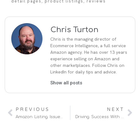
detail pages
,
product listings
,
reviews
Chris Turton
Chris is the managing director of
Ecommerce Intelligence, a full service
Amazon agency. He has over 13 years
experience selling on Amazon and
other marketplaces. Follow Chris on
LinkedIn for daily tips and advice.
Show all posts
PREVIOUS
NEXT
Amazon Listing Issues And How To Fix Them
Driving Success With A Hybrid Amazon Vendor & Seller Strategy