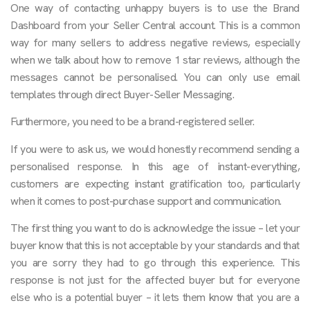
One way of contacting unhappy buyers is to use the Brand
Dashboard from your Seller Central account. This is a common
way for many sellers to address negative reviews, especially
when we talk about how to remove 1 star reviews, although the
messages cannot be personalised. You can only use email
templates through direct Buyer-Seller Messaging.
Furthermore, you need to be a brand-registered seller.
If you were to ask us, we would honestly recommend sending a
personalised response. In this age of instant-everything,
customers are expecting instant gratification too, particularly
when it comes to post-purchase support and communication.
The first thing you want to do is acknowledge the issue – let your
buyer know that this is not acceptable by your standards and that
you are sorry they had to go through this experience. This
response is not just for the affected buyer but for everyone
else who is a potential buyer – it lets them know that you are a