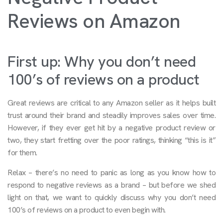
Reviews on Amazon
First up: Why you don’t need
100’s of reviews on a product
Great reviews are critical to any Amazon seller as it helps built
trust around their brand and steadily improves sales over time.
However, if they ever get hit by a negative product review or
two, they start fretting over the poor ratings, thinking “this is it”
for them.
Relax – there’s no need to panic as long as you know how to
respond to negative reviews as a brand – but before we shed
light on that, we want to quickly discuss why you don’t need
100’s of reviews on a product to even begin with.