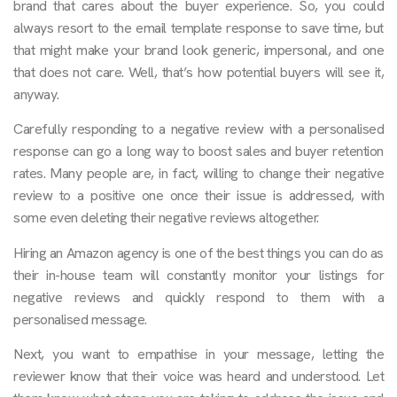
brand that cares about the buyer experience. So, you could
always resort to the email template response to save time, but
that might make your brand look generic, impersonal, and one
that does not care. Well, that’s how potential buyers will see it,
anyway.
Carefully responding to a negative review with a personalised
response can go a long way to boost sales and buyer retention
rates. Many people are, in fact, willing to change their negative
review to a positive one once their issue is addressed, with
some even deleting their negative reviews altogether.
Hiring an Amazon agency is one of the best things you can do as
their in-house team will constantly monitor your listings for
negative reviews and quickly respond to them with a
personalised message.
Next, you want to empathise in your message, letting the
reviewer know that their voice was heard and understood. Let