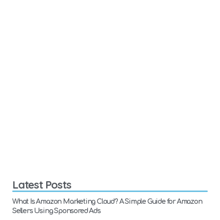
Latest Posts
What Is Amazon Marketing Cloud? A Simple Guide for Amazon
Sellers Using Sponsored Ads