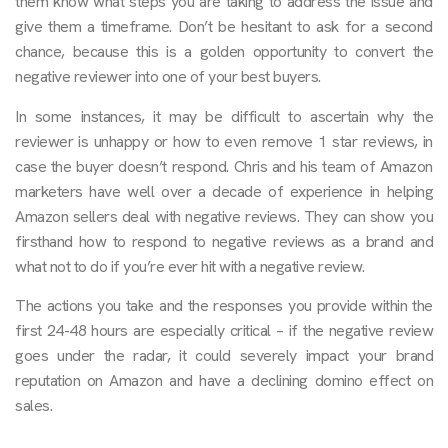
them know what steps you are taking to address the issue and
give them a timeframe. Don’t be hesitant to ask for a second
chance, because this is a golden opportunity to convert the
negative reviewer into one of your best buyers.
In some instances, it may be difficult to ascertain why the
reviewer is unhappy or how to even remove 1 star reviews, in
case the buyer doesn’t respond. Chris and his team of Amazon
marketers have well over a decade of experience in helping
Amazon sellers deal with negative reviews. They can show you
firsthand how to respond to negative reviews as a brand and
what not to do if you’re ever hit with a negative review.
The actions you take and the responses you provide within the
first 24-48 hours are especially critical – if the negative review
goes under the radar, it could severely impact your brand
reputation on Amazon and have a declining domino effect on
sales.