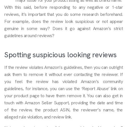
major issue for your product listing as well as brand name.
With this said, before responding to any negative or 1-star
reviews, it’s important that you do some research beforehand.
For example, does the review look suspicious or not appear
genuine in some way? Does it go against Amazon’s strict
guidelines around reviews?
Spotting suspicious looking reviews
If the review violates Amazon’s guidelines, then you can outright
ask them to remove it without ever contacting the reviewer. If
you feel the review has violated Amazon’s community
guidelines, for instance, you can use the ‘Report Abuse’ link on
your product page to have them remove it. You can also get in
touch with Amazon Seller Support, providing the date and time
of the review, the product ASIN, the reviewer’s name, the
alleged rule violation, and review link.