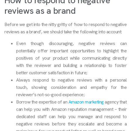
How to respond to negative
reviews as a brand
Before we get into the nitty gritty of ‘how to respond to negative
reviews as a brand’, we should take the following into account:
Even though discouraging, negative reviews can
potentially offer important opportunities to highlight the
positives of your product while communicating directly
with the reviewer and building a relationship to foster
better customer satisfaction in future;
Always respond to negative reviews with a personal
touch, showing consideration and empathy for the
reviewer’s not-so-good experience;
Borrow the expertise of an
Amazon marketing
agency that
can help you with Amazon reputation management – their
dedicated staff can help you manage and respond to
negative reviews before they escalate and become a