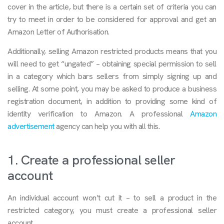
cover in the article, but there is a certain set of criteria you can
try to meet in order to be considered for approval and get an
Amazon Letter of Authorisation.
Additionally, selling Amazon restricted products means that you
will need to get “ungated” – obtaining special permission to sell
in a category which bars sellers from simply signing up and
selling. At some point, you may be asked to produce a business
registration document, in addition to providing some kind of
identity verification to Amazon. A professional
Amazon
advertisement
agency can help you with all this.
1. Create a professional seller
account
An individual account won’t cut it – to sell a product in the
restricted category, you must create a professional seller
account.