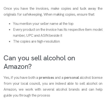
Once you have the invoices, make copies and tuck away the
originals for safekeeping. When making copies, ensure that:
You mention your seller name at the top
Every product on the invoice has its respective item model
number, UPC and ASIN beside it
The copies are high-resolution
Can you sell alcohol on
Amazon?
Yes, if you have both a
premises
and a
personal
alcohol license
from your local council, you are indeed able to sell alcohol on
Amazon, we work with several alcohol brands and can help
guide you through the process