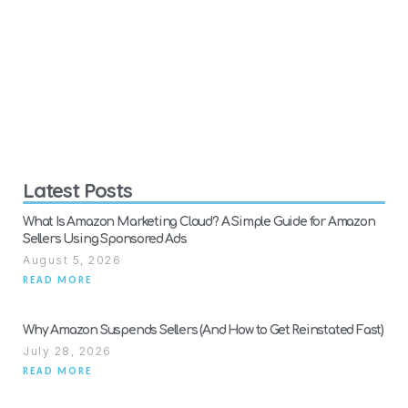
Latest Posts
What Is Amazon Marketing Cloud? A Simple Guide for Amazon
Sellers Using Sponsored Ads
August 5, 2026
READ MORE
Why Amazon Suspends Sellers (And How to Get Reinstated Fast)
July 28, 2026
READ MORE