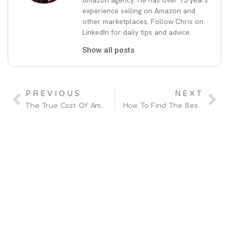
Amazon agency. He has over 13 years
experience selling on Amazon and
other marketplaces. Follow Chris on
LinkedIn for daily tips and advice.
Show all posts
PREVIOUS
NEXT
The True Cost Of Amazon Ads
How To Find The Best Amazon Agency