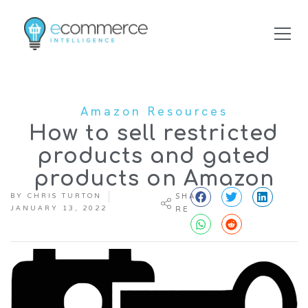
Amazon Resources
How to sell restricted
products and gated
products on Amazon
BY
CHRIS TURTON
SHA
JANUARY 13, 2022
RE