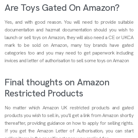
Are Toys Gated On Amazon?
Yes, and with good reason. You will need to provide suitable
documentation and hazmat documentation should you wish to
launch or sell toys on Amazon, they will also need a CE or UKCA
mark to be sold on Amazon, many toy brands have gated
categories too and you may need to get paperwork including
invices and letter of authorisation to sell some toys on Amazon
Final thoughts on Amazon
Restricted Products
No matter which Amazon UK restricted products and gated
products you wish to sell in, you’ll get a link from Amazon shortly
thereafter, providing guidance on how to apply for selling rights.
If you get the Amazon Letter of Authorisation, you can start