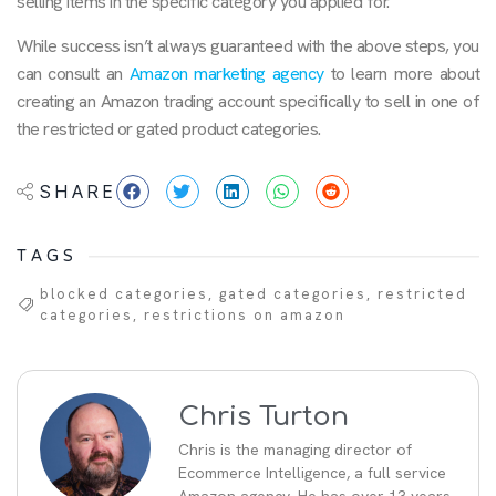
selling items in the specific category you applied for.
While success isn’t always guaranteed with the above steps, you
can consult an
Amazon marketing agency
to learn more about
creating an Amazon trading account specifically to sell in one of
the restricted or gated product categories.
SHARE
TAGS
blocked categories
,
gated categories
,
restricted
categories
,
restrictions on amazon
Chris Turton
Chris is the managing director of
Ecommerce Intelligence, a full service