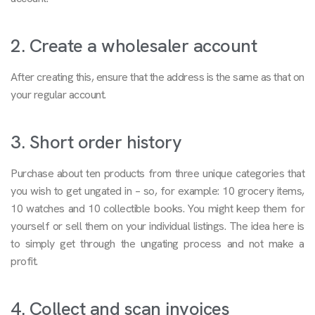
2. Create a wholesaler account
After creating this, ensure that the address is the same as that on
your regular account.
3. Short order history
Purchase about ten products from three unique categories that
you wish to get ungated in – so, for example: 10 grocery items,
10 watches and 10 collectible books. You might keep them for
yourself or sell them on your individual listings. The idea here is
to simply get through the ungating process and not make a
profit.
4. Collect and scan invoices