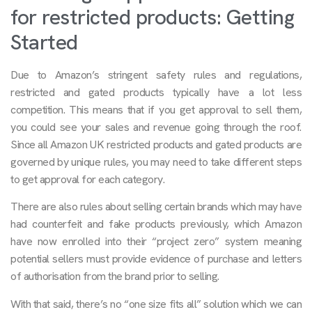
for restricted products: Getting
Started
Due to Amazon’s stringent safety rules and regulations,
restricted and gated products typically have a lot less
competition. This means that if you get approval to sell them,
you could see your sales and revenue going through the roof.
Since all Amazon UK restricted products and gated products are
governed by unique rules, you may need to take different steps
to get approval for each category.
There are also rules about selling certain brands which may have
had counterfeit and fake products previously, which Amazon
have now enrolled into their “project zero” system meaning
potential sellers must provide evidence of purchase and letters
of authorisation from the brand prior to selling.
With that said, there’s no “one size fits all” solution which we can