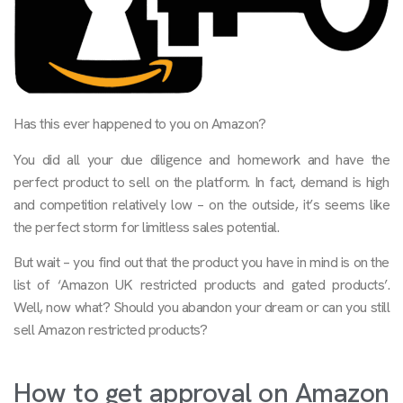
Has this ever happened to you on Amazon?
You did all your due diligence and homework and have the
perfect product to sell on the platform. In fact, demand is high
and competition relatively low – on the outside, it’s seems like
the perfect storm for limitless sales potential.
But wait – you find out that the product you have in mind is on the
list of ‘Amazon UK restricted products and gated products’.
Well, now what? Should you abandon your dream or can you still
sell Amazon restricted products?
How to get approval on Amazon