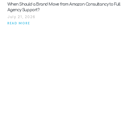
When Should a Brand Move from Amazon Consultancy to Full
Agency Support?
July 21, 2026
READ MORE