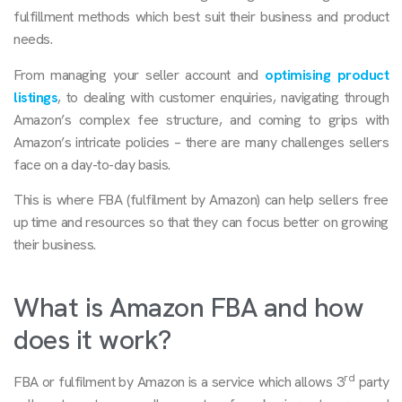
fulfillment methods which best suit their business and product
needs.
From managing your seller account and
optimising product
listings
, to dealing with customer enquiries, navigating through
Amazon’s complex fee structure, and coming to grips with
Amazon’s intricate policies – there are many challenges sellers
face on a day-to-day basis.
This is where FBA (fulfilment by Amazon) can help sellers free
up time and resources so that they can focus better on growing
their business.
What is Amazon FBA and how
does it work?
rd
FBA or fulfilment by Amazon is a service which allows 3
party