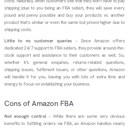
costs. Naturally, when customers see that they don’t have to pay
shipping (due to you being an FBA seller), they will save every
pound and penny possible and buy your products vs. another
product that’s similar or even the same but priced higher due to
shipping costs.
Little to no customer queries
– Since Amazon offers
dedicated 24/7 support to FBA sellers, they provide around-the-
clock support and assistance to their customers as well. So,
whether it’s general enquiries, returns-related questions,
shipping issues, fulfilment issues, or other questions, Amazon
will handle it for you, leaving you with lots of extra time and
energy to focus on establishing your business.
Cons of Amazon FBA
Not enough control
– While there are some very obvious
benefits to fulfilling orders via FBA, as Amazon handles nearly