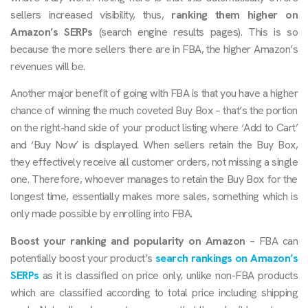
sellers increased visibility, thus,
ranking them higher on
Amazon’s SERPs
(search engine results pages). This is so
because the more sellers there are in FBA, the higher Amazon’s
revenues will be.
Another major benefit of going with FBA is that you have a higher
chance of winning the much coveted Buy Box – that’s the portion
on the right-hand side of your product listing where ‘Add to Cart’
and ‘Buy Now’ is displayed. When sellers retain the Buy Box,
they effectively receive all customer orders, not missing a single
one. Therefore, whoever manages to retain the Buy Box for the
longest time, essentially makes more sales, something which is
only made possible by enrolling into FBA.
Boost your ranking and popularity on Amazon
– FBA can
potentially boost your product’s
search rankings on Amazon’s
SERPs
as it is classified on price only, unlike non-FBA products
which are classified according to total price including shipping