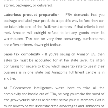
stored, packaged, or delivered.
Laborious product preparation
– FBA demands that you
package and label your products a specific way before they can
be taken into one of the fulfilment centres. If that criteria is not
met, Amazon will outright refuse to let any goods enter its
warehouses. This can be very time-consuming, cumbersome,
and often at times, downright tedious.
Sales tax complexity
– If you’re selling on Amazon US, then
sales tax must be accounted for at the state level. It’s often
confusing for sellers to know which sales tax rate to use if their
business is in one state but Amazon’s fulfilment centre is in
another.
At E-Commerce Intelligence, we’re here to take all the
complexity and hassle out of FBA, helping you make the most of
it to grow your business and better serve your customers. Get in
touch now to better understand the advantages and limitations of