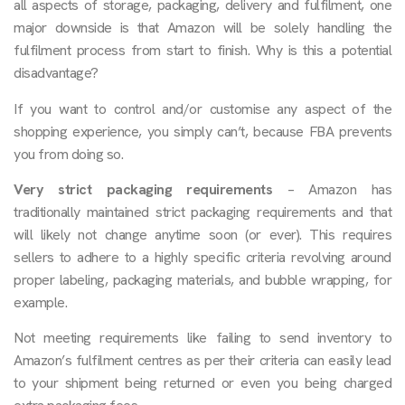
all aspects of storage, packaging, delivery and fulfilment, one
major downside is that Amazon will be solely handling the
fulfilment process from start to finish. Why is this a potential
disadvantage?
If you want to control and/or customise any aspect of the
shopping experience, you simply can’t, because FBA prevents
you from doing so.
Very strict packaging requirements
– Amazon has
traditionally maintained strict packaging requirements and that
will likely not change anytime soon (or ever). This requires
sellers to adhere to a highly specific criteria revolving around
proper labeling, packaging materials, and bubble wrapping, for
example.
Not meeting requirements like failing to send inventory to
Amazon’s fulfilment centres as per their criteria can easily lead
to your shipment being returned or even you being charged