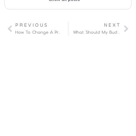
PREVIOUS
NEXT
How To Change A Product’s Title On Amazon FBA?
What Should My Budget Be For Amazon PPC?