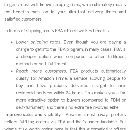
largest, most well-known shipping firms, which ultimately means
the benefits pass on to you: ultra-fast delivery times and
satisfied customers.
In terms of shipping alone, FBA offers two key benefits:
Lower shipping rates
. Even though you are paying a
charge to get into the FBA program, in many cases, FBA is
a cheaper option when compared to other fulfilment
methods or self-fulfilment.
Reach more customers
. FBA products automatically
qualify for Amazon Prime, a service allowing people to
buy and have products delivered straight to their
residential address within 24 hours. This makes you a far
more attractive option to buyers (compared to FBM or
self-fulfilment), and there’s no extra fee involved either.
Improve sales and visibility
– Amazon almost always prefers
sellers fulfilling orders via FBA and that’s understandable. But
what’s truly worth noting here is that this automatically offers