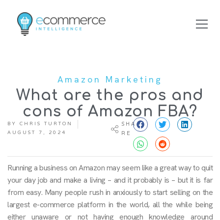
Amazon Marketing
What are the pros and
cons of Amazon FBA?
BY
CHRIS TURTON
SHA
AUGUST 7, 2024
RE
Running a business on Amazon may seem like a great way to quit
your day job and make a living – and it probably is – but it is far
from easy. Many people rush in anxiously to start selling on the
largest e-commerce platform in the world, all the while being
either unaware or not having enough knowledge around