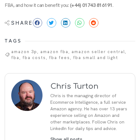
FBA, and how it can benefit you:
(+44) 01743 816191
.
SHARE
TAGS
amazon 3p
,
amazon fba
,
amazon seller central
,
fba
,
fba costs
,
fba fees
,
fba small and light
Chris Turton
Chris is the managing director of
Ecommerce Intelligence, a full service
Amazon agency. He has over 13 years
experience selling on Amazon and
other marketplaces. Follow Chris on
LinkedIn for daily tips and advice.
Show all posts