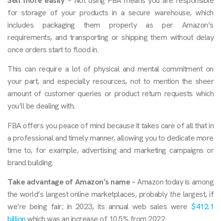
Sell more easily
– Not using FBA means you are responsible
for storage of your products in a secure warehouse, which
includes packaging them properly as per Amazon’s
requirements, and transporting or shipping them without delay
once orders start to flood in.
This can require a lot of physical and mental commitment on
your part, and especially resources, not to mention the sheer
amount of customer queries or product return requests which
you’ll be dealing with.
FBA offers you peace of mind because it takes care of all that in
a professional and timely manner, allowing you to dedicate more
time to, for example, advertising and marketing campaigns or
brand building.
Take advantage of Amazon’s name
– Amazon today is among
the world’s largest online marketplaces, probably
the
largest, if
we’re being fair; in 2023, its annual web sales were
$412.1
billion
which was an increase of 10.5% from 2022.