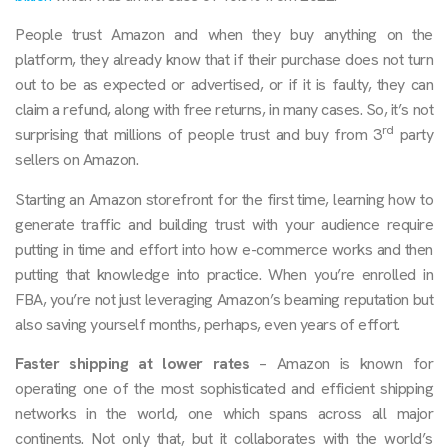
People trust Amazon and when they buy anything on the
platform, they already know that if their purchase does not turn
out to be as expected or advertised, or if it is faulty, they can
claim a refund, along with free returns, in many cases. So, it’s not
rd
surprising that millions of people trust and buy from 3
party
sellers on Amazon.
Starting an Amazon storefront for the first time, learning how to
generate traffic and building trust with your audience require
putting in time and effort into how e-commerce works and then
putting that knowledge into practice. When you’re enrolled in
FBA, you’re not just leveraging Amazon’s beaming reputation but
also saving yourself months, perhaps, even years of effort.
Faster shipping at lower rates
– Amazon is known for
operating one of the most sophisticated and efficient shipping
networks in the world, one which spans across all major
continents. Not only that, but it collaborates with the world’s