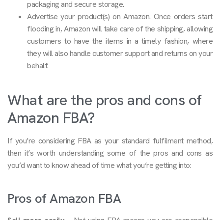
packaging and secure storage.
Advertise your product(s) on Amazon. Once orders start
flooding in, Amazon will take care of the shipping, allowing
customers to have the items in a timely fashion, where
they will also handle customer support and returns on your
behalf.
What are the pros and cons of
Amazon FBA?
If you’re considering FBA as your standard fulfilment method,
then it’s worth understanding some of the pros and cons as
you’d want to know ahead of time what you’re getting into:
Pros of Amazon FBA