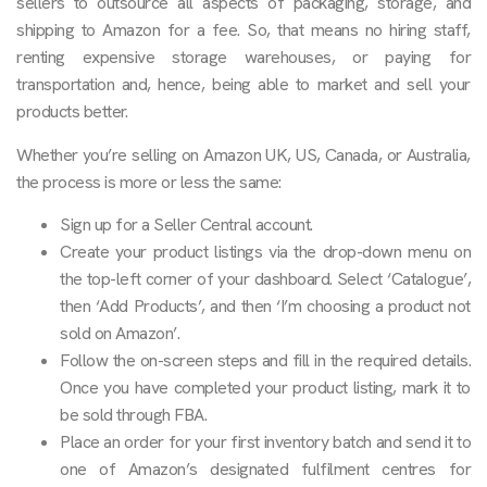
sellers to outsource all aspects of packaging, storage, and
shipping to Amazon for a fee. So, that means no hiring staff,
renting expensive storage warehouses, or paying for
transportation and, hence, being able to market and sell your
products better.
Whether you’re selling on Amazon UK, US, Canada, or Australia,
the process is more or less the same:
Sign up for a Seller Central account.
Create your product listings via the drop-down menu on
the top-left corner of your dashboard. Select ‘Catalogue’,
then ‘Add Products’, and then ‘I’m choosing a product not
sold on Amazon’.
Follow the on-screen steps and fill in the required details.
Once you have completed your product listing, mark it to
be sold through FBA.
Place an order for your first inventory batch and send it to
one of Amazon’s designated fulfilment centres for