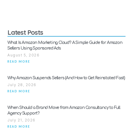
Latest Posts
What Is Amazon Marketing Cloud? A Simple Guide for Amazon
Sellers Using Sponsored Ads
August 5, 2026
READ MORE
Why Amazon Suspends Sellers (And How to Get Reinstated Fast)
July 28, 2026
READ MORE
When Should a Brand Move from Amazon Consultancy to Full
Agency Support?
July 21, 2026
READ MORE