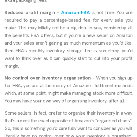
extra packaging fees.
Reduced profit margin
–
Amazon FBA
is not free. You are
required to pay a percentage-based fee for every sale you
make. This may initially not be a big deal to you, considering all
the benefits FBA offers, but if you’re a new seller on Amazon
and your sales aren’t gaining as much momentum as you’d like,
then FBA’s monthly inventory storage fee is something you’d
want to think over as it can quickly start to cut into your profit
margin.
No control over inventory organisation
– When you sign up
for FBA, you are at the mercy of Amazon’s fulfilment methods
which, at some point, might make managing stock more difficult.
You may have your own way of organising inventory, after all.
Some sellers, in fact, prefer to organise their inventory in a way
that’s almost the exact opposite of Amazon’s “organised chaos”.
So, this is something you’d carefully want to consider as you will
literally have no control over how your inventory is organised,