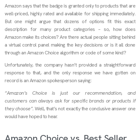
Amazon says that the badge is granted only to products that are
well-priced, highly rated and available for shipping immediately.
But one might argue that dozens of options fit this exact
description for many product categories – so, how does
Amazon make its choices? Are there actual people sitting behind
a virtual control panel making the key decisions or is it all done
through an Amazon Choice algorithm or code of some kind?
Unfortunately, the company hasn’t provided a straightforward
response to that, and the only response we have gotten on
record is an Amazon spokesperson saying:
“Amazon’s Choice is just our recommendation, and
customers can always ask for specific brands or products if
they choose”.
Well, that’s not exactly the conclusive answer one
would have hoped to hear.
Amazon Choice vs. Best Seller