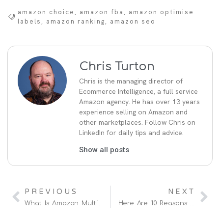
amazon choice
,
amazon fba
,
amazon optimise
labels
,
amazon ranking
,
amazon seo
Chris Turton
Chris is the managing director of
Ecommerce Intelligence, a full service
Amazon agency. He has over 13 years
experience selling on Amazon and
other marketplaces. Follow Chris on
LinkedIn for daily tips and advice.
Show all posts
PREVIOUS
NEXT
What Is Amazon Multi Channel Fulfilment Europe (MCF)
Here Are 10 Reasons Why Your Amazon Sales Have Dropped