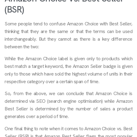
(BSR)
Some people tend to confuse Amazon Choice with Best Seller,
thinking that they are the same or that the terms can be used
interchangeably. But they cannot as there is a key difference
between the two:
While the Amazon Choice label is given only to products which
best match a target keyword, the Amazon Seller badge is given
only to those which have sold the highest volume of units in their
respective category over a certain span of time.
So, from the above, we can conclude that Amazon Choice is
determined via SEO (search engine optimisation) while Amazon
Best Seller is determined by the number of sales a product
generates over a period of time.
One final thing to note when it comes to Amazon Choice vs. Best
Seller (BSR) is that Amazon Best Seller flags the most popular