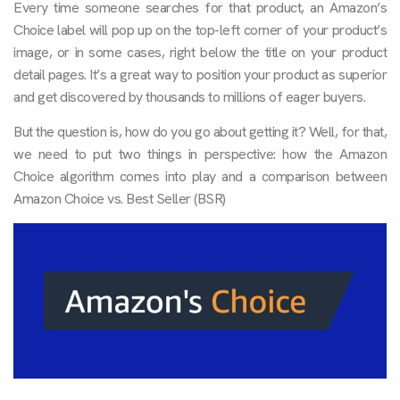
Every time someone searches for that product, an Amazon’s
Choice label will pop up on the top-left corner of your product’s
image, or in some cases, right below the title on your product
detail pages. It’s a great way to position your product as superior
and get discovered by thousands to millions of eager buyers.
But the question is, how do you go about getting it? Well, for that,
we need to put two things in perspective: how the Amazon
Choice algorithm comes into play and a comparison between
Amazon Choice vs. Best Seller (BSR)