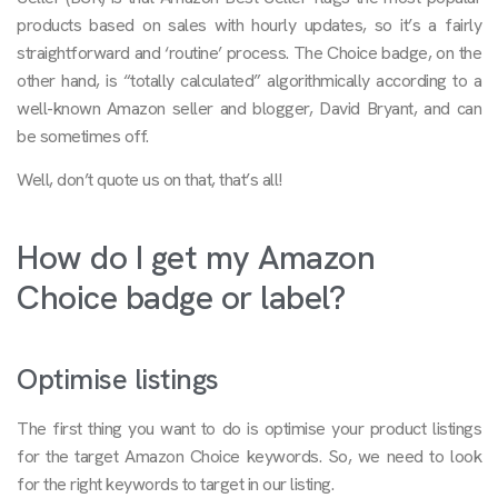
products based on sales with hourly updates, so it’s a fairly
straightforward and ‘routine’ process. The Choice badge, on the
other hand, is “totally calculated” algorithmically according to a
well-known Amazon seller and blogger, David Bryant, and can
be sometimes off.
Well, don’t quote us on that, that’s all!
How do I get my Amazon
Choice badge or label?
Optimise listings
The first thing you want to do is optimise your product listings
for the target Amazon Choice keywords. So, we need to look
for the right keywords to target in our listing.