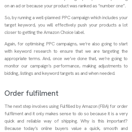
on an ad or because your product was ranked as “number one”.
So, by running a well-planned PPC campaign which includes your
target keyword, you will effectively push your products a lot
closer to getting the Amazon Choice label.
Again, for optimising PPC campaigns, we’re also going to start
with keyword research to ensure that we are targeting the
appropriate terms. And, once we’ve done that, we’re going to
monitor our campaign’s performance, making adjustments to
bidding, listings and keyword targets as and when needed.
Order fulfilment
The next step involves using Fulfilled by Amazon (FBA) for order
fulfilment and it only makes sense to do so because it is a very
quick and reliable way of shipping. Why is this important?
Because today’s online buyers value a quick, smooth and