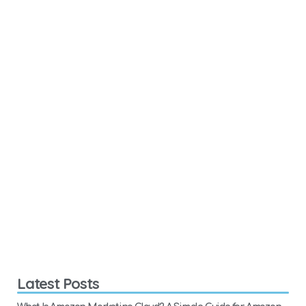
Latest Posts