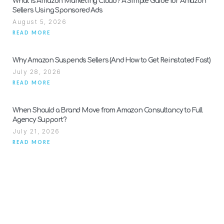
What Is Amazon Marketing Cloud? A Simple Guide for Amazon
Sellers Using Sponsored Ads
August 5, 2026
READ MORE
Why Amazon Suspends Sellers (And How to Get Reinstated Fast)
July 28, 2026
READ MORE
When Should a Brand Move from Amazon Consultancy to Full
Agency Support?
July 21, 2026
READ MORE