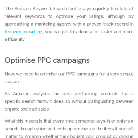
The Amazon Keyword Search tool lets you quickly find lots of
relevant keywords to optimise your listings, although by
approaching a marketing agency with a proven track record in
Amazon consulting
, you can get this done a lot faster and more
efficiently.
Optimise PPC campaigns
Now, we need to optimise our PPC campaigns for a very simple
reason:
As Amazon analyses the best performing products for a
specific search term, it does so without distinguishing between
organic and paid sales.
What this means is that every time someone keys-in or enters a
search through voice and ends up purchasing the item, it doesn’t
matter to Amazon whether they bought your product by clicking