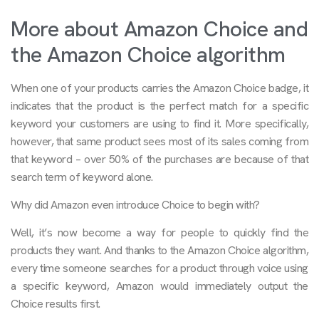
More about Amazon Choice and
the Amazon Choice algorithm
When one of your products carries the Amazon Choice badge, it
indicates that the product is the perfect match for a specific
keyword your customers are using to find it. More specifically,
however, that same product sees most of its sales coming from
that keyword – over 50% of the purchases are because of that
search term of keyword alone.
Why did Amazon even introduce Choice to begin with?
Well, it’s now become a way for people to quickly find the
products they want. And thanks to the Amazon Choice algorithm,
every time someone searches for a product through voice using
a specific keyword, Amazon would immediately output the
Choice results first.