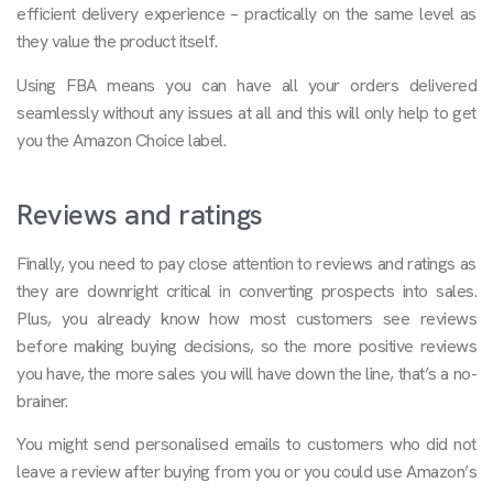
efficient delivery experience – practically on the same level as
they value the product itself.
Using FBA means you can have all your orders delivered
seamlessly without any issues at all and this will only help to get
you the Amazon Choice label.
Reviews and ratings
Finally, you need to pay close attention to reviews and ratings as
they are downright critical in converting prospects into sales.
Plus, you already know how most customers see reviews
before making buying decisions, so the more positive reviews
you have, the more sales you will have down the line, that’s a no-
brainer.
You might send personalised emails to customers who did not
leave a review after buying from you or you could use Amazon’s