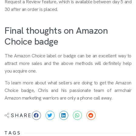
Request a Review feature, which is available between day 5 and
30 after an order is placed.
Final thoughts on Amazon
Choice badge
The Amazon Choice label or badge can be an excellent way to
attract more sales and the above methods will definitely help
you acquire one.
To learn more about what sellers are doing to get the Amazon
Choice badge, Chris and his passionate team of armchair
Amazon marketing warriors are only a phone call away.
SHARE
TAGS