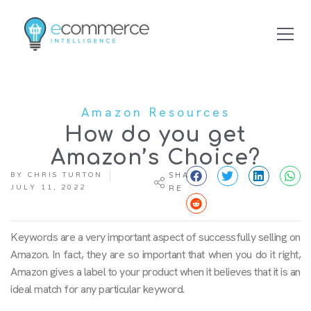
Amazon Resources
How do you get
Amazon’s Choice?
BY
CHRIS TURTON
SHA
JULY 11, 2022
RE
Keywords are a very important aspect of successfully selling on
Amazon. In fact, they are so important that when you do it right,
Amazon gives a label to your product when it believes that it is an
ideal match for any particular keyword.