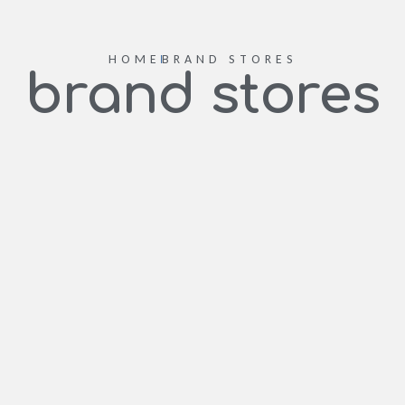
HOME
BRAND STORES
brand stores