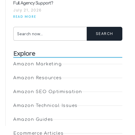
Full Agency Support?
July 21, 2026
READ MORE
SEARCH
Explore
Amazon Marketing
Amazon Resources
Amazon SEO Optimisation
Amazon Technical Issues
Amazon Guides
Ecommerce Articles