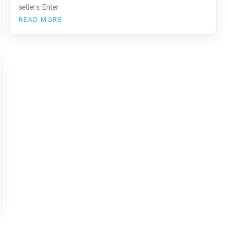
sellers. Enter
READ MORE