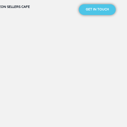
ON SELLERS CAFE
GET IN TOUCH