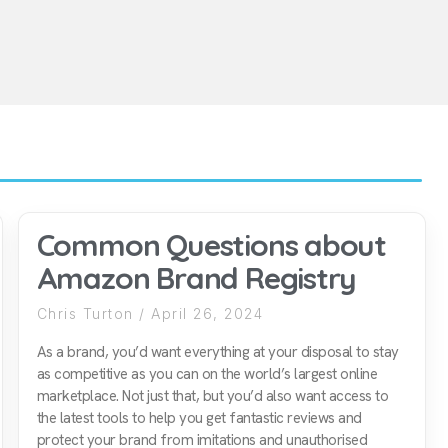
Common Questions about
Amazon Brand Registry
Chris Turton
April 26, 2024
As a brand, you’d want everything at your disposal to stay
as competitive as you can on the world’s largest online
marketplace. Not just that, but you’d also want access to
the latest tools to help you get fantastic reviews and
protect your brand from imitations and unauthorised