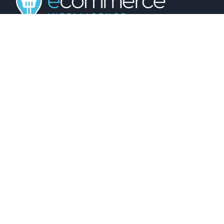
01743 816191
hello@christurtonecommerce.com
Suite A, New Zealand House, Shrewsbury,
SY2 6AL, UK
102 Colmore Row, Birmingham, B3 3AG, UK