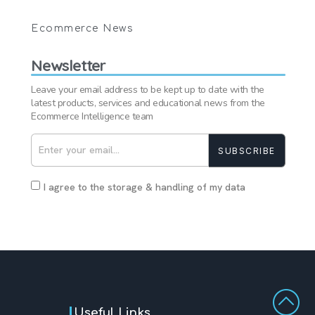
Ecommerce News
Newsletter
Leave your email address to be kept up to date with the
latest products, services and educational news from the
Ecommerce Intelligence team
SUBSCRIBE
I agree to the storage & handling of my data
Useful Links