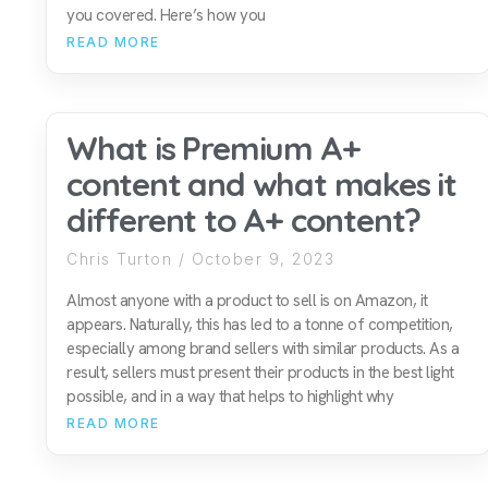
you covered. Here’s how you
READ MORE
What is Premium A+
content and what makes it
different to A+ content?
Chris Turton
October 9, 2023
Almost anyone with a product to sell is on Amazon, it
appears. Naturally, this has led to a tonne of competition,
especially among brand sellers with similar products. As a
result, sellers must present their products in the best light
possible, and in a way that helps to highlight why
READ MORE