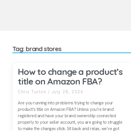
Tag: brand stores
How to change a product’s
title on Amazon FBA?
Chris Turton
July 26, 2024
Are you running into problems trying to change your
product’s title on Amazon FBA? Unless you’re brand
registered and have your brand ownership connected
properly to your seller account, you are going to struggle
to make the changes stick. Sit back and relax, we’ve got