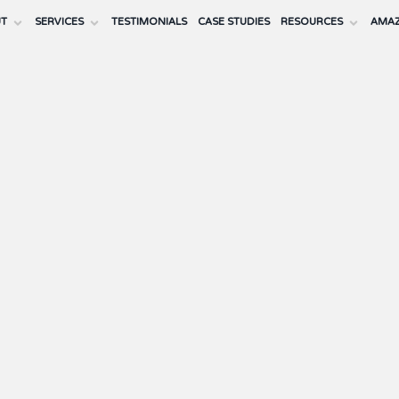
UT
SERVICES
TESTIMONIALS
CASE STUDIES
RESOURCES
AMAZ