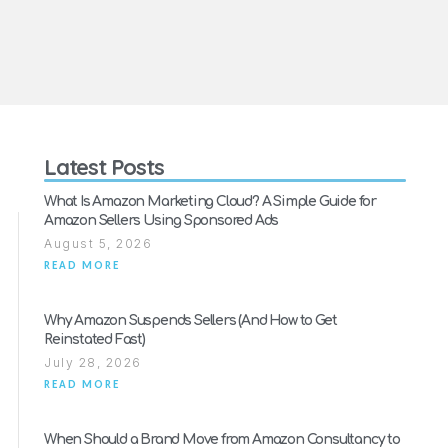
Latest Posts
What Is Amazon Marketing Cloud? A Simple Guide for
Amazon Sellers Using Sponsored Ads
August 5, 2026
READ MORE
Why Amazon Suspends Sellers (And How to Get
Reinstated Fast)
July 28, 2026
READ MORE
When Should a Brand Move from Amazon Consultancy to