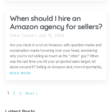
When should I hire an
Amazon agency for sellers?
Chris Turton
July 15, 2024
Are you stuck in a rut on Amazon, with question marks and
exclamation marks hovering over your head, wondering
why you’re not selling as much as the “other” guy? When
was the last time you hit your projected sales target, let
alone exceed it? Selling on Amazon and, more importantly,
READ MORE
1
2
3
Next »
Latest Posts