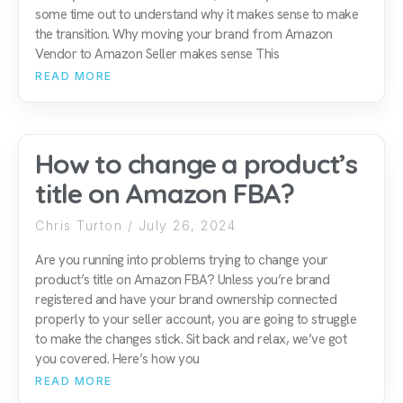
some time out to understand why it makes sense to make
the transition. Why moving your brand from Amazon
Vendor to Amazon Seller makes sense This
READ MORE
How to change a product’s
title on Amazon FBA?
Chris Turton
July 26, 2024
Are you running into problems trying to change your
product’s title on Amazon FBA? Unless you’re brand
registered and have your brand ownership connected
properly to your seller account, you are going to struggle
to make the changes stick. Sit back and relax, we’ve got
you covered. Here’s how you
READ MORE