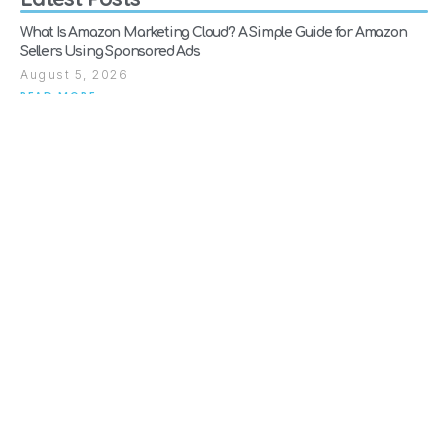
What Is Amazon Marketing Cloud? A Simple Guide for Amazon
Sellers Using Sponsored Ads
August 5, 2026
READ MORE
Why Amazon Suspends Sellers (And How to Get Reinstated Fast)
July 28, 2026
READ MORE
When Should a Brand Move from Amazon Consultancy to Full
Agency Support?
July 21, 2026
READ MORE
SEARCH
Explore