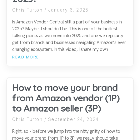
Chris Turton
January 6, 2025
Is Amazon Vendor Central still a part of your business in
2025? Maybe it shouldn’t be. This is one of the hottest
talking points as we move into 2025 and one we regularly
get from brands and businesses navigating Amazon’s ever
changing ecosystem. In this video, I share my own
READ MORE
How to move your brand
from Amazon vendor (1P)
to Amazon seller (3P)
Chris Turton
September 24, 2024
Right, so – before we jump into the nitty gritty of how to
move your brand from 1P to 3P, we really should take