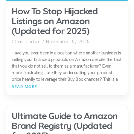
How To Stop Hijacked
Listings on Amazon
(Updated for 2025)
Chris Turton
November 5, 2025
Have you ever been in a position where another business is
selling your branded products on Amazon despite the fact
that you do not sell to them as a manufacturer? Even
more frustrating – are they undercutting your product
price heavily to leverage their Buy Box chances? This is a
READ MORE
Ultimate Guide to Amazon
Brand Registry (Updated