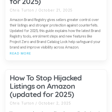
for 2025)
Chris Turton
October 21, 2025
Amazon Brand Registry gives sellers greater control over
their listings and stronger protection against counterfeits.
Updated for 2025, this guide explains how the latest Brand
Registry tools, enrolment steps and new features like
Project Zero and Brand Catalog Lock help safeguard your
brand and improve visibility across Amazon.
READ MORE
How To Stop Hijacked
Listings on Amazon
(updated for 2025)
Chris Turton
October 2, 2025