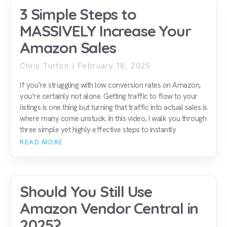
3 Simple Steps to
MASSIVELY Increase Your
Amazon Sales
Chris Turton
February 18, 2025
If you’re struggling with low conversion rates on Amazon,
you’re certainly not alone. Getting traffic to flow to your
listings is one thing but turning that traffic into actual sales is
where many come unstuck. In this video, I walk you through
three simple yet highly effective steps to instantly
READ MORE
Should You Still Use
Amazon Vendor Central in
2025?