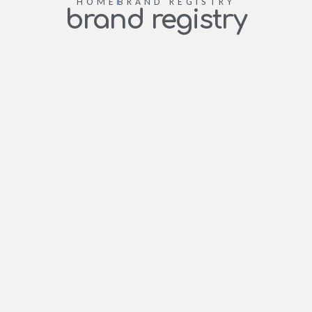
HOME
BRAND REGISTRY
brand registry