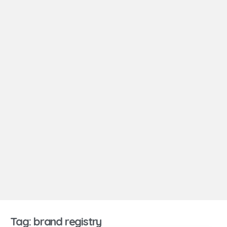
Tag: brand registry