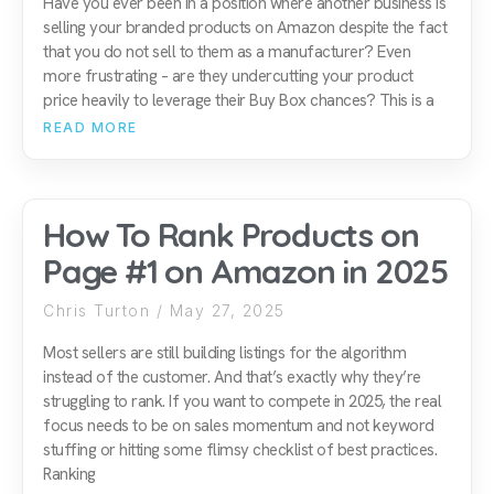
Have you ever been in a position where another business is
selling your branded products on Amazon despite the fact
that you do not sell to them as a manufacturer? Even
more frustrating – are they undercutting your product
price heavily to leverage their Buy Box chances? This is a
READ MORE
How To Rank Products on
Page #1 on Amazon in 2025
Chris Turton
May 27, 2025
Most sellers are still building listings for the algorithm
instead of the customer. And that’s exactly why they’re
struggling to rank. If you want to compete in 2025, the real
focus needs to be on sales momentum and not keyword
stuffing or hitting some flimsy checklist of best practices.
Ranking