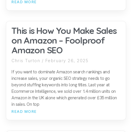
READ MORE
This is How You Make Sales
on Amazon – Foolproof
Amazon SEO
Chris Turton
February 26, 2025
If you want to dominate Amazon search rankings and
increase sales, your organic SEO strategy needs to go
beyond stuffing keywords into long titles. Last year at
Ecommerce Intelligence, we sold over 1.4 million units on
Amazon in the UK alone which generated over £35 million
in sales. On top
READ MORE