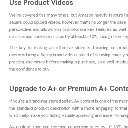
Use Product Videos
We’ve covered this many times, but Amazon heavily favours listi
sellers could upload videos, however, that’s no longer the case
perspective and allows you to showcase key features as well 
can increase conversion rates by at least 5-10%, though from my 
The key to making an effective video is focusing on prod
overproducing a flashy brand video instead of showing exactly h
practical use cases before making a purchase, so a well-made 
the confidence to buy.
Upgrade to A+ or Premium A+ Cont
If you’re a brand-registered seller, A+ content is one of the mo
the standard product description with a more engaging format 
which help make your listing visually appealing and easier to navi
A+ content alone can increase conversion rates by 10-15%, but