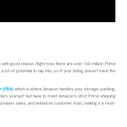
 with good reason. Right now, there are over 160 million Prime
lot of potential to tap into, so if your listing doesn’t have the
n (FBA)
which is where Amazon handles your storage, packing,
orders yourself but have to meet Amazon’s strict Prime shipping
increases sales, and enhances customer trust, making it a must-