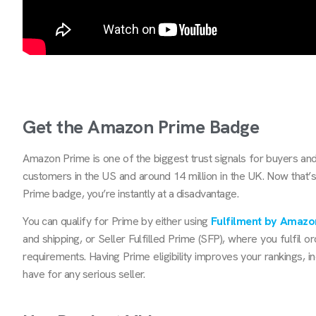
Get the Amazon Prime Badge
Amazon Prime is one of the biggest trust signals for buyers and
customers in the US and around 14 million in the UK. Now that’s a 
Prime badge, you’re instantly at a disadvantage.
You can qualify for Prime by either using
Fulfilment by Amazo
and shipping, or Seller Fulfilled Prime (SFP), where you fulfil 
requirements. Having Prime eligibility improves your rankings, 
have for any serious seller.