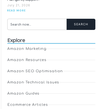
July 21, 2026
READ MORE
SEARCH
Explore
Amazon Marketing
Amazon Resources
Amazon SEO Optimisation
Amazon Technical Issues
Amazon Guides
Ecommerce Articles