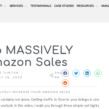
UT
SERVICES
TESTIMONIALS
CASE STUDIES
RESOURCES
AMAZ
to MASSIVELY
mazon Sales
S TURTON
SHA
Y 18, 2025
RE
SIVELY INCREASE YOUR AMAZON SALES
rtainly not alone. Getting traffic to flow to your listings is one
 unstuck. In this video, I walk you through three simple yet highly