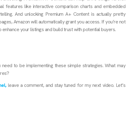
nal features like interactive comparison charts and embedded
elling. And unlocking Premium A+ Content is actually pretty
pages, Amazon will automatically grant you access. If you’re not
 enhance your listings and build trust with potential buyers.
u need to be implementing these simple strategies. What may
ores?
el,
leave a comment, and stay tuned for my next video. Let’s