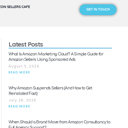
ON SELLERS CAFE
GET IN TOUCH
Latest Posts
What Is Amazon Marketing Cloud? A Simple Guide for
Amazon Sellers Using Sponsored Ads
August 5, 2026
READ MORE
Why Amazon Suspends Sellers (And How to Get
Reinstated Fast)
July 28, 2026
READ MORE
When Should a Brand Move from Amazon Consultancy to
Full Agency Support?