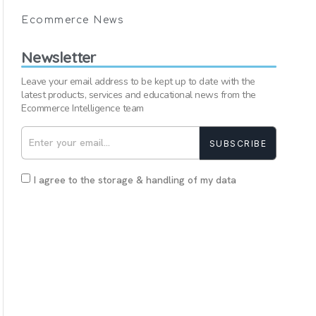
Ecommerce News
Newsletter
Leave your email address to be kept up to date with the
latest products, services and educational news from the
Ecommerce Intelligence team
SUBSCRIBE
I agree to the storage & handling of my data