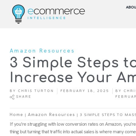
ABO
Amazon Resources
3 Simple Steps 
Increase Your A
BY
CHRIS TURTON
FEBRUARY 18, 2025
BY
CHRI
SHARE
FEBRUAR
|
|
3 SIMPLE STEPS TO MAS
Home
Amazon Resources
If you’re struggling with low conversion rates on Amazon, you’re ce
thing but turning that traffic into actual sales is where many come