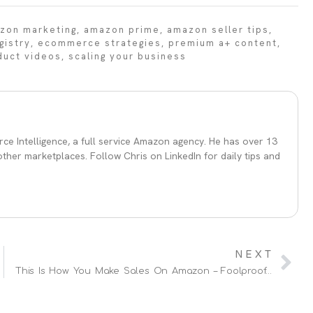
zon marketing
,
amazon prime
,
amazon seller tips
,
gistry
,
ecommerce strategies
,
premium a+ content
,
duct videos
,
scaling your business
ce Intelligence, a full service Amazon agency. He has over 13
her marketplaces. Follow Chris on LinkedIn for daily tips and
NEXT
This Is How You Make Sales On Amazon – Foolproof Amazon SEO