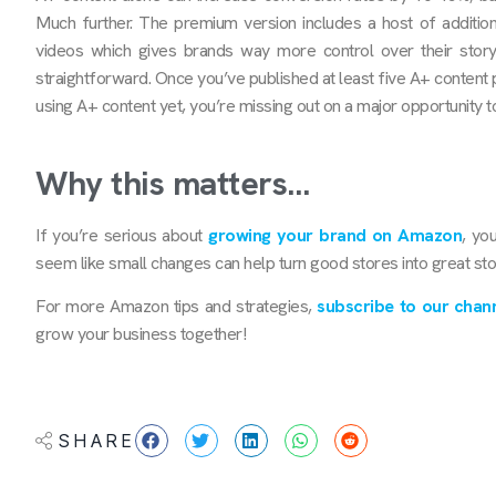
Much further. The premium version includes a host of additio
videos which gives brands way more control over their storyt
straightforward. Once you’ve published at least five A+ content 
using A+ content yet, you’re missing out on a major opportunity to
Why this matters…
If you’re serious about
growing your brand on Amazon
, yo
seem like small changes can help turn good stores into great st
For more Amazon tips and strategies,
subscribe to our chann
grow your business together!
SHARE