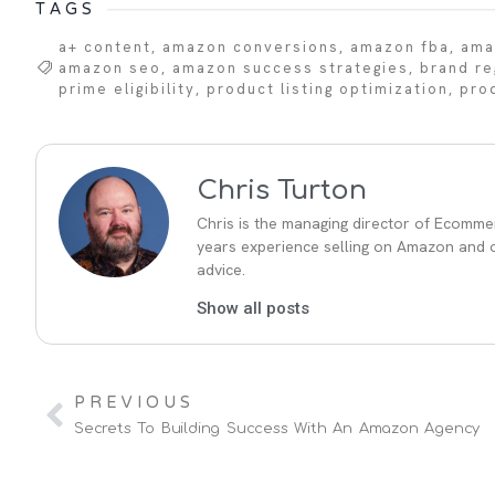
TAGS
a+ content
,
amazon conversions
,
amazon fba
,
ama
amazon seo
,
amazon success strategies
,
brand re
prime eligibility
,
product listing optimization
,
pro
Chris Turton
Chris is the managing director of Ecommer
years experience selling on Amazon and ot
advice.
Show all posts
PREVIOUS
Secrets To Building Success With An Amazon Agency