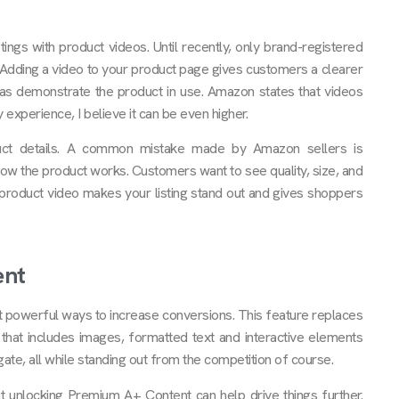
ngs with product videos. Until recently, only brand-registered
. Adding a video to your product page gives customers a clearer
as demonstrate the product in use. Amazon states that videos
experience, I believe it can be even higher.
uct details. A common mistake made by Amazon sellers is
ow the product works. Customers want to see quality, size, and
product video makes your listing stand out and gives shoppers
ent
st powerful ways to increase conversions. This feature replaces
that includes images, formatted text and interactive elements
gate, all while standing out from the competition of course.
 unlocking Premium A+ Content can help drive things further.