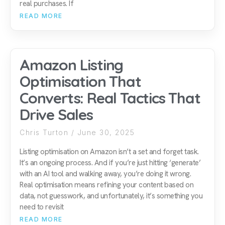
real purchases. If
READ MORE
Amazon Listing
Optimisation That
Converts: Real Tactics That
Drive Sales
Chris Turton
June 30, 2025
Listing optimisation on Amazon isn’t a set and forget task.
It’s an ongoing process. And if you’re just hitting ‘generate’
with an AI tool and walking away, you’re doing it wrong.
Real optimisation means refining your content based on
data, not guesswork, and unfortunately, it’s something you
need to revisit
READ MORE