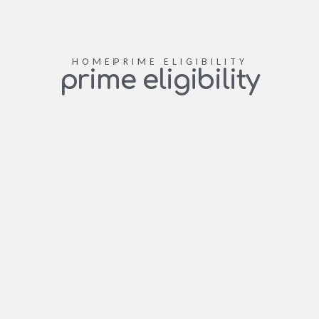
HOME
PRIME ELIGIBILITY
prime eligibility