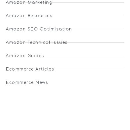
Amazon Marketing
Amazon Resources
Amazon SEO Optimisation
Amazon Technical Issues
Amazon Guides
Ecommerce Articles
Ecommerce News