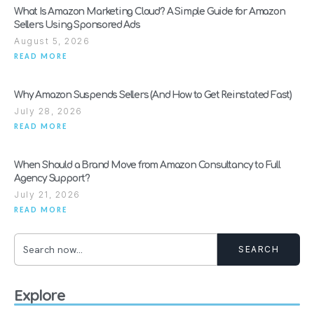
What Is Amazon Marketing Cloud? A Simple Guide for Amazon
Sellers Using Sponsored Ads
August 5, 2026
READ MORE
Why Amazon Suspends Sellers (And How to Get Reinstated Fast)
July 28, 2026
READ MORE
When Should a Brand Move from Amazon Consultancy to Full
Agency Support?
July 21, 2026
READ MORE
SEARCH
Explore