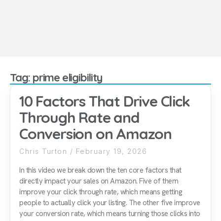
Tag: prime eligibility
10 Factors That Drive Click
Through Rate and
Conversion on Amazon
Chris Turton
February 19, 2026
In this video we break down the ten core factors that
directly impact your sales on Amazon. Five of them
improve your click through rate, which means getting
people to actually click your listing. The other five improve
your conversion rate, which means turning those clicks into