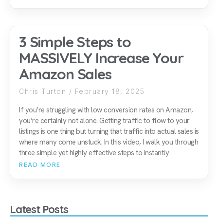
3 Simple Steps to
MASSIVELY Increase Your
Amazon Sales
Chris Turton
February 18, 2025
If you’re struggling with low conversion rates on Amazon,
you’re certainly not alone. Getting traffic to flow to your
listings is one thing but turning that traffic into actual sales is
where many come unstuck. In this video, I walk you through
three simple yet highly effective steps to instantly
READ MORE
Latest Posts