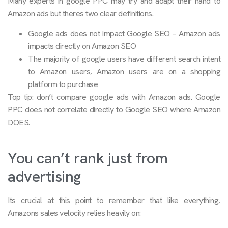
Many experts in google PPC may try and adapt their hand to
Amazon ads but theres two clear definitions.
Google ads does not impact Google SEO – Amazon ads
impacts directly on Amazon SEO
The majority of google users have different search intent
to Amazon users, Amazon users are on a shopping
platform to purchase
Top tip: don’t compare google ads with Amazon ads. Google
PPC does not correlate directly to Google SEO where Amazon
DOES.
You can’t rank just from
advertising
Its crucial at this point to remember that like everything,
Amazons sales velocity relies heavily on: