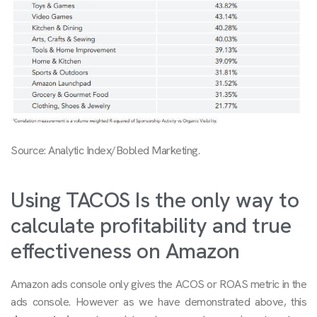
Source: Analytic Index/Bobled Marketing.
Using TACOS Is the only way to
calculate profitability and true
effectiveness on Amazon
Amazon ads console only gives the ACOS or ROAS metric in the
ads console. However as we have demonstrated above, this