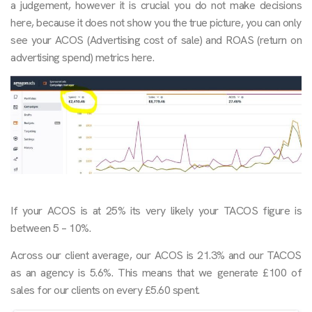
a judgement, however it is crucial you do not make decisions
here, because it does not show you the true picture, you can only
see your ACOS (Advertising cost of sale) and ROAS (return on
advertising spend) metrics here.
If your ACOS is at 25% its very likely your TACOS figure is
between 5 – 10%.
Across our client average, our ACOS is 21.3% and our TACOS
as an agency is 5.6%. This means that we generate £100 of
sales for our clients on every £5.60 spent.