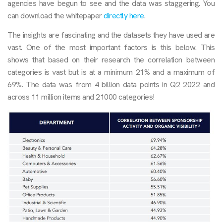
agencies have begun to see and the data was staggering. You
can download the whitepaper
directly here
.
The insights are fascinating and the datasets they have used are
vast. One of the most important factors is this below. This
shows that based on their research the correlation between
categories is vast but is at a minimum 21% and a maximum of
69%. The data was from 4 billion data points in Q2 2022 and
across 11 million items and 21000 categories!