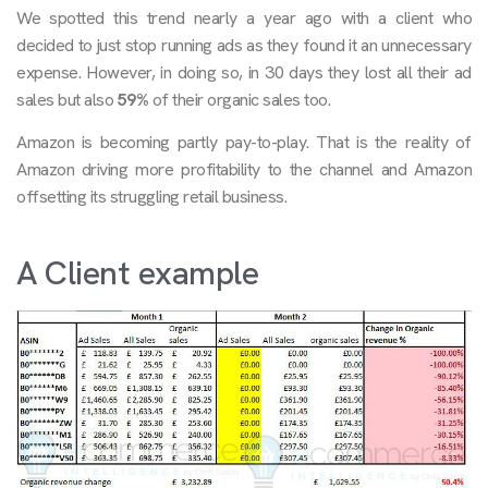
We spotted this trend nearly a year ago with a client who
decided to just stop running ads as they found it an unnecessary
expense. However, in doing so, in 30 days they lost all their ad
sales but also
59%
of their organic sales too.
Amazon is becoming partly pay-to-play. That is the reality of
Amazon driving more profitability to the channel and Amazon
offsetting its struggling retail business.
A Client example