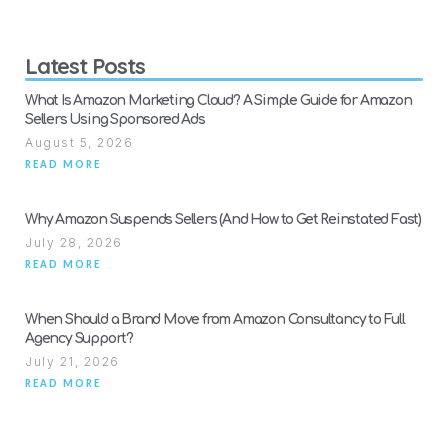
Latest Posts
What Is Amazon Marketing Cloud? A Simple Guide for Amazon
Sellers Using Sponsored Ads
August 5, 2026
READ MORE
Why Amazon Suspends Sellers (And How to Get Reinstated Fast)
July 28, 2026
READ MORE
When Should a Brand Move from Amazon Consultancy to Full
Agency Support?
July 21, 2026
READ MORE