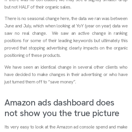
but not HALF of their organic sales.
There is no seasonal change here, the data we ran was between
June and July, which when looking at YoY (year on year) data we
saw no real change. We saw an active change in ranking
positions for some of their leading keywords but ultimately this
proved that stopping advertising clearly impacts on the organic
positioning of these products.
We have seen an identical change in several other clients who
have decided to make changes in their advertising or who have
just turned them off to “save money”.
Amazon ads dashboard does
not show you the true picture
Its very easy to look at the Amazon ad console spend and make