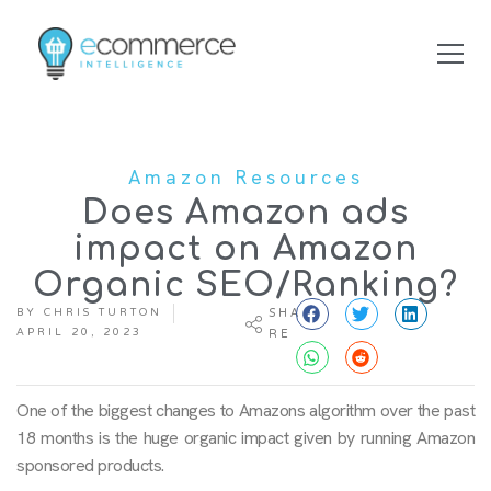
Amazon Resources
Does Amazon ads
impact on Amazon
Organic SEO/Ranking?
BY
CHRIS TURTON
SHA
APRIL 20, 2023
RE
One of the biggest changes to Amazons algorithm over the past
18 months is the huge organic impact given by running Amazon
sponsored products.