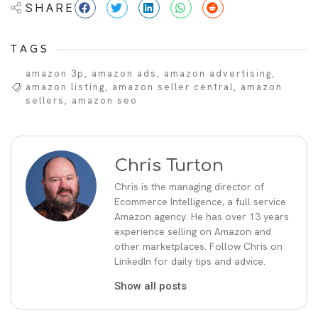
SHARE
TAGS
amazon 3p
,
amazon ads
,
amazon advertising
,
amazon listing
,
amazon seller central
,
amazon
sellers
,
amazon seo
Chris Turton
Chris is the managing director of
Ecommerce Intelligence, a full service
Amazon agency. He has over 13 years
experience selling on Amazon and
other marketplaces. Follow Chris on
LinkedIn for daily tips and advice.
Show all posts