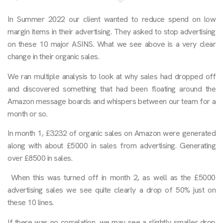
In Summer 2022 our client wanted to reduce spend on low
margin items in their advertising. They asked to stop advertising
on these 10 major ASINS. What we see above is a very clear
change in their organic sales.
We ran multiple analysis to look at why sales had dropped off
and discovered something that had been floating around the
Amazon message boards and whispers between our team for a
month or so.
In month 1, £3232 of organic sales on Amazon were generated
along with about £5000 in sales from advertising. Generating
over £8500 in sales.
When this was turned off in month 2, as well as the £5000
advertising sales we see quite clearly a drop of 50% just on
these 10 lines.
If there was no correlation, we may see a slightly smaller drop