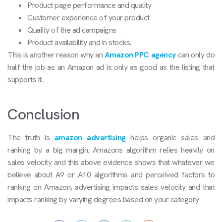
Product page performance and quality
Customer experience of your product
Quality of the ad campaigns
Product availability and in stocks.
This is another reason why an
Amazon PPC agency
can only do
half the job as an Amazon ad is only as good as the listing that
supports it.
Conclusion
The truth is
amazon advertising
helps organic sales and
ranking by a big margin. Amazons algorithm relies heavily on
sales velocity and this above evidence shows that whatever we
believe about A9 or A10 algorithms and perceived factors to
ranking on Amazon, advertising impacts sales velocity and that
impacts ranking by varying degrees based on your category