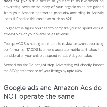
does not give
a true picture to your return on investment on
advertising because so many of your organic sales are gained
from your Amazon sponsored products, according to Analytic
Index & Bobsled this can be as much as
69%
To get a true figure you need to compare your ad spend versus
at least 69% of your overall sales revenue.
Top tip: ACOS is not a good metric to review amazon advertising
performance, TACOS is a more accurate metric as it takes into
consideration your entire ad spend versus ALL your sales.
Second top tip: Do not just stop Advertising will directly Impact
the SEO performance of your listings by upto 60%.
Google ads and Amazon Ads do
NOT operate the same