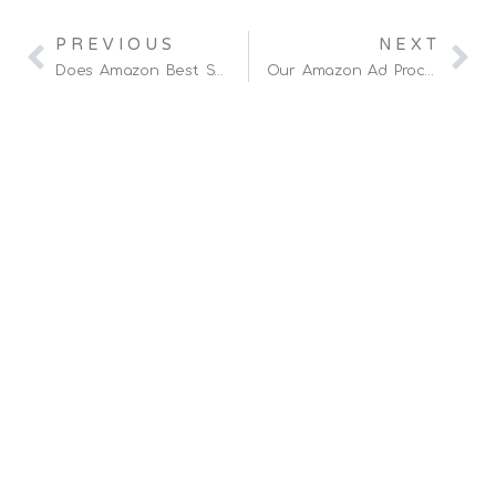
PREVIOUS
NEXT
Does Amazon Best Selling Rank Impact Ranking And SEO?
Our Amazon Ad Process (Client Confidential)