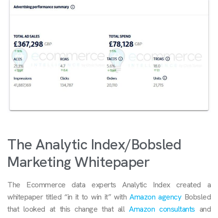
The Analytic Index/Bobsled
Marketing Whitepaper
The Ecommerce data experts Analytic Index created a
whitepaper titled “in it to win it” with
Amazon agency
Bobsled
that looked at this change that all
Amazon consultants
and