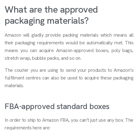
What are the approved
packaging materials?
Amazon will gladly provide packing materials which means all
their packaging requirements would be automatically met. This
means you can acquire Amazon-approved boxes, poly bags,
stretch wrap, bubble packs, and so on.
The courier you are using to send your products to Amazon’s
fulfilment centres can also be used to acquire these packaging
materials.
FBA-approved standard boxes
In order to ship to Amazon FBA, you can’t just use any box. The
requirements here are: