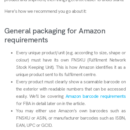
Here’s how we recommend you go about it:
General packaging for Amazon
requirements
Every unique product/unit (e.g. according to size, shape or
colour) must have its own FNSKU (Fulfilment Network
Stock Keeping Unit). This is how Amazon identifies it as a
unique product sent to its fulfilment centre.
Every product must clearly show a scannable barcode on
the exterior with readable numbers that can be accessed
easily. We’ll be covering
Amazon barcode requirements
for FBA in detail later on in the article.
You may either use Amazon’s own barcodes such as
FNSKU or ASIN, or manufacturer barcodes such as ISBN,
EAN, UPC or GCID.