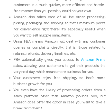
customers in a much quicker, more efficient and hassle-
free manner than you possibly could on your own.
Amazon also takes care of all the order processing,
picking, packaging and shipping so that’s maximum points
for convenience right there! It’s especially useful when
you want to sell multiple small items.
Using FBA means Amazon will deal with any customer
queries or complaints directly, that is, those related to
returns, refunds, delivery timelines, etc.
FBA automatically gives you access to
Amazon Prime
sales, allowing your customers to get their products the
very next day, which means more business for you.
Your customers enjoy free shipping, so that’s more
business growth for you.
You even have the luxury of processing orders from a
sales platform other than Amazon (sounds odd, but
Amazon does offer the option in case you want to take a
break from them!).