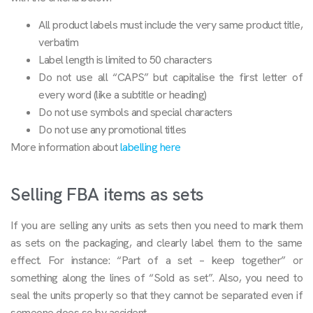
All product labels must include the very same product title,
verbatim
Label length is limited to 50 characters
Do not use all “CAPS” but capitalise the first letter of
every word (like a subtitle or heading)
Do not use symbols and special characters
Do not use any promotional titles
More information about
labelling here
Selling FBA items as sets
If you are selling any units as sets then you need to mark them
as sets on the packaging, and clearly label them to the same
effect. For instance: “Part of a set – keep together” or
something along the lines of “Sold as set”. Also, you need to
seal the units properly so that they cannot be separated even if
someone does so by accident.