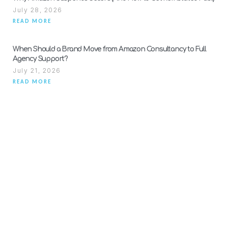
July 28, 2026
READ MORE
When Should a Brand Move from Amazon Consultancy to Full
Agency Support?
July 21, 2026
READ MORE