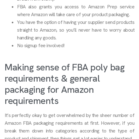
FBA also grants you access to Amazon Prep service
where Amazon will take care of your product packaging.
You have the option of having your supplier send products
straight to Amazon, so you’ll never have to worry about
handling any goods.
No signup fee involved!
Making sense of FBA poly bag
requirements & general
packaging for Amazon
requirements
It’s perfectly okay to get overwhelmed by the sheer number of
Amazon FBA packaging requirements at first. However, if you
break them down into categories according to the type of
product and shipment, then things get a lot easier to understand.