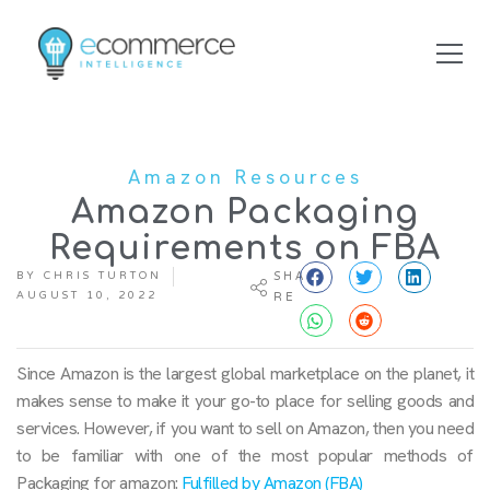
Amazon Resources
Amazon Packaging
Requirements on FBA
BY
CHRIS TURTON
SHA
AUGUST 10, 2022
RE
Since Amazon is the largest global marketplace on the planet, it
makes sense to make it your go-to place for selling goods and
services. However, if you want to sell on Amazon, then you need
to be familiar with one of the most popular methods of
Packaging for amazon:
Fulfilled by Amazon (FBA)