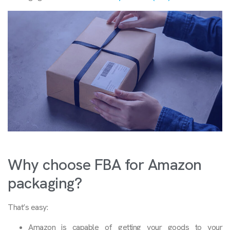
Why choose FBA for Amazon
packaging?
That’s easy:
Amazon is capable of getting your goods to your