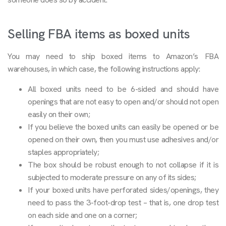
Selling FBA items as boxed units
You may need to ship boxed items to Amazon’s FBA
warehouses, in which case, the following instructions apply:
All boxed units need to be 6-sided and should have
openings that are not easy to open and/or should not open
easily on their own;
If you believe the boxed units can easily be opened or be
opened on their own, then you must use adhesives and/or
staples appropriately;
The box should be robust enough to not collapse if it is
subjected to moderate pressure on any of its sides;
If your boxed units have perforated sides/openings, they
need to pass the 3-foot-drop test – that is, one drop test
on each side and one on a corner;