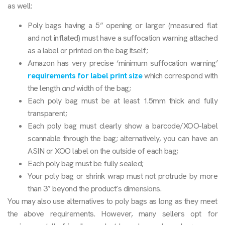
as well:
Poly bags having a 5” opening or larger (measured flat
and not inflated) must have a suffocation warning attached
as a label or printed on the bag itself;
Amazon has very precise ‘minimum suffocation warning’
requirements for label print size
which correspond with
the length
and
width of the bag;
Each poly bag must be at least 1.5mm thick and fully
transparent;
Each poly bag must clearly show a barcode/XOO-label
scannable through the bag; alternatively, you can have an
ASIN or XOO label on the outside of each bag;
Each poly bag must be fully sealed;
Your poly bag or shrink wrap must not protrude by more
than 3” beyond the product’s dimensions.
You may also use alternatives to poly bags as long as they meet
the above requirements. However, many sellers opt for