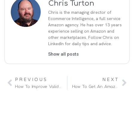
Chris Turton
Chris is the managing director of
Ecommerce Intelligence, a full service
Amazon agency. He has over 13 years
experience selling on Amazon and
other marketplaces. Follow Chris on
LinkedIn for daily tips and advice.
Show all posts
PREVIOUS
NEXT
How To Improve Valid Tracking Rates (VTR)
How To Get An Amazon Vendor Manager And Negotiate Terms