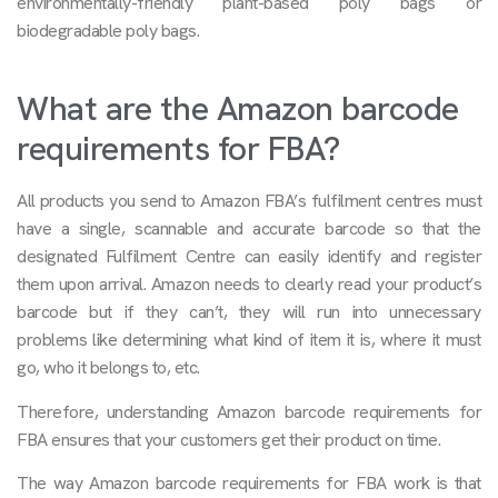
environmentally-friendly plant-based poly bags or
biodegradable poly bags.
What are the Amazon barcode
requirements for FBA?
All products you send to Amazon FBA’s fulfilment centres must
have a single, scannable and accurate barcode so that the
designated Fulfilment Centre can easily identify and register
them upon arrival. Amazon needs to clearly read your product’s
barcode but if they can’t, they will run into unnecessary
problems like determining what kind of item it is, where it must
go, who it belongs to, etc.
Therefore, understanding Amazon barcode requirements for
FBA ensures that your customers get their product on time.
The way Amazon barcode requirements for FBA work is that