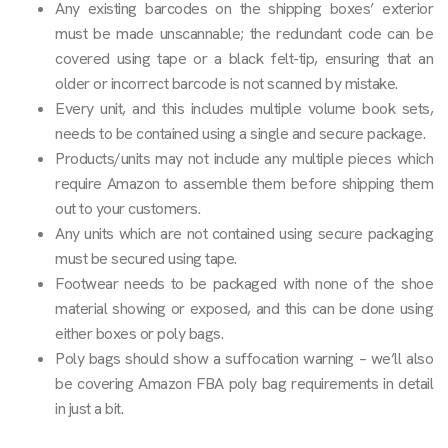
Any existing barcodes on the shipping boxes’ exterior
must be made unscannable; the redundant code can be
covered using tape or a black felt-tip, ensuring that an
older or incorrect barcode is not scanned by mistake.
Every unit, and this includes multiple volume book sets,
needs to be contained using a single and secure package.
Products/units may not include any multiple pieces which
require Amazon to assemble them before shipping them
out to your customers.
Any units which are not contained using secure packaging
must be secured using tape.
Footwear needs to be packaged with none of the shoe
material showing or exposed, and this can be done using
either boxes or poly bags.
Poly bags should show a suffocation warning – we’ll also
be covering Amazon FBA poly bag requirements in detail
in just a bit.