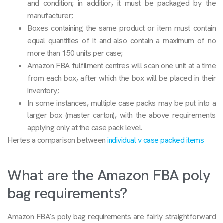
and condition; in addition, it must be packaged by the
manufacturer;
Boxes containing the same product or item must contain
equal quantities of it and also contain a maximum of no
more than 150 units per case;
Amazon FBA fulfilment centres will scan one unit at a time
from each box, after which the box will be placed in their
inventory;
In some instances, multiple case packs may be put into a
larger box (master carton), with the above requirements
applying only at the case pack level.
Hertes a comparison between
individual v case packed items
What are the Amazon FBA poly
bag requirements?
Amazon FBA’s poly bag requirements are fairly straightforward