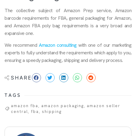
The collective subject of Amazon Prep service, Amazon
barcode requirements for FBA, general packaging for Amazon,
and Amazon FBA poly bag requirements is a very broad and
expansive one.
We recommend
Amazon consulting
with one of our marketing
experts to fully understand the requirements which apply to you,
ensuring a speedy packaging, shipping and delivery process.
SHARE
TAGS
amazon fba
,
amazon packaging
,
amazon seller
central
,
fba
,
shipping