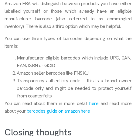
Amazon FBA will distinguish between products you have either
labelled yourself or those which already have an eligible
manufacturer barcode (also referred to as commingled
inventory). There is also a third option which may be helpful.
You can use three types of barcodes depending on what the
item is:
Manufacturer eligible barcodes which include UPC, JAN,
EAN, ISBN or GCID
Amazon seller barcodes like FNSKU
Transparency authenticity code – this is a brand owner
barcode only and might be needed to protect yourself
from counterfeits
You can read about them in more detail
here
and read more
about your
barcodes guide on amazon here
Closing thoughts