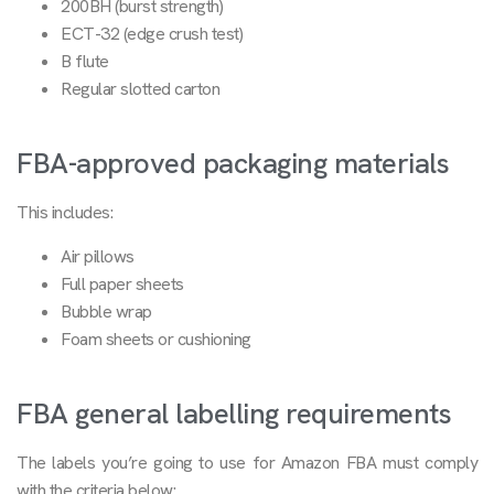
200BH (burst strength)
ECT-32 (edge crush test)
B flute
Regular slotted carton
FBA-approved packaging materials
This includes:
Air pillows
Full paper sheets
Bubble wrap
Foam sheets or cushioning
FBA general labelling requirements
The labels you’re going to use for Amazon FBA must comply
with the criteria below: