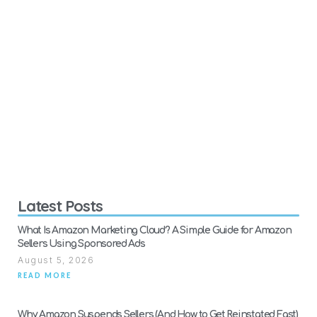
Latest Posts
What Is Amazon Marketing Cloud? A Simple Guide for Amazon
Sellers Using Sponsored Ads
August 5, 2026
READ MORE
Why Amazon Suspends Sellers (And How to Get Reinstated Fast)