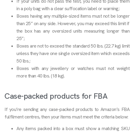
If your units do not pass the test, you need to place them
in a poly bag with a clear suffocation label or warning;
Boxes having any multiple-sized items must not be longer
than 25” on any side. However, you may exceed this limit if
the box has any oversized units measuring longer than
25”;
Boxes are not to exceed the standard 50 lbs. (22.7 kg) limit
unless they have one single oversized item which exceeds
50 lbs.;
Boxes with any jewellery or watches must not weight
more than 40 lbs. (18 kg).
Case-packed products for FBA
If you’re sending any case-packed products to Amazon’s FBA
fulfilment centres, then your items must meet the criteria below:
Any items packed into a box must show a matching SKU