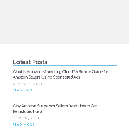
Latest Posts
What Is Amazon Marketing Cloud? A Simple Guide for
Amazon Sellers Using Sponsored Ads
August 5, 2026
READ MORE
Why Amazon Suspends Sellers (And How to Get
Reinstated Fast)
July 28, 2026
READ MORE