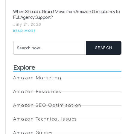
When Should a Brand Move from Amazon Consultancy to
Full Agency Support?
July 21, 2026
READ MORE
SEARCH
Explore
Amazon Marketing
Amazon Resources
Amazon SEO Optimisation
Amazon Technical Issues
Amazon Guides