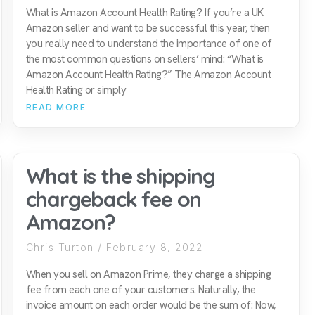
What is Amazon Account Health Rating? If you’re a UK
Amazon seller and want to be successful this year, then
you really need to understand the importance of one of
the most common questions on sellers’ mind: “What is
Amazon Account Health Rating?” The Amazon Account
Health Rating or simply
READ MORE
What is the shipping
chargeback fee on
Amazon?
Chris Turton
February 8, 2022
When you sell on Amazon Prime, they charge a shipping
fee from each one of your customers. Naturally, the
invoice amount on each order would be the sum of: Now,