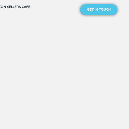
ON SELLERS CAFE
GET IN TOUCH