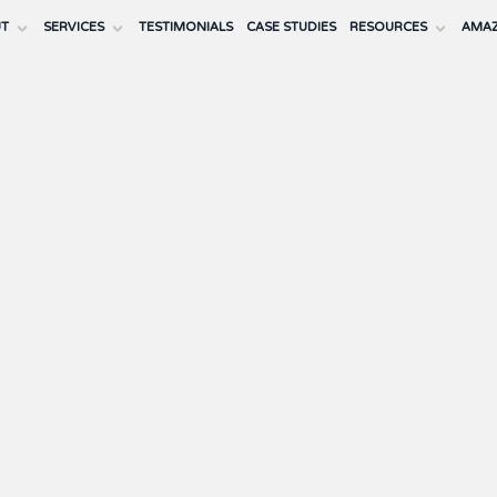
UT
SERVICES
TESTIMONIALS
CASE STUDIES
RESOURCES
AMAZ