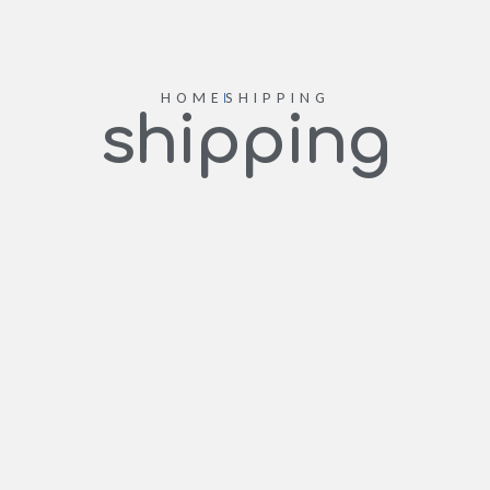
HOME
SHIPPING
shipping