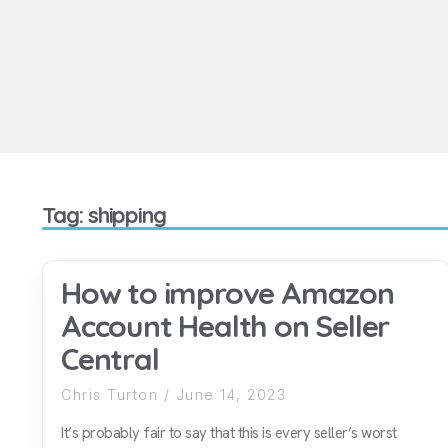
Tag: shipping
How to improve Amazon
Account Health on Seller
Central
Chris Turton
June 14, 2023
It’s probably fair to say that this is every seller’s worst