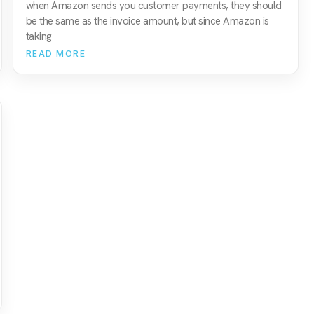
when Amazon sends you customer payments, they should
be the same as the invoice amount, but since Amazon is
taking
READ MORE