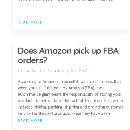
READ MORE
Does Amazon pick up FBA
orders?
Chris Turton
January 31, 2022
According to Amazon: “You sell it, we ship it”, means that
when you use Fulfilment by Amazon (FBA), the
eCommerce giant bears the responsibility of storing your
products in their state-of-the-art fulfilment centres, which
includes picking, packing, shipping and providing customer
service for the said products, once they have been
READ MORE