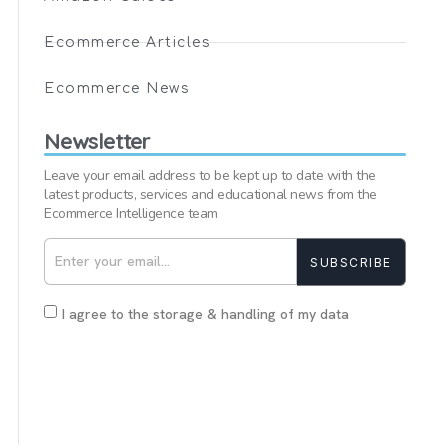
Ecommerce Articles
Ecommerce News
Newsletter
Leave your email address to be kept up to date with the
latest products, services and educational news from the
Ecommerce Intelligence team
SUBSCRIBE
I agree to the storage & handling of my data