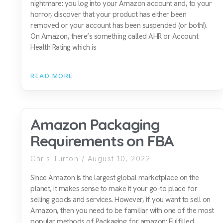
nightmare: you log into your Amazon account and, to your
horror, discover that your product has either been
removed or your account has been suspended (or both!).
On Amazon, there’s something called AHR or Account
Health Rating which is
READ MORE
Amazon Packaging
Requirements on FBA
Chris Turton
August 10, 2022
Since Amazon is the largest global marketplace on the
planet, it makes sense to make it your go-to place for
selling goods and services. However, if you want to sell on
Amazon, then you need to be familiar with one of the most
popular methods of Packaging for amazon: Fulfilled