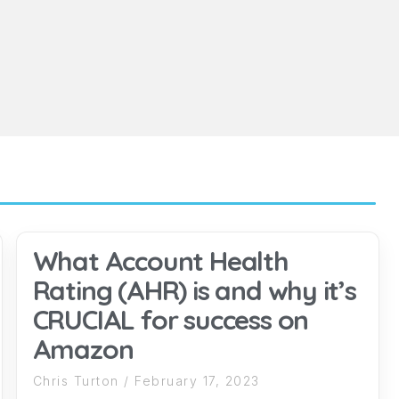
What Account Health
Rating (AHR) is and why it’s
CRUCIAL for success on
Amazon
Chris Turton
February 17, 2023