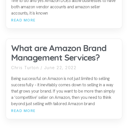
fine to do and yes Amazon DOES allow businesses to have
both amazon vendor accounts and amazon seller
accounts, it is known
READ MORE
What are Amazon Brand
Management Services?
Chris Turton
June 22, 2022
Being successful on Amazon is not just limited to selling
successfully – it inevitably comes down to selling in a way
that grows your brand. If you want to be more than simply
a ‘competitive’ seller on Amazon, then you need to think
beyond just selling with tailored Amazon brand
READ MORE