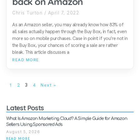
back on Amazon
Chris Turton
April 7, 2022
As an Amazon seller, you may already know how 83% of
all sales actually happen through the Buy Box, in fact, even
more so on mobile purchases. Case in point: if you’re not in
the Buy Box, your chances of scoring a sale are rather
bleak. This article discusses a
READ MORE
1
2
3
4
Next »
Latest Posts
What Is Amazon Marketing Cloud? A Simple Guide for Amazon
Sellers Using Sponsored Ads
August 5, 2026
READ MORE