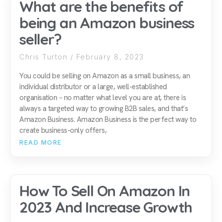
What are the benefits of
being an Amazon business
seller?
Chris Turton
February 8, 2023
You could be selling on Amazon as a small business, an
individual distributor or a large, well-established
organisation – no matter what level you are at, there is
always a targeted way to growing B2B sales, and that’s
Amazon Business. Amazon Business is the perfect way to
create business-only offers,
READ MORE
How To Sell On Amazon In
2023 And Increase Growth