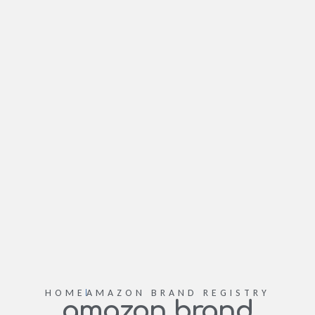
HOME
AMAZON BRAND REGISTRY
amazon brand