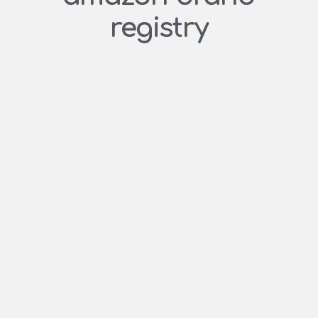
registry