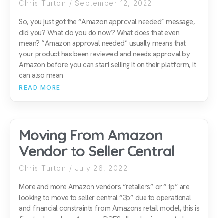
Chris Turton
September 12, 2022
So, you just got the “Amazon approval needed” message,
did you? What do you do now? What does that even
mean? “Amazon approval needed” usually means that
your product has been reviewed and needs approval by
Amazon before you can start selling it on their platform, it
can also mean
READ MORE
Moving From Amazon
Vendor to Seller Central
Chris Turton
July 26, 2022
More and more Amazon vendors “retailers” or “1p” are
looking to move to seller central “3p” due to operational
and financial constraints from Amazons retail model, this is