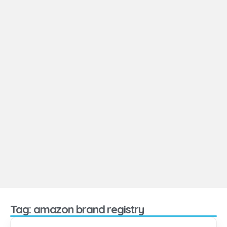
Tag: amazon brand registry