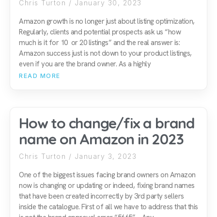
Chris Turton
January 30, 2023
Amazon growth is no longer just about listing optimization,
Regularly, clients and potential prospects ask us “how
much is it for 10 or 20 listings” and the real answer is:
Amazon success just is not down to your product listings,
even if you are the brand owner. As a highly
READ MORE
How to change/fix a brand
name on Amazon in 2023
Chris Turton
January 3, 2023
One of the biggest issues facing brand owners on Amazon
now is changing or updating or indeed, fixing brand names
that have been created incorrectly by 3rd party sellers
inside the catalogue. First of all we have to address that this