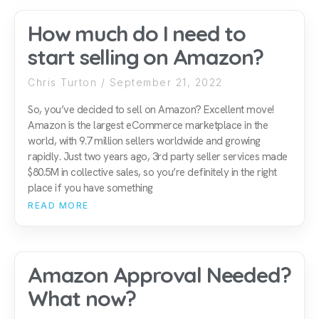
How much do I need to
start selling on Amazon?
Chris Turton
September 21, 2022
So, you’ve decided to sell on Amazon? Excellent move!
Amazon is the largest eCommerce marketplace in the
world, with 9.7 million sellers worldwide and growing
rapidly. Just two years ago, 3rd party seller services made
$80.5M in collective sales, so you’re definitely in the right
place if you have something
READ MORE
Amazon Approval Needed?
What now?