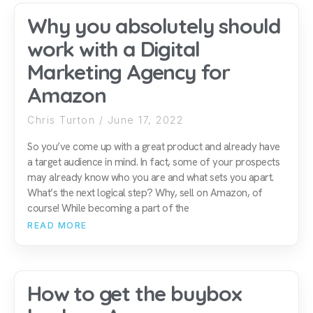
Why you absolutely should
work with a Digital
Marketing Agency for
Amazon
Chris Turton
June 17, 2022
So you’ve come up with a great product and already have
a target audience in mind. In fact, some of your prospects
may already know who you are and what sets you apart.
What’s the next logical step? Why, sell on Amazon, of
course! While becoming a part of the
READ MORE
How to get the buybox