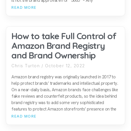
is not the brand approval error “5665” – Any
READ MORE
How to take Full Control of
Amazon Brand Registry
and Brand Ownership
Chris Turton
October 12, 2022
Amazon brand registry was originally launched in 2017 to
help protect brands’ trademarks and intellectual property.
On a near-daily basis, Amazon brands face challenges like
fake reviews and counterfeit products, so the idea behind
brand registry was to add some very sophisticated
features to protect Amazon storefronts’ presence on the
READ MORE