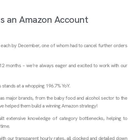
as an Amazon Account
k each by December, one of whom had to cancel further orders
 12 months – we’re always eager and excited to work with our
s stands at a whopping 196.7% YoY.
as major brands, from the baby food and alcohol sector to the
’ve helped them build a winning Amazon strategy!
ilt extensive knowledge of category bottlenecks, helping to
time.
with our transparent hourly rates, all clocked and detailed down