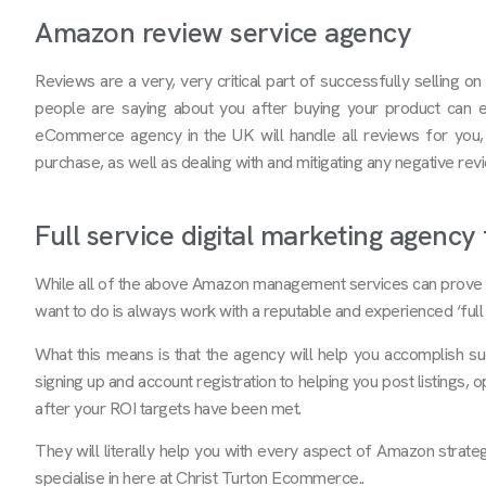
Amazon review service agency
Reviews are a very, very critical part of successfully selling 
people are saying about you after buying your product can e
eCommerce agency in the UK will handle all reviews for you,
purchase, as well as dealing with and mitigating any negative re
Full service digital marketing agenc
While all of the above Amazon management services can prove t
want to do is always work with a reputable and experienced ‘full 
What this means is that the agency will help you accomplish suc
signing up and account registration to helping you post listings, 
after your ROI targets have been met.
They will literally help you with every aspect of Amazon strategy
specialise in here at Christ Turton Ecommerce..