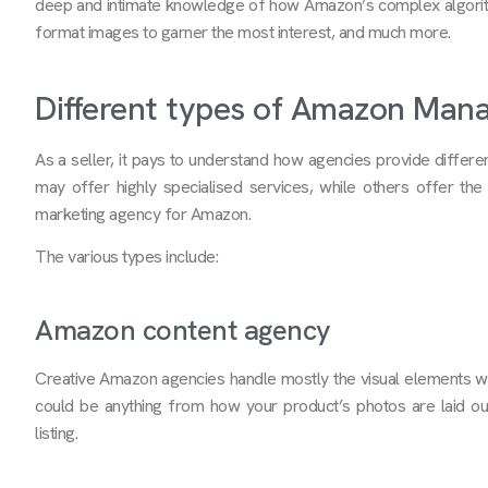
deep and intimate knowledge of how Amazon’s complex algorith
format images to garner the most interest, and much more.
Different types of Amazon Man
As a seller, it pays to understand how agencies provide diff
may offer highly specialised services, while others offer the f
marketing agency for Amazon.
The various types include:
Amazon content agency
Creative Amazon agencies handle mostly the visual elements whic
could be anything from how your product’s photos are laid ou
listing.