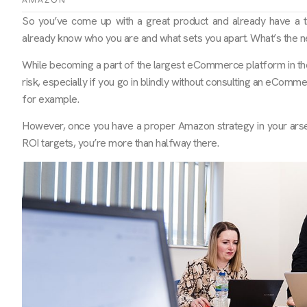
AMAZON
So you’ve come up with a great product and already have a t
already know who you are and what sets you apart. What’s the ne
While becoming a part of the largest eCommerce platform in the w
risk, especially if you go in blindly without consulting an eCom
for example.
However, once you have a proper Amazon strategy in your arse
ROI targets, you’re more than halfway there.