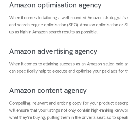
Amazon optimisation agency
When it comes to tailoring a well-rounded Amazon strategy, it’s 
and search engine optimisation (SEO). Amazon optimisation or SE
up as high in Amazon search results as possible.
Amazon advertising agency
When it comes to attaining success as an Amazon seller, paid a
can specifically help to execute and optimise your paid ads for 
Amazon content agency
Compelling, relevant and enticing copy for your product descrip
will ensure that your listings not only contain high-ranking keywo
what they’re buying, putting them in the driver’s seat, so to speak