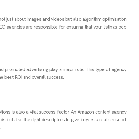
not just about images and videos but also algorithm optimisation
O agencies are responsible for ensuring that your listings pop
nd promoted advertising play a major role. This type of agency
the best ROI and overall success.
tions is also a vital success factor. An Amazon content agency
rds but also the right descriptors to give buyers a real sense of
.