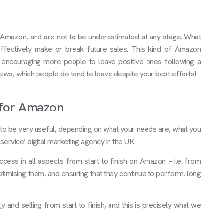
on Amazon, and are not to be underestimated at any stage. What
ffectively make or break future sales. This kind of Amazon
 encouraging more people to leave positive ones following a
views, which people do tend to leave despite your best efforts!
y for Amazon
o be very useful, depending on what your needs are, what you
service’ digital marketing agency in the UK.
cess in all aspects from start to finish on Amazon – i.e. from
optimising them, and ensuring that they continue to perform, long
 and selling from start to finish, and this is precisely what we