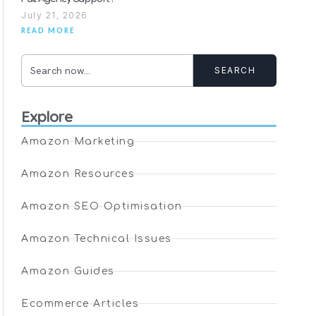
July 21, 2026
READ MORE
SEARCH
Explore
Amazon Marketing
Amazon Resources
Amazon SEO Optimisation
Amazon Technical Issues
Amazon Guides
Ecommerce Articles