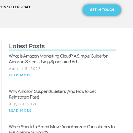
ON SELLERS CAFE
GET IN TOUCH
Latest Posts
What Is Amazon Marketing Cloud? A Simple Guide for
Amazon Sellers Using Sponsored Ads
August 5, 2026
READ MORE
Why Amazon Suspends Sellers (And How to Get
Reinstated Fast)
July 28, 2026
READ MORE
When Should a Brand Move from Amazon Consultancy to
Full Agency Support?