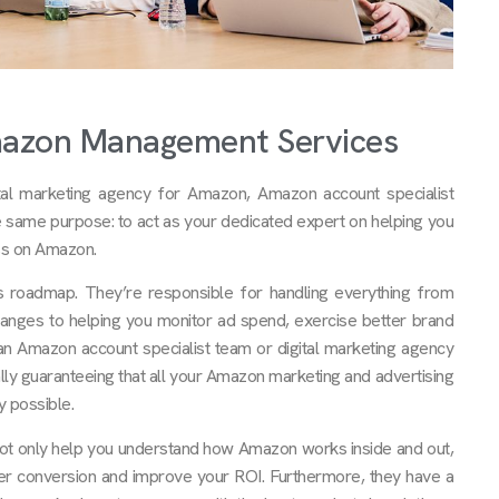
mazon Management Services
l marketing agency for Amazon, Amazon account specialist
he same purpose: to act as your dedicated expert on helping you
ss on Amazon.
 roadmap. They’re responsible for handling everything from
anges to helping you monitor ad spend, exercise better brand
h an Amazon account specialist team or digital marketing agency
ly guaranteeing that all your Amazon marketing and advertising
y possible.
not only help you understand how Amazon works inside and out,
ter conversion and improve your ROI. Furthermore, they have a