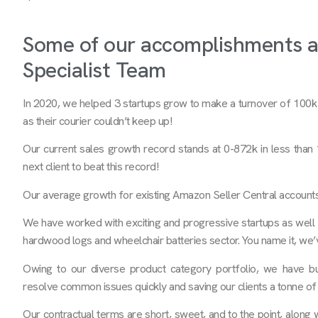
Some of our accomplishments 
Specialist Team
In 2020, we helped 3 startups grow to make a turnover of 100
as their courier couldn’t keep up!
Our current sales growth record stands at 0-872k in less than
next client to beat this record!
Our average growth for existing Amazon Seller Central account
We have worked with exciting and progressive startups as well 
hardwood logs and wheelchair batteries sector. You name it, we
Owing to our diverse product category portfolio, we have bu
resolve common issues quickly and saving our clients a tonne of 
Our contractual terms are short, sweet, and to the point, along 