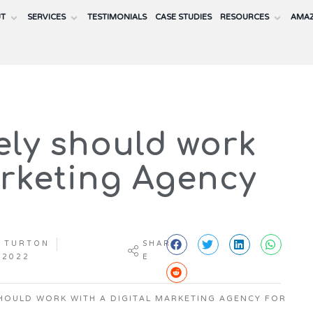
UT
SERVICES
TESTIMONIALS
CASE STUDIES
RESOURCES
AMAZ
ely should work
arketing Agency
 TURTON
SHAR
 2022
E
HOULD WORK WITH A DIGITAL MARKETING AGENCY FOR