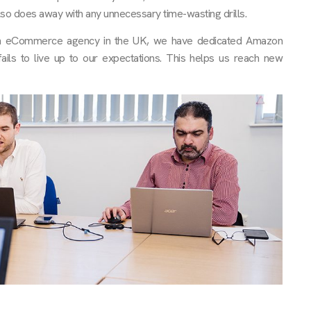
lso does away with any unnecessary time-wasting drills.
zon eCommerce agency in the UK, we have dedicated Amazon
ils to live up to our expectations. This helps us reach new