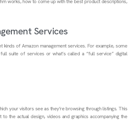
m works, how to come up with the best product descriptions,
agement Services
erent kinds of Amazon management services. For example, some
ull suite of services or what’s called a “full service” digital
h your visitors see as they’re browsing through listings. This
t to the actual design, videos and graphics accompanying the