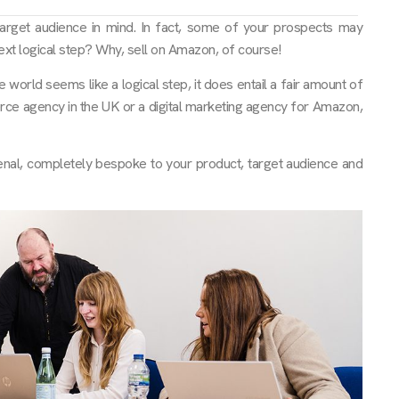
arget audience in mind. In fact, some of your prospects may
xt logical step? Why, sell on Amazon, of course!
orld seems like a logical step, it does entail a fair amount of
merce agency in the UK or a digital marketing agency for Amazon,
nal, completely bespoke to your product, target audience and