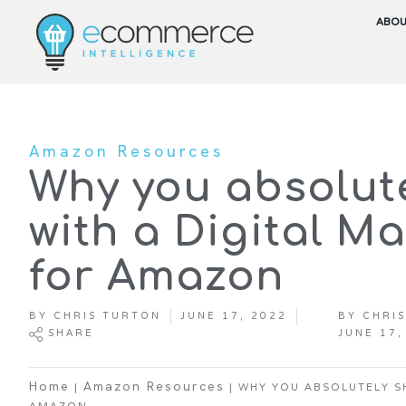
ABO
Amazon Resources
Why you absolut
with a Digital M
for Amazon
BY
CHRIS TURTON
JUNE 17, 2022
BY
CHRIS
SHARE
JUNE 17,
|
|
WHY YOU ABSOLUTELY S
Home
Amazon Resources