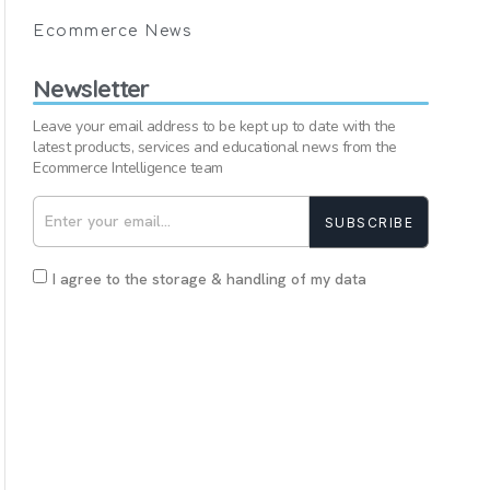
Ecommerce News
Newsletter
Leave your email address to be kept up to date with the
latest products, services and educational news from the
Ecommerce Intelligence team
SUBSCRIBE
I agree to the storage & handling of my data