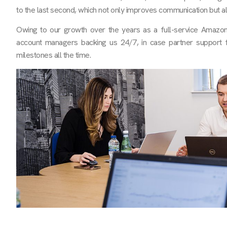
to the last second, which not only improves communication but a
Owing to our growth over the years as a full-service Ama
account managers backing us 24/7, in case partner support fa
milestones all the time.