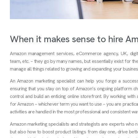
When it makes sense to hire A
Amazon management services, eCommerce agency, UK, digita
team, etc. – they go by many names, but essentially exist for t
manage all things related to growing and expanding your busine
An Amazon marketing specialist can help you forge a success
ensuring that you stay on top of Amazon’s ongoing platform ch
control and build an enticing online storefront. By working wit
for Amazon – whichever term you want to use – you are practical
activities are handled in the most professional and consistent wa
Amazon marketing specialists and strategists are experts who 
but also how to boost product listings from day one, drive bet