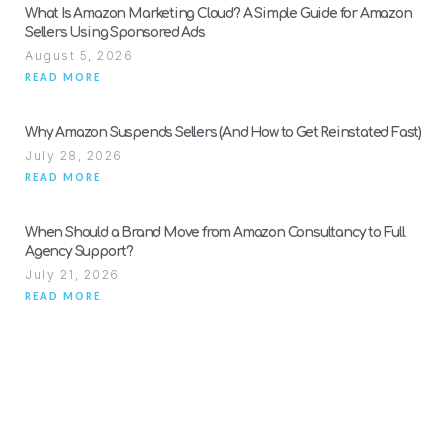
What Is Amazon Marketing Cloud? A Simple Guide for Amazon
Sellers Using Sponsored Ads
August 5, 2026
READ MORE
Why Amazon Suspends Sellers (And How to Get Reinstated Fast)
July 28, 2026
READ MORE
When Should a Brand Move from Amazon Consultancy to Full
Agency Support?
July 21, 2026
READ MORE