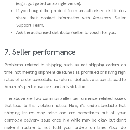
(e.g. it got gated on a single venue).
If you bought the product from an authorised distributor,
share their contact information with Amazon’s Seller
Support Team.
Ask the authorised distributor/seller to vouch for you.
7. Seller performance
Problems related to shipping such as not shipping orders on
time, not meeting shipment deadlines as promised or having high
rates of order cancellations, returns, defects, etc. can all lead to
Amazon’s performance standards violation.
The above are two common seller performance related issues
that lead to this violation notice. Now, it’s understandable that
shipping issues may arise and are sometimes out of your
control; a delivery issue once in a while may be okay but don’t
make it routine to not fulfil your orders on time. Also, do