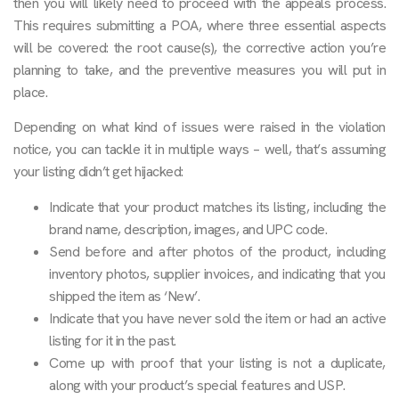
then you will likely need to proceed with the appeals process.
This requires submitting a POA, where three essential aspects
will be covered: the root cause(s), the corrective action you’re
planning to take, and the preventive measures you will put in
place.
Depending on what kind of issues were raised in the violation
notice, you can tackle it in multiple ways – well, that’s assuming
your listing didn’t get hijacked:
Indicate that your product matches its listing, including the
brand name, description, images, and UPC code.
Send before and after photos of the product, including
inventory photos, supplier invoices, and indicating that you
shipped the item as ‘New’.
Indicate that you have never sold the item or had an active
listing for it in the past.
Come up with proof that your listing is not a duplicate,
along with your product’s special features and USP.