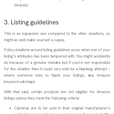
devices)
3. Listing guidelines
This is an expansive one compared to the other violations, so
might as well make yourself a cuppa.
Policy violations around listing guidelines occur when one of your
listing’s attributes has been tampered with. You might accidently
do because of a genuine mistake but if you’re not responsible
for the violation then it could very well be a hijacking attempt –
where someone tries to hijack your listings, aka. Amazon
keyword sabotage.
With that said, certain products are not eligible for Amazon
listings unless they meet the following criteria:
Cameras are to be sold in their original manufacturer’s