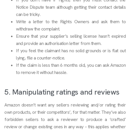
Notice Dispute team although getting their contact details
can be tricky.
Write a letter to the Rights Owners and ask them to
withdraw the complaint.
Ensure that your supplier’s selling license hasn’t expired
and provide an authorisation letter from them.
If you feel the claimant has no solid grounds or is flat out
lying, file a counter-notice.
If the claim is less than 6 months old, you can ask Amazon
to remove it without hassle.
5. Manipulating ratings and reviews
Amazon doesn’t want any sellers reviewing and/or rating their
own products, or their competitors’, for that matter. They’ve also
forbidden sellers to ask a reviewer to produce a ‘crafted’
review or change existing ones in any way – this applies whether