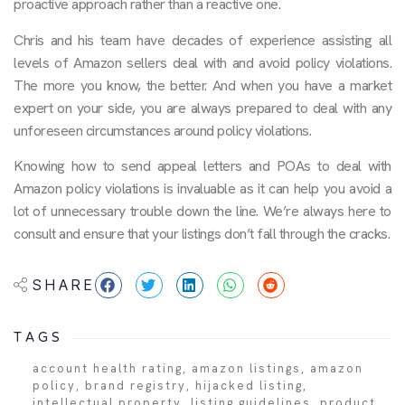
proactive approach rather than a reactive one.
Chris and his team have decades of experience assisting all
levels of Amazon sellers deal with and avoid policy violations.
The more you know, the better. And when you have a market
expert on your side, you are always prepared to deal with any
unforeseen circumstances around policy violations.
Knowing how to send appeal letters and POAs to deal with
Amazon policy violations is invaluable as it can help you avoid a
lot of unnecessary trouble down the line. We’re always here to
consult and ensure that your listings don’t fall through the cracks.
SHARE
TAGS
account health rating
,
amazon listings
,
amazon
policy
,
brand registry
,
hijacked listing
,
intellectual property
,
listing guidelines
,
product