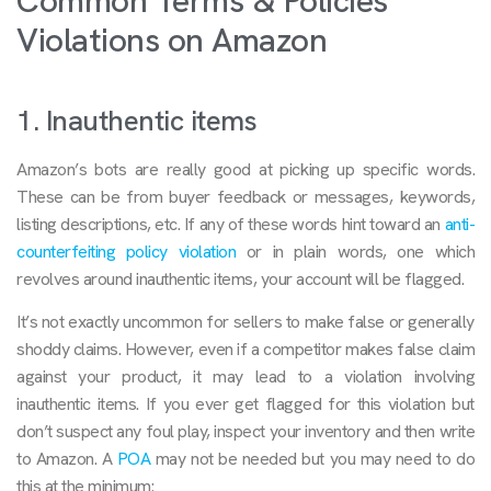
Common Terms & Policies
Violations on Amazon
1. Inauthentic items
Amazon’s bots are really good at picking up specific words.
These can be from buyer feedback or messages, keywords,
listing descriptions, etc. If any of these words hint toward an
anti-
counterfeiting policy violation
or in plain words, one which
revolves around inauthentic items, your account will be flagged.
It’s not exactly uncommon for sellers to make false or generally
shoddy claims. However, even if a competitor makes false claim
against your product, it may lead to a violation involving
inauthentic items. If you ever get flagged for this violation but
don’t suspect any foul play, inspect your inventory and then write
to Amazon. A
POA
may not be needed but you may need to do
this at the minimum: