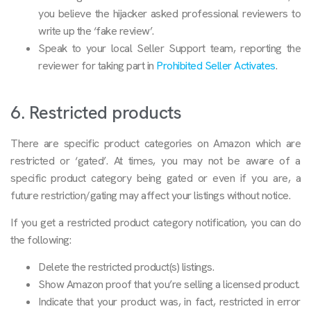
you believe the hijacker asked professional reviewers to
write up the ‘fake review’.
Speak to your local Seller Support team, reporting the
reviewer for taking part in
Prohibited Seller Activates
.
6. Restricted products
There are specific product categories on Amazon which are
restricted or ‘gated’. At times, you may not be aware of a
specific product category being gated or even if you are, a
future restriction/gating may affect your listings without notice.
If you get a restricted product category notification, you can do
the following:
Delete the restricted product(s) listings.
Show Amazon proof that you’re selling a licensed product.
Indicate that your product was, in fact, restricted in error