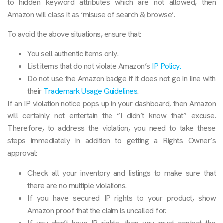
to hidden keyword attributes which are not allowed, then
Amazon will class it as ‘misuse of search & browse’.
To avoid the above situations, ensure that:
You sell authentic items only.
List items that do not violate Amazon’s
IP Policy.
Do not use the Amazon badge if it does not go in line with
their
Trademark Usage Guidelines
.
If an IP violation notice pops up in your dashboard, then Amazon
will certainly not entertain the “I didn’t know that” excuse.
Therefore, to address the violation, you need to take these
steps immediately in addition to getting a Rights Owner’s
approval:
Check all your inventory and listings to make sure that
there are no multiple violations.
If you have secured IP rights to your product, show
Amazon proof that the claim is uncalled for.
If you don’t have IP rights, then you must contact the