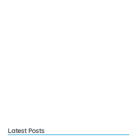
Latest Posts