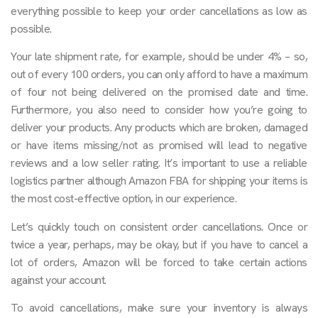
everything possible to keep your order cancellations as low as
possible.
Your late shipment rate, for example, should be under 4% – so,
out of every 100 orders, you can only afford to have a maximum
of four not being delivered on the promised date and time.
Furthermore, you also need to consider how you’re going to
deliver your products. Any products which are broken, damaged
or have items missing/not as promised will lead to negative
reviews and a low seller rating. It’s important to use a reliable
logistics partner although Amazon FBA for shipping your items is
the most cost-effective option, in our experience.
Let’s quickly touch on consistent order cancellations. Once or
twice a year, perhaps, may be okay, but if you have to cancel a
lot of orders, Amazon will be forced to take certain actions
against your account.
To avoid cancellations, make sure your inventory is always