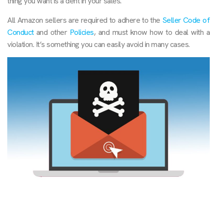
thing you want is a dent in your sales.
All Amazon sellers are required to adhere to the
Seller Code of
Conduct
and other
Policies
, and must know how to deal with a
violation. It’s something you can easily avoid in many cases.