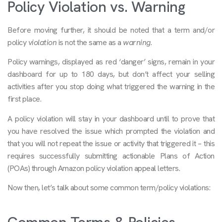
Policy Violation vs. Warning
Before moving further, it should be noted that a term and/or
policy
violation
is not the same as a
warning
.
Policy warnings, displayed as red ‘danger’ signs, remain in your
dashboard for up to 180 days, but don’t affect your selling
activities after you stop doing what triggered the warning in the
first place.
A policy violation will stay in your dashboard until to prove that
you have resolved the issue which prompted the violation and
that you will not repeat the issue or activity that triggered it – this
requires successfully submitting actionable Plans of Action
(POAs) through Amazon policy violation appeal letters.
Now then, let’s talk about some common term/policy violations: