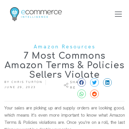
Amazon Resources
7 Most Commons
Amazon Terms & Policies
Sellers Violate
BY
CHRIS TURTON
SHA
JUNE 29, 2023
RE
Your sales are picking up and supply orders are looking good,
which means it’s even more important to know what Amazon
Terms & Policies violations are. Once you’re on a roll, the last