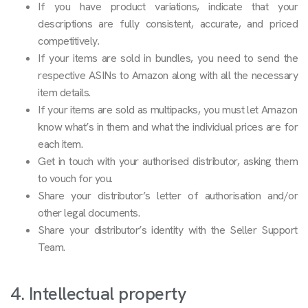
If you have product variations, indicate that your
descriptions are fully consistent, accurate, and priced
competitively.
If your items are sold in bundles, you need to send the
respective ASINs to Amazon along with all the necessary
item details.
If your items are sold as multipacks, you must let Amazon
know what’s in them and what the individual prices are for
each item.
Get in touch with your authorised distributor, asking them
to vouch for you.
Share your distributor’s letter of authorisation and/or
other legal documents.
Share your distributor’s identity with the Seller Support
Team.
4. Intellectual property