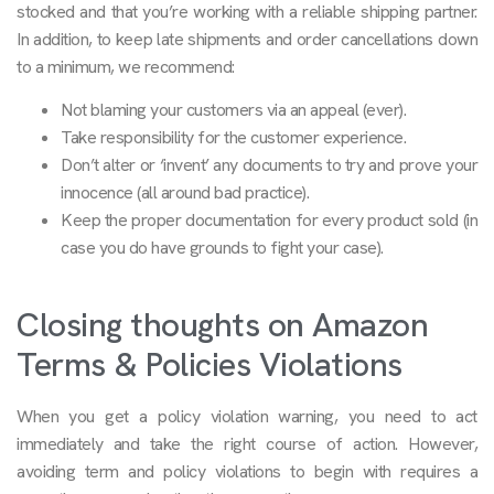
stocked and that you’re working with a reliable shipping partner.
In addition, to keep late shipments and order cancellations down
to a minimum, we recommend:
Not blaming your customers via an appeal (ever).
Take responsibility for the customer experience.
Don’t alter or ‘invent’ any documents to try and prove your
innocence (all around bad practice).
Keep the proper documentation for every product sold (in
case you do have grounds to fight your case).
Closing thoughts on Amazon
Terms & Policies Violations
When you get a policy violation warning, you need to act
immediately and take the right course of action. However,
avoiding term and policy violations to begin with requires a