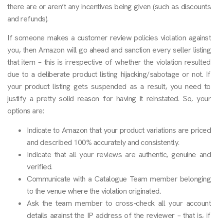
there are or aren’t any incentives being given (such as discounts
and refunds).
If someone makes a customer review policies violation against
you, then Amazon will go ahead and sanction every seller listing
that item – this is irrespective of whether the violation resulted
due to a deliberate product listing hijacking/sabotage or not. If
your product listing gets suspended as a result, you need to
justify a pretty solid reason for having it reinstated. So, your
options are:
Indicate to Amazon that your product variations are priced
and described 100% accurately and consistently.
Indicate that all your reviews are authentic, genuine and
verified.
Communicate with a Catalogue Team member belonging
to the venue where the violation originated.
Ask the team member to cross-check all your account
details against the IP address of the reviewer – that is, if