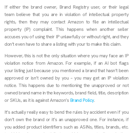
If either the brand owner, Brand Registry user, or their legal
team believe that you are in violation of intellectual property
rights, then they may contact Amazon to file an intellectual
property (IP) complaint. This happens when another seller
accuses you of using their IP unlawfully or without right, and they
don’t even have to share a listing with your to make this claim.
However, this is not the only situation where you may face an IP
violation notice from Amazon. For example, if an AI bot flags
your listing just because you mentioned a brand that hasn’t been
approved or isn’t owned by you – you may get an IP violation
notice. This happens due to mentioning the unapproved or not
owned brand name in the keywords, brand field, title, description
or SKUs, as it is against Amazon’s
Brand Policy
.
It’s actually really easy to bend the rules by accident even if you
don’t own the brand or it’s an unapproved one. For instance, if
you added product identifiers such as ASINs, titles, brands, etc.