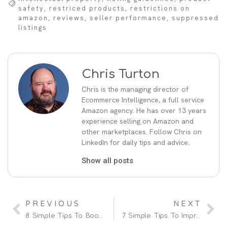
safety
,
restriced products
,
restrictions on
amazon
,
reviews
,
seller performance
,
suppressed
listings
Chris Turton
Chris is the managing director of
Ecommerce Intelligence, a full service
Amazon agency. He has over 13 years
experience selling on Amazon and
other marketplaces. Follow Chris on
LinkedIn for daily tips and advice.
Show all posts
PREVIOUS
NEXT
8 Simple Tips To Boost And Increase Sales On Amazon
7 Simple Tips To Improve Amazon Ranking