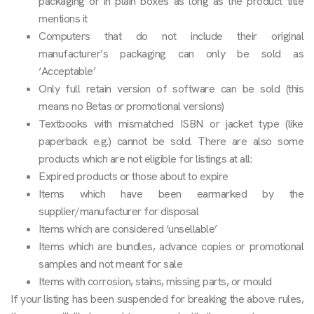
packaging or in plain boxes as long as the product title
mentions it
Computers that do not include their original
manufacturer’s packaging can only be sold as
‘Acceptable’
Only full retain version of software can be sold (this
means no Betas or promotional versions)
Textbooks with mismatched ISBN or jacket type (like
paperback e.g.) cannot be sold. There are also some
products which are not eligible for listings at all:
Expired products or those about to expire
Items which have been earmarked by the
supplier/manufacturer for disposal
Items which are considered ‘unsellable’
Items which are bundles, advance copies or promotional
samples and not meant for sale
Items with corrosion, stains, missing parts, or mould
If your listing has been suspended for breaking the above rules,