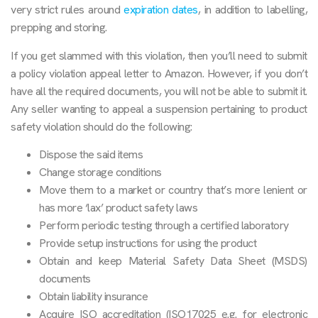
very strict rules around
expiration dates
, in addition to labelling,
prepping and storing.
If you get slammed with this violation, then you’ll need to submit
a policy violation appeal letter to Amazon. However, if you don’t
have all the required documents, you will not be able to submit it.
Any seller wanting to appeal a suspension pertaining to product
safety violation should do the following:
Dispose the said items
Change storage conditions
Move them to a market or country that’s more lenient or
has more ‘lax’ product safety laws
Perform periodic testing through a certified laboratory
Provide setup instructions for using the product
Obtain and keep Material Safety Data Sheet (MSDS)
documents
Obtain liability insurance
Acquire ISO accreditation (ISO17025 e.g. for electronic