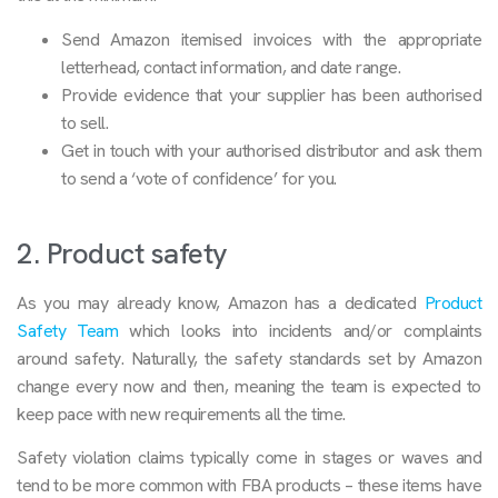
Send Amazon itemised invoices with the appropriate
letterhead, contact information, and date range.
Provide evidence that your supplier has been authorised
to sell.
Get in touch with your authorised distributor and ask them
to send a ‘vote of confidence’ for you.
2. Product safety
As you may already know, Amazon has a dedicated
Product
Safety Team
which looks into incidents and/or complaints
around safety. Naturally, the safety standards set by Amazon
change every now and then, meaning the team is expected to
keep pace with new requirements all the time.
Safety violation claims typically come in stages or waves and
tend to be more common with FBA products – these items have