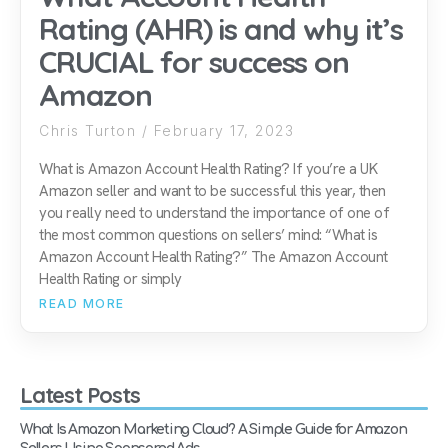
Rating (AHR) is and why it’s
CRUCIAL for success on
Amazon
Chris Turton
February 17, 2023
What is Amazon Account Health Rating? If you’re a UK
Amazon seller and want to be successful this year, then
you really need to understand the importance of one of
the most common questions on sellers’ mind: “What is
Amazon Account Health Rating?” The Amazon Account
Health Rating or simply
READ MORE
Latest Posts
What Is Amazon Marketing Cloud? A Simple Guide for Amazon