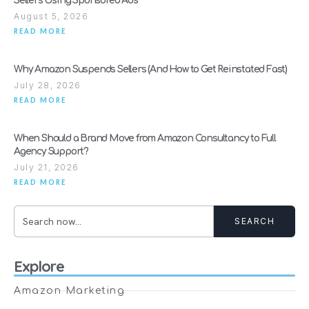
Sellers Using Sponsored Ads
August 5, 2026
READ MORE
Why Amazon Suspends Sellers (And How to Get Reinstated Fast)
July 28, 2026
READ MORE
When Should a Brand Move from Amazon Consultancy to Full
Agency Support?
July 21, 2026
READ MORE
SEARCH
Explore
Amazon Marketing