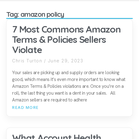
Tag: amazon policy
7 Most Commons Amazon
Terms & Policies Sellers
Violate
Chris Turton
June 29, 2023
Your sales are picking up and supply orders are looking
good, which means it’s even more important to know what
Amazon Terms & Policies violations are. Once you’re on a
roll, the last thing you want is a dent in your sales. All
Amazon sellers are required to adhere
READ MORE
What Account Health