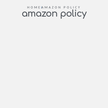
HOME
AMAZON POLICY
amazon policy