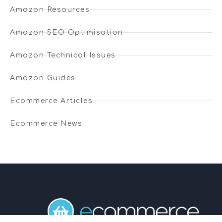
Amazon Resources
Amazon SEO Optimisation
Amazon Technical Issues
Amazon Guides
Ecommerce Articles
Ecommerce News