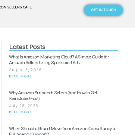
ON SELLERS CAFE
GET IN TOUCH
Latest Posts
What Is Amazon Marketing Cloud? A Simple Guide for
Amazon Sellers Using Sponsored Ads
August 5, 2026
READ MORE
Why Amazon Suspends Sellers (And How to Get
Reinstated Fast)
July 28, 2026
READ MORE
When Should a Brand Move from Amazon Consultancy to
Full Agency Support?