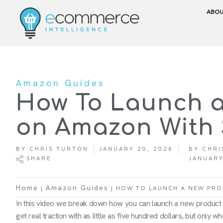
ABO
Amazon Guides
How To Launch a
on Amazon With 
BY
CHRIS TURTON
JANUARY 20, 2026
BY
CHRI
SHARE
JANUARY
|
|
HOW TO LAUNCH A NEW PRO
Home
Amazon Guides
In this video we break down how you can launch a new product
get real traction with as little as five hundred dollars, but only