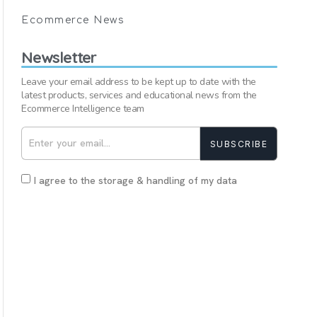
Ecommerce News
Newsletter
Leave your email address to be kept up to date with the
latest products, services and educational news from the
Ecommerce Intelligence team
SUBSCRIBE
I agree to the storage & handling of my data