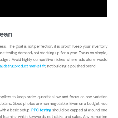
lean
s. The goal is not perfection, it is proof. Keep your inventory
are testing demand, not stocking up for a year. Focus on simple,
budget. Avoid highly competitive niches where ads alone would
alidating product market fit
, not building a polished brand.
pliers to keep order quantities low and focus on one variation
 dollars. Good photos are non negotiable. Even on a budget, you
ith a basic setup.
PPC testing
should be capped at around one
out learning which keywords get clicks and sales. Any remaining