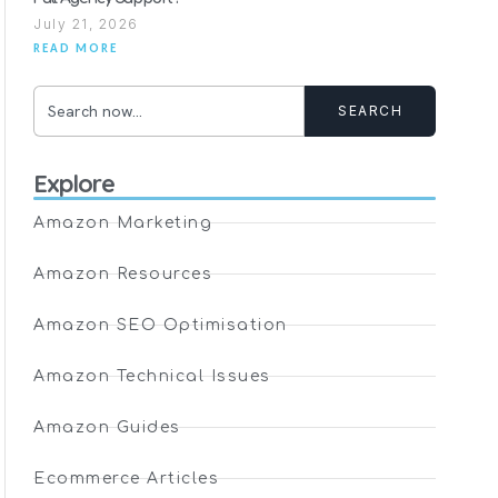
July 21, 2026
READ MORE
SEARCH
Explore
Amazon Marketing
Amazon Resources
Amazon SEO Optimisation
Amazon Technical Issues
Amazon Guides
Ecommerce Articles