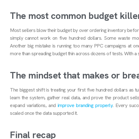
The most common budget kille
Most sellers blow their budget by over ordering inventory befo
simply cannot work on five hundred dollars. Some waste mon
Another big mistake is running too many PPC campaigns at onc
more than spreading budget thin across dozens of tests. With a sm
The mindset that makes or brea
The biggest shift is treating your first five hundred dollars as tu
learn the system, gather real data, and prove the product sells
expand variations, and
improve branding properly
. Every suc
scaled once the data supported it.
Final recap