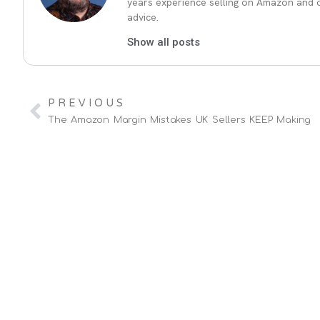
years experience selling on Amazon and ot
advice.
Show all posts
PREVIOUS
The Amazon Margin Mistakes UK Sellers KEEP Making