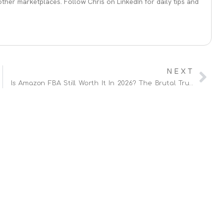
her marketplaces. Follow Chris on LinkedIn for daily tips and
NEXT
Is Amazon FBA Still Worth It In 2026? The Brutal Truth (From 13 Years Of Experience)