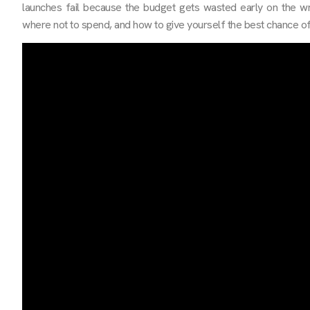
launches fail because the budget gets wasted early on the w
where not to spend, and how to give yourself the best chance of