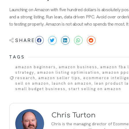
Launching on Amazon with five hundred dollars is absolutely poss
and a strong listing. Run lean, data driven PPC. Avoid over ord
to testing properly. Amazon is not about who spends the most. It 
SHARE
TAGS
amazon beginners
,
amazon business
,
amazon fba 
strategy
,
amazon listing optimisation
,
amazon ppc
research
,
amazon seller tips
,
ecommerce intellig
sell on amazon
,
launch on amazon
,
lean product l
small budget business
,
start selling on amazon
Chris Turton
Chris is the managing director of Ecommer