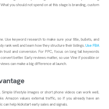
 What you should not spend on at this stage is branding, custom
ime. Use keyword research to make sure your title, bullets, and
y rank well and learn how they structure their listings.
Use FBA
in trust and conversion. For PPC, focus on long tail keywords
onvert better. Early reviews matter, so use Vine if possible or
views can make a big difference at launch.
dvantage
 Simple lifestyle images or short phone videos can work well.
. Amazon values external traffic, so if you already have an
can help kickstart early sales and signals.