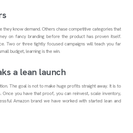
rs
re they know demand. Others chase competitive categories that
ey on fancy branding before the product has proven itself.
e. Two or three tightly focused campaigns will teach you far
all budget, learning is the win.
ks a lean launch
ition. The goal is not to make huge profits straight away. It is to
. Once you have that proof, you can reinvest, scale inventory,
cessful Amazon brand we have worked with started lean and