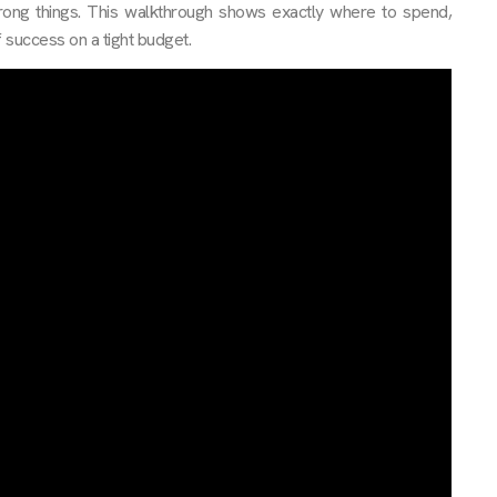
rong things. This walkthrough shows exactly where to spend,
 success on a tight budget.