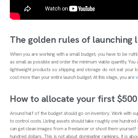
The golden rules of launching 
When you are working with a small budget, you have to be ruthles
as small as possible and order the minimum viable quantity. You 
lightweight products so shipping and storage do not eat your 
cost more than your entire launch budget. At this stage, you are
v
How to allocate your first $500
Around half of the budget should go on inventory. Work with sup
to control costs. Listing assets should take roughly one hundred
can get clean images from a freelancer or shoot them yourself w
hundred dollars. This is not about dominating rankings, it is ab