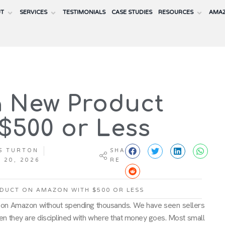
UT
SERVICES
TESTIMONIALS
CASE STUDIES
RESOURCES
AMAZ
 New Product
$500 or Less
S TURTON
SHA
 20, 2026
RE
DUCT ON AMAZON WITH $500 OR LESS
 on Amazon without spending thousands. We have seen sellers
 when they are disciplined with where that money goes. Most small