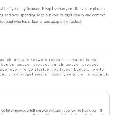
ible if you stay focused. Keep inventory small. Invest in photos
ering and over spending. Map out your budget clearly and commit
is about who tests, learns, and adapts the fastest.
launch
,
amazon keyword research
,
amazon launch
 basics
,
amazon product launch
,
amazon product
ence
,
ecommerce startup
,
fba launch budget
,
how to
aunch
,
low budget amazon launch
,
selling on amazon uk
,
ce Intelligence, a full service Amazon agency. He has over 13