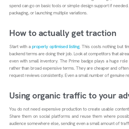
spend can go on basic tools or simple design support if needed.
packaging, or launching multiple variations.
How to actually get traction
Start with a
properly optimised listing
. This costs nothing but t
backend terms are doing their job. Look at competitors that alread
even with small inventory. The Prime badge plays a huge role 
rather than broad expensive terms. They are cheaper and often c
request reviews consistently. Even a small number of genuine re
Using organic traffic to your a
You do not need expensive production to create usable content.
Share them on social platforms and reuse them where possible
audience somewhere else, sending even a small amount of traffic 