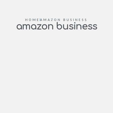
HOME
AMAZON BUSINESS
amazon business