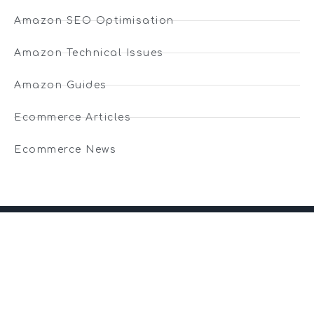
Amazon SEO Optimisation
Amazon Technical Issues
Amazon Guides
Ecommerce Articles
Ecommerce News