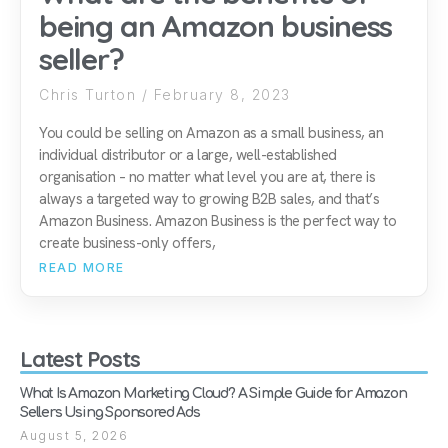
being an Amazon business
seller?
Chris Turton
February 8, 2023
You could be selling on Amazon as a small business, an
individual distributor or a large, well-established
organisation – no matter what level you are at, there is
always a targeted way to growing B2B sales, and that’s
Amazon Business. Amazon Business is the perfect way to
create business-only offers,
READ MORE
Latest Posts
What Is Amazon Marketing Cloud? A Simple Guide for Amazon
Sellers Using Sponsored Ads
August 5, 2026