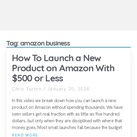
Tag: amazon business
How To Launch a New
Product on Amazon With
$500 or Less
Chris Turton
January 20, 2026
In this video we break down how you can launch a new
product on Amazon without spending thousands. We have
seen sellers get real traction with as little as five hundred
dollars, but only when they are disciplined with where that
money goes. Most small launches fail because the budget
READ MORE