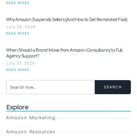
READ MORE
Why Amazon Suspends Sellers (And How to Get Reinstated Fast)
July 28, 2026
READ MORE
When Should a Brand Move from Amazon Consultancy to Full
Agency Support?
July 21, 2026
READ MORE
SEARCH
Explore
Amazon Marketing
Amazon Resources