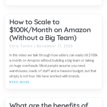
How to Scale to
$100K/Month on Amazon
(Without a Big Team)
Chris Turton
November 17, 2025
In this video we talk through how sellers can easily hit $100k
a month on Amazon without building a big team or taking
on huge overheads. Most people assume you need
warehouses, loads of staff and a massive budget, but that
simply is not true. We have worked with brands
READ MORE
What are the benefits of