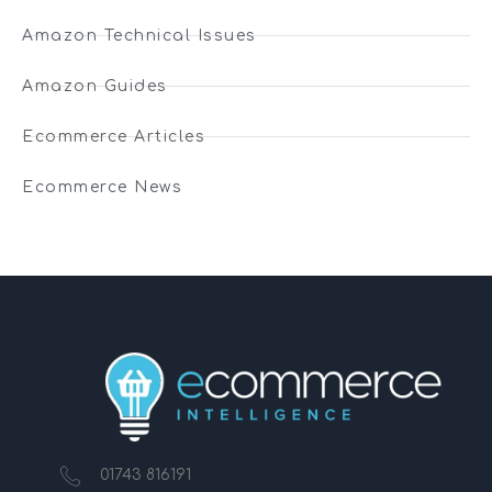
Amazon Technical Issues
Amazon Guides
Ecommerce Articles
Ecommerce News
01743 816191