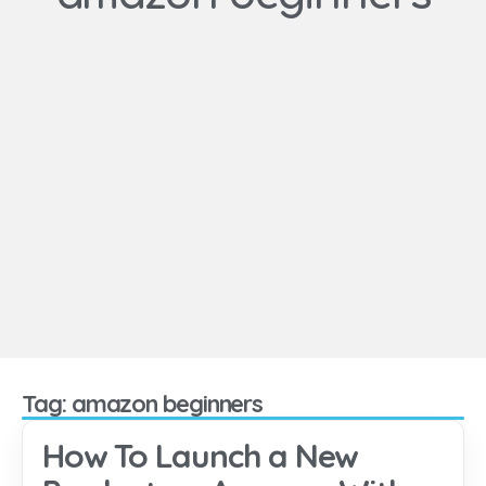
Tag: amazon beginners
How To Launch a New