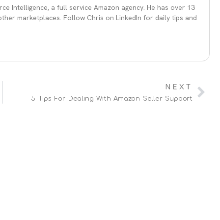
ce Intelligence, a full service Amazon agency. He has over 13
her marketplaces. Follow Chris on LinkedIn for daily tips and
NEXT
5 Tips For Dealing With Amazon Seller Support