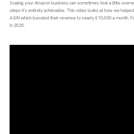
Scaling your Amazon business can sometimes feel a little overwh
steps it’s entirely achievable. This video looks at how we helpe
ASIN which boosted their revenue to nearly £10,000 a month. Fo
in 2025.