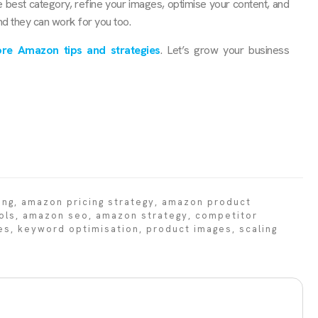
e best category, refine your images, optimise your content, and
nd they can work for you too.
re Amazon tips and strategies
. Let’s grow your business
ing
,
amazon pricing strategy
,
amazon product
ols
,
amazon seo
,
amazon strategy
,
competitor
es
,
keyword optimisation
,
product images
,
scaling