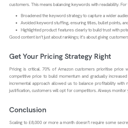
customers. This means balancing keywords with readability. For th
Broadened the keyword strategy to capture a wider audie
Avoided keyword stuffing, ensuring titles, bullet points, a
Highlighted product features clearly to build trust with pote
Good content isn’t just about rankings; it’s about giving custome
Get Your Pricing Strategy Right
Pricing is critical. 70% of Amazon customers prioritise price
competitive price to build momentum and gradually increased
incremental approach allowed us to balance profitability with m
justification, customers will opt for competitors. Always monitor
Conclusion
Scaling to £8,000 or more a month doesn’t require some secret m