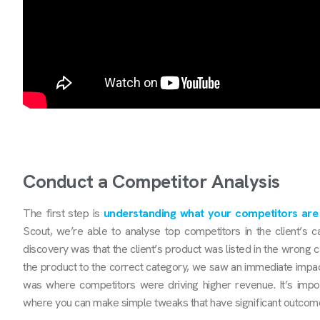
Conduct a Competitor Analysis
The first step is
understanding what your competitors are
Scout, we’re able to analyse top competitors in the client’s 
discovery was that the client’s product was listed in the wrong ca
the product to the correct category, we saw an immediate impa
was where competitors were driving higher revenue. It’s impo
where you can make simple tweaks that have significant outcom