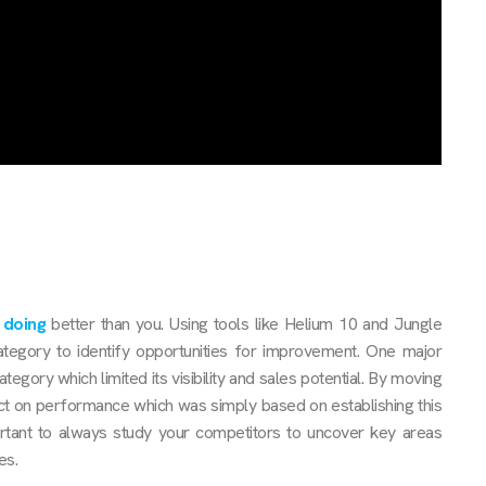
 doing
better than you. Using tools like Helium 10 and Jungle
category to identify opportunities for improvement. One major
tegory which limited its visibility and sales potential. By moving
ct on performance which was simply based on establishing this
rtant to always study your competitors to uncover key areas
es.