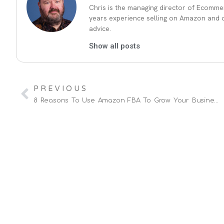
Chris is the managing director of Ecommer
years experience selling on Amazon and ot
advice.
Show all posts
PREVIOUS
8 Reasons To Use Amazon FBA To Grow Your Business