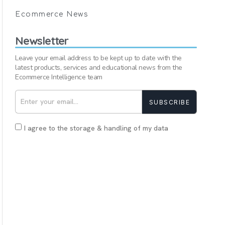
Ecommerce News
Newsletter
Leave your email address to be kept up to date with the
latest products, services and educational news from the
Ecommerce Intelligence team
SUBSCRIBE
I agree to the storage & handling of my data