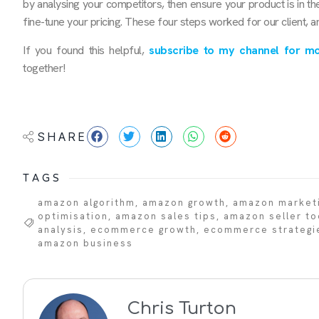
by analysing your competitors, then ensure your product is in th
fine-tune your pricing. These four steps worked for our client, a
If you found this helpful,
subscribe to my channel for mo
together!
SHARE
TAGS
amazon algorithm
,
amazon growth
,
amazon market
optimisation
,
amazon sales tips
,
amazon seller to
analysis
,
ecommerce growth
,
ecommerce strategi
amazon business
Chris Turton