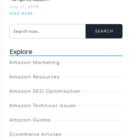
July 21, 2026
READ MORE
SEARCH
Explore
Amazon Marketing
Amazon Resources
Amazon SEO Optimisation
Amazon Technical Issues
Amazon Guides
Ecommerce Articles