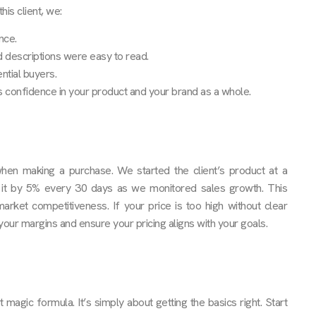
is client, we:
nce.
nd descriptions were easy to read.
ntial buyers.
rs confidence in your product and your brand as a whole.
 when making a purchase. We started the client’s product at a
 it by 5% every 30 days as we monitored sales growth. This
arket competitiveness. If your price is too high without clear
 your margins and ensure your pricing aligns with your goals.
agic formula. It’s simply about getting the basics right. Start