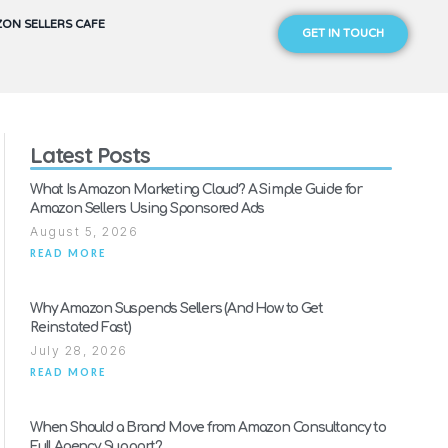
ON SELLERS CAFE
GET IN TOUCH
Latest Posts
What Is Amazon Marketing Cloud? A Simple Guide for
Amazon Sellers Using Sponsored Ads
August 5, 2026
READ MORE
Why Amazon Suspends Sellers (And How to Get
Reinstated Fast)
July 28, 2026
READ MORE
When Should a Brand Move from Amazon Consultancy to
Full Agency Support?