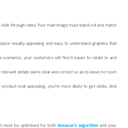
click-through rates. Your main image must stand out and match
duce visually appealing and easy to understand graphics that
e scenarios, your customers will find it easier to relate to and
 relevant details were clear and correct so as to leave no room
oduct look appealing, you’re more likely to get clicks. And
nt must be optimised for both
Amazon’s algorithm
and your