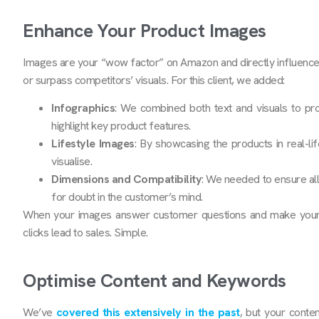
Enhance Your Product Images
Images are your “wow factor” on Amazon and directly influence 
or surpass competitors’ visuals. For this client, we added:
Infographics
: We combined both text and visuals to pro
highlight key product features.
Lifestyle Images
: By showcasing the products in real-lif
visualise.
Dimensions and Compatibility
: We needed to ensure all
for doubt in the customer’s mind.
When your images answer customer questions and make your pr
clicks lead to sales. Simple.
Optimise Content and Keywords
We’ve
covered this extensively in the past
, but your conte