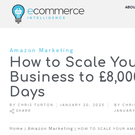
ABO
Amazon Marketing
How to Scale Yo
Business to £8,0
Days
BY
CHRIS TURTON
JANUARY 20, 2025
BY
CHRI
SHARE
JANUARY
|
|
HOW TO SCALE YOUR AMA
Home
Amazon Marketing