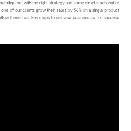
elming, but with the right strategy and some simple, actionable
d one of our clients grow their sales by 56% on a single product
llow these four key steps to set your business up for success