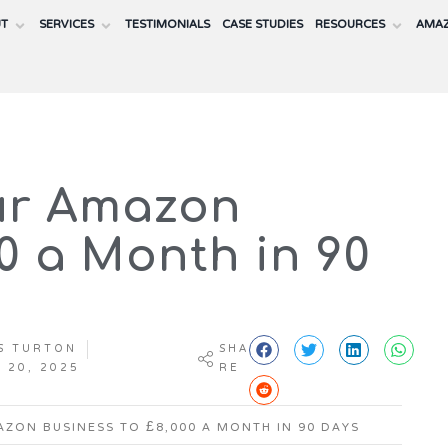
UT
SERVICES
TESTIMONIALS
CASE STUDIES
RESOURCES
AMAZ
ur Amazon
00 a Month in 90
S TURTON
SHA
 20, 2025
RE
ZON BUSINESS TO £8,000 A MONTH IN 90 DAYS