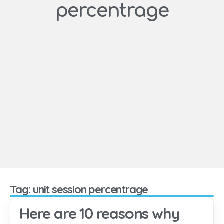
percentrage
Tag: unit session percentrage
Here are 10 reasons why