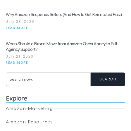
Why Amazon Suspends Sellers (And How to Get Reinstated Fast)
July 28, 2026
READ MORE
When Should a Brand Move from Amazon Consultancy to Full
Agency Support?
July 21, 2026
READ MORE
SEARCH
Explore
Amazon Marketing
Amazon Resources