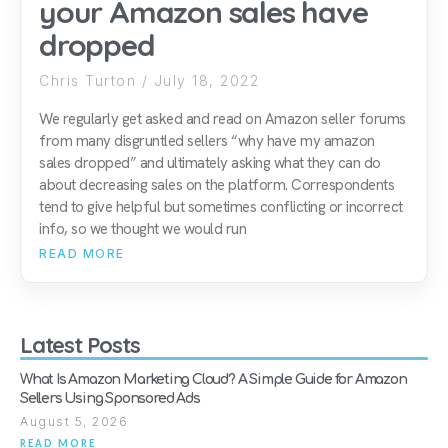
your Amazon sales have
dropped
Chris Turton
July 18, 2022
We regularly get asked and read on Amazon seller forums
from many disgruntled sellers “why have my amazon
sales dropped” and ultimately asking what they can do
about decreasing sales on the platform. Correspondents
tend to give helpful but sometimes conflicting or incorrect
info, so we thought we would run
READ MORE
Latest Posts
What Is Amazon Marketing Cloud? A Simple Guide for Amazon
Sellers Using Sponsored Ads
August 5, 2026
READ MORE