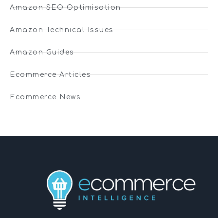
Amazon SEO Optimisation
Amazon Technical Issues
Amazon Guides
Ecommerce Articles
Ecommerce News