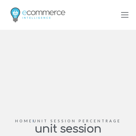
HOME
UNIT SESSION PERCENTRAGE
unit session