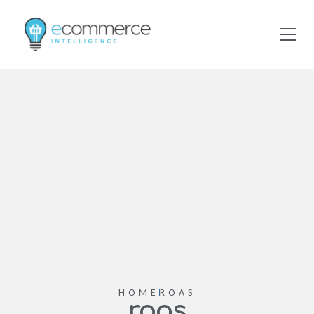
HOME
ROAS
roas