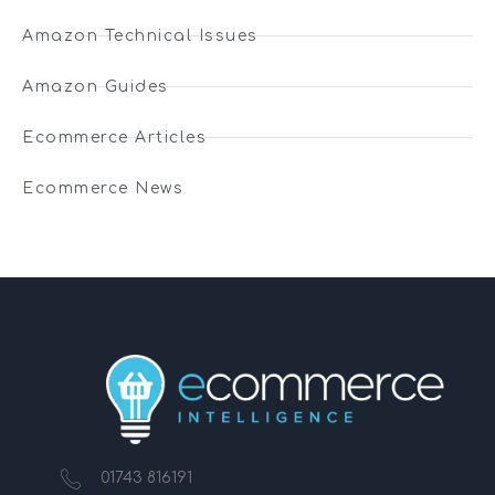
Amazon Technical Issues
Amazon Guides
Ecommerce Articles
Ecommerce News
01743 816191