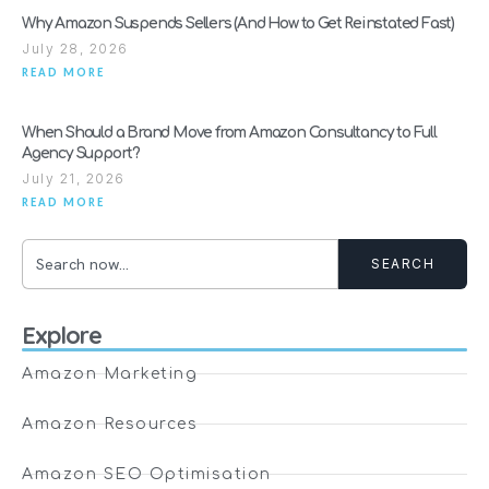
Why Amazon Suspends Sellers (And How to Get Reinstated Fast)
July 28, 2026
READ MORE
When Should a Brand Move from Amazon Consultancy to Full
Agency Support?
July 21, 2026
READ MORE
SEARCH
Explore
Amazon Marketing
Amazon Resources
Amazon SEO Optimisation