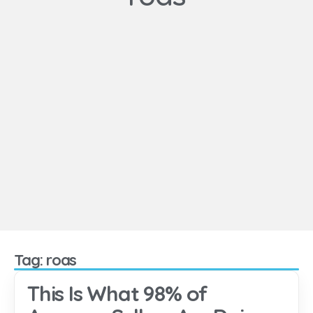
Tag: roas
This Is What 98% of