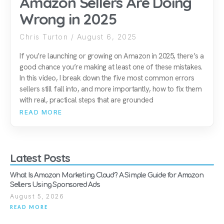
Amazon Sellers Are Doing
Wrong in 2025
Chris Turton
August 6, 2025
If you’re launching or growing on Amazon in 2025, there’s a
good chance you’re making at least one of these mistakes.
In this video, I break down the five most common errors
sellers still fall into, and more importantly, how to fix them
with real, practical steps that are grounded
READ MORE
Latest Posts
What Is Amazon Marketing Cloud? A Simple Guide for Amazon
Sellers Using Sponsored Ads
August 5, 2026
READ MORE