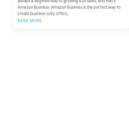
always a targeted way to growing B2B sales, and that’s
Amazon Business. Amazon Business is the perfect way to
create business-only offers,
READ MORE