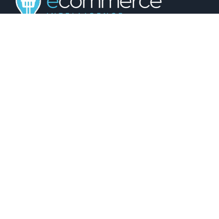
01743 816191
hello@christurtonecommerce.com
Suite A, New Zealand House, Shrewsbury,
SY2 6AL, UK
102 Colmore Row, Birmingham, B3 3AG, UK