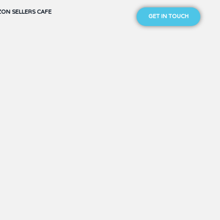
ON SELLERS CAFE
GET IN TOUCH