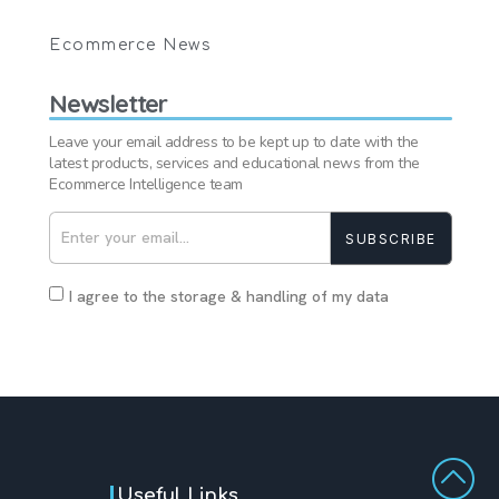
Ecommerce News
Newsletter
Leave your email address to be kept up to date with the
latest products, services and educational news from the
Ecommerce Intelligence team
SUBSCRIBE
I agree to the storage & handling of my data
Useful Links