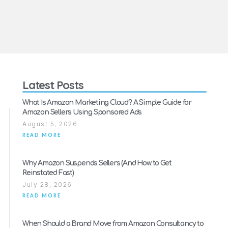
Latest Posts
What Is Amazon Marketing Cloud? A Simple Guide for
Amazon Sellers Using Sponsored Ads
August 5, 2026
READ MORE
Why Amazon Suspends Sellers (And How to Get
Reinstated Fast)
July 28, 2026
READ MORE
When Should a Brand Move from Amazon Consultancy to