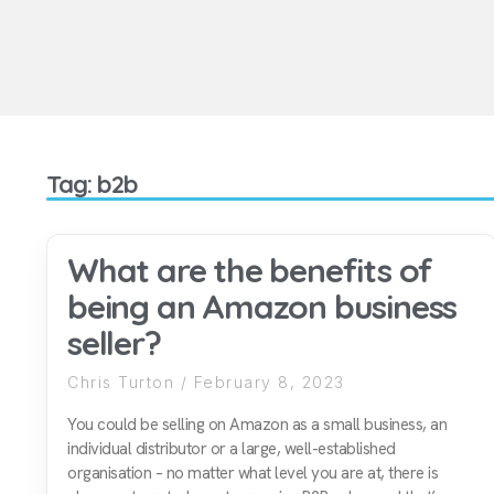
Tag: b2b
What are the benefits of
being an Amazon business
seller?
Chris Turton
February 8, 2023
You could be selling on Amazon as a small business, an
individual distributor or a large, well-established
organisation – no matter what level you are at, there is