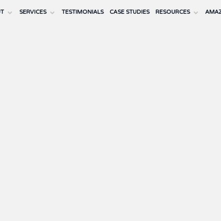
UT
SERVICES
TESTIMONIALS
CASE STUDIES
RESOURCES
AMAZ