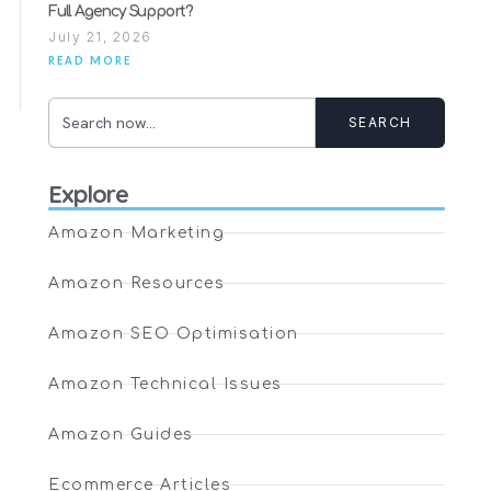
Full Agency Support?
July 21, 2026
READ MORE
SEARCH
Explore
Amazon Marketing
Amazon Resources
Amazon SEO Optimisation
Amazon Technical Issues
Amazon Guides
Ecommerce Articles