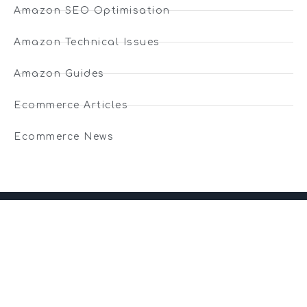
Amazon SEO Optimisation
Amazon Technical Issues
Amazon Guides
Ecommerce Articles
Ecommerce News