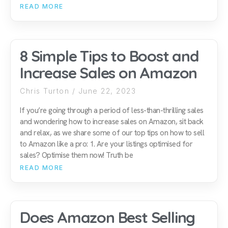
READ MORE
8 Simple Tips to Boost and
Increase Sales on Amazon
Chris Turton
June 22, 2023
If you’re going through a period of less-than-thrilling sales
and wondering how to increase sales on Amazon, sit back
and relax, as we share some of our top tips on how to sell
to Amazon like a pro: 1. Are your listings optimised for
sales? Optimise them now! Truth be
READ MORE
Does Amazon Best Selling