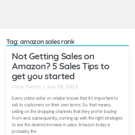
Tag: amazon sales rank
Not Getting Sales on
Amazon? 5 Sales Tips to
get you started
Chris Turton
July 19, 2023
Every online seller or retailer knows that it’s important to
sell to customers on their own terms. So, that means,
selling on the shopping channels that they prefer buying
from and, subsequently, coming up with the right strategies
to see the desired increase in sales. Amazon today is
probably the