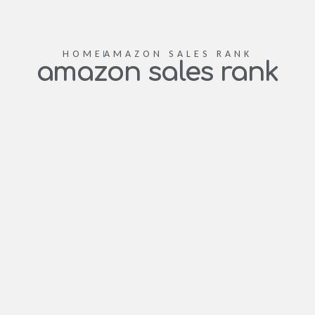
HOME
AMAZON SALES RANK
amazon sales rank