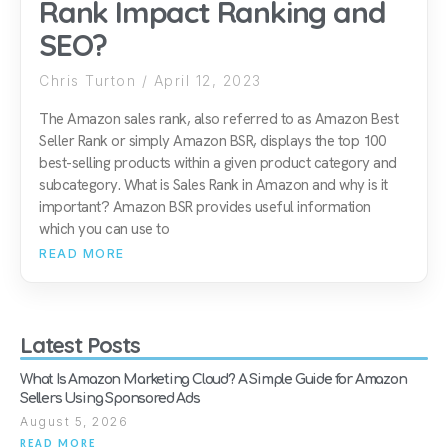
Rank Impact Ranking and
SEO?
Chris Turton
April 12, 2023
The Amazon sales rank, also referred to as Amazon Best
Seller Rank or simply Amazon BSR, displays the top 100
best-selling products within a given product category and
subcategory. What is Sales Rank in Amazon and why is it
important? Amazon BSR provides useful information
which you can use to
READ MORE
Latest Posts
What Is Amazon Marketing Cloud? A Simple Guide for Amazon
Sellers Using Sponsored Ads
August 5, 2026
READ MORE