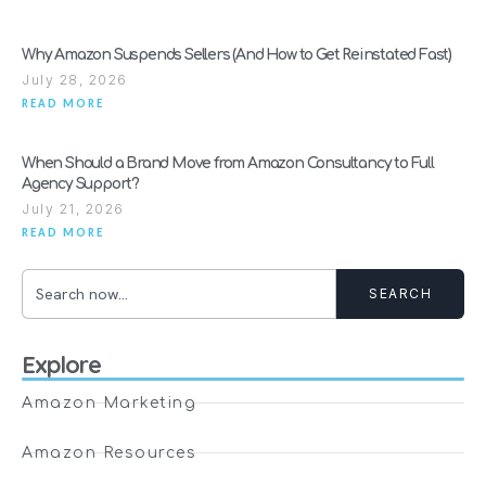
Why Amazon Suspends Sellers (And How to Get Reinstated Fast)
July 28, 2026
READ MORE
When Should a Brand Move from Amazon Consultancy to Full
Agency Support?
July 21, 2026
READ MORE
SEARCH
Explore
Amazon Marketing
Amazon Resources