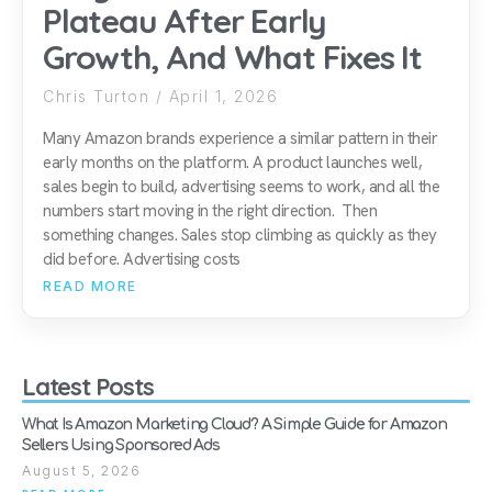
Plateau After Early
Growth, And What Fixes It
Chris Turton
April 1, 2026
Many Amazon brands experience a similar pattern in their
early months on the platform. A product launches well,
sales begin to build, advertising seems to work, and all the
numbers start moving in the right direction. Then
something changes. Sales stop climbing as quickly as they
did before. Advertising costs
READ MORE
Latest Posts
What Is Amazon Marketing Cloud? A Simple Guide for Amazon
Sellers Using Sponsored Ads
August 5, 2026