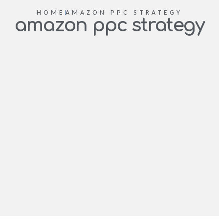
HOME
AMAZON PPC STRATEGY
amazon ppc strategy