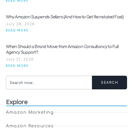
READ MORE
Why Amazon Suspends Sellers (And How to Get Reinstated Fast)
July 28, 2026
READ MORE
When Should a Brand Move from Amazon Consultancy to Full
Agency Support?
July 21, 2026
READ MORE
SEARCH
Explore
Amazon Marketing
Amazon Resources