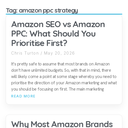
Tag: amazon ppc strategy
Amazon SEO vs Amazon
PPC: What Should You
Prioritise First?
Chris Turton
May 20, 2026
It’s pretty safe to assume that most brands on Amazon
don’t have unlimited budgets. So, with that in mind, there
will likely come a point at some stage whereby you need to
prioritise the direction of your Amazon marketing and what
you should be focusing on first. The main marketing
READ MORE
Why Most Amazon Brands