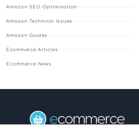
Amazon SEO Optimisation
Amazon Technical Issues
Amazon Guides
Ecommerce Articles
Ecommerce News