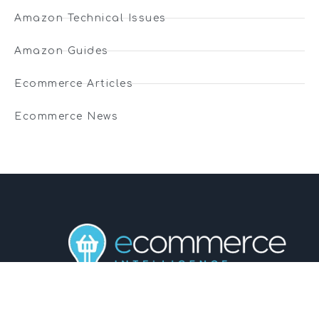
Amazon Technical Issues
Amazon Guides
Ecommerce Articles
Ecommerce News
01743 816191