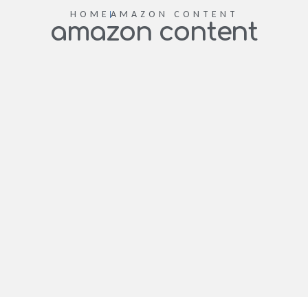
HOME
AMAZON CONTENT
amazon content