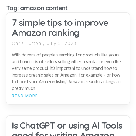
Tag: amazon content
7 simple tips to improve
Amazon ranking
Chris Turton
July 5, 2023
With dozens of people searching for products like yours
and hundreds of sellers selling either a similar or even the
very same product, it’s important to understand how to
increase organic sales on Amazon, for example – or how
to boost your Amazon listing. Amazon search rankings are
pretty much
READ MORE
Is ChatGPT or using AI Tools
good for writing Amazon