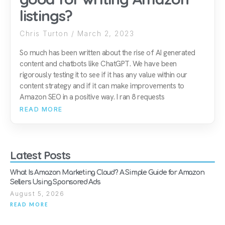
listings?
Chris Turton
March 2, 2023
So much has been written about the rise of AI generated
content and chatbots like ChatGPT. We have been
rigorously testing it to see if it has any value within our
content strategy and if it can make improvements to
Amazon SEO in a positive way. I ran 8 requests
READ MORE
Latest Posts
What Is Amazon Marketing Cloud? A Simple Guide for Amazon
Sellers Using Sponsored Ads
August 5, 2026
READ MORE