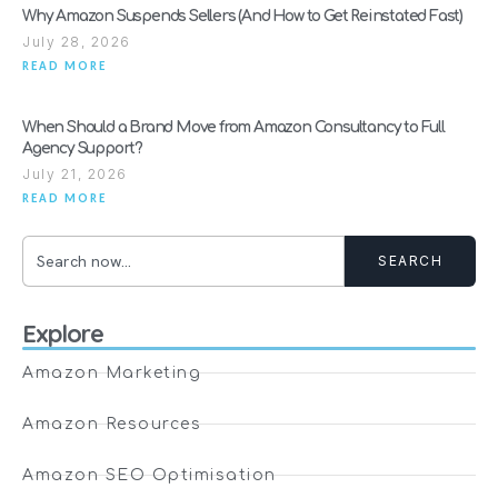
Why Amazon Suspends Sellers (And How to Get Reinstated Fast)
July 28, 2026
READ MORE
When Should a Brand Move from Amazon Consultancy to Full
Agency Support?
July 21, 2026
READ MORE
SEARCH
Explore
Amazon Marketing
Amazon Resources
Amazon SEO Optimisation