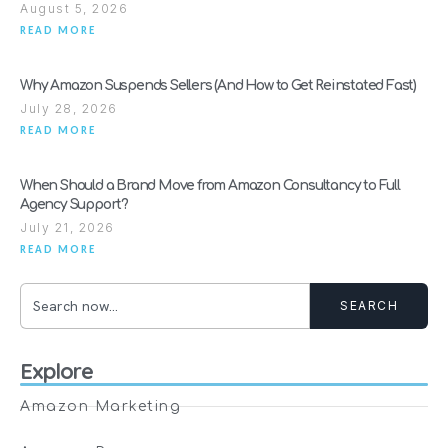
August 5, 2026
READ MORE
Why Amazon Suspends Sellers (And How to Get Reinstated Fast)
July 28, 2026
READ MORE
When Should a Brand Move from Amazon Consultancy to Full
Agency Support?
July 21, 2026
READ MORE
SEARCH
Explore
Amazon Marketing