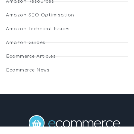
Amazon Resources
Amazon SEO Optimisation
Amazon Technical Issues
Amazon Guides
Ecommerce Articles
Ecommerce News