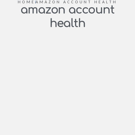
HOME
AMAZON ACCOUNT HEALTH
amazon account
health