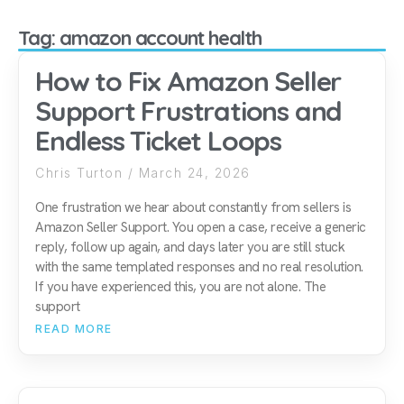
Tag: amazon account health
How to Fix Amazon Seller
Support Frustrations and
Endless Ticket Loops
Chris Turton
March 24, 2026
One frustration we hear about constantly from sellers is
Amazon Seller Support. You open a case, receive a generic
reply, follow up again, and days later you are still stuck
with the same templated responses and no real resolution.
If you have experienced this, you are not alone. The
support
READ MORE