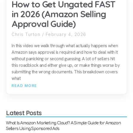
How to Get Ungated FAST
in 2026 (Amazon Selling
Approval Guide)
Chris Turton
February 4, 2026
In this video we walk through what actually happens when
Amazon says approval is required and how to deal with it
without panicking or second guessing. A lot of sellers hit
this roadblock and either give up, or make things worse by
submitting the wrong documents. This breakdown covers
what
READ MORE
Latest Posts
What Is Amazon Marketing Cloud? A Simple Guide for Amazon
Sellers Using Sponsored Ads