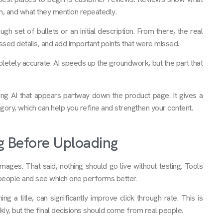
m, and what they mention repeatedly.
h set of bullets or an initial description. From there, the real
essed details, and add important points that were missed.
letely accurate. AI speeds up the groundwork, but the part that
ing AI that appears partway down the product page. It gives a
egory, which can help you refine and strengthen your content.
g Before Uploading
d images. That said, nothing should go live without testing. Tools
l people and see which one performs better.
 a title, can significantly improve click through rate. This is
ly, but the final decisions should come from real people.