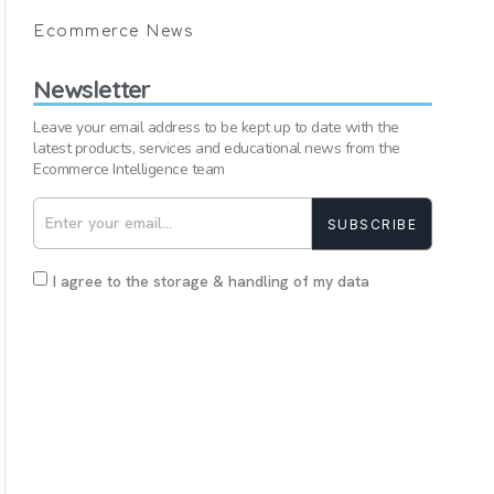
Ecommerce News
Newsletter
Leave your email address to be kept up to date with the
latest products, services and educational news from the
Ecommerce Intelligence team
SUBSCRIBE
I agree to the storage & handling of my data