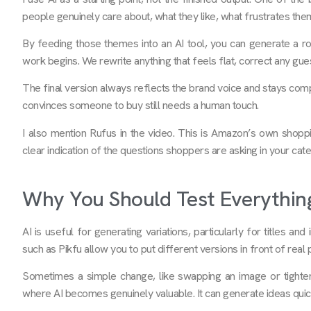
people genuinely care about, what they like, what frustrates the
By feeding those themes into an AI tool, you can generate a roug
work begins. We rewrite anything that feels flat, correct any gu
The final version always reflects the brand voice and stays comp
convinces someone to buy still needs a human touch.
I also mention Rufus in the video. This is Amazon’s own shopp
clear indication of the questions shoppers are asking in your cat
Why You Should Test Everythin
AI is useful for generating variations, particularly for titles an
such as Pikfu allow you to put different versions in front of rea
Sometimes a simple change, like swapping an image or tightening
where AI becomes genuinely valuable. It can generate ideas quick