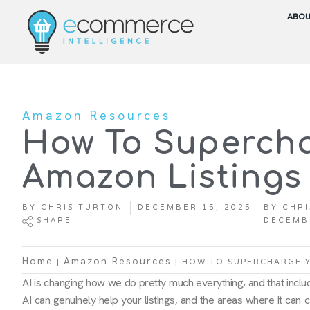
ABO
Amazon Resources
How To Superch
Amazon Listings 
BY
CHRIS TURTON
DECEMBER 15, 2025
BY
CHRI
SHARE
DECEMB
|
|
HOW TO SUPERCHARGE Y
Home
Amazon Resources
AI is changing how we do pretty much everything, and that inclu
AI can genuinely help your listings, and the areas where it can c