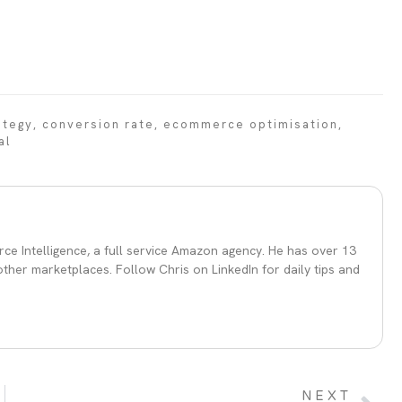
ategy
,
conversion rate
,
ecommerce optimisation
,
al
ce Intelligence, a full service Amazon agency. He has over 13
her marketplaces. Follow Chris on LinkedIn for daily tips and
NEXT