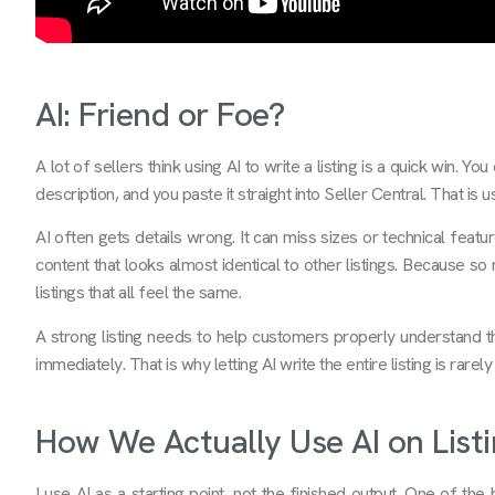
AI: Friend or Foe?
A lot of sellers think using AI to write a listing is a quick win. 
description, and you paste it straight into Seller Central. That is
AI often gets details wrong. It can miss sizes or technical feat
content that looks almost identical to other listings. Because s
listings that all feel the same.
A strong listing needs to help customers properly understand the
immediately. That is why letting AI write the entire listing is rarel
How We Actually Use AI on Listi
I use AI as a starting point, not the finished output. One of t