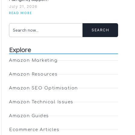
July 21, 2026
READ MORE
SEARCH
Explore
Amazon Marketing
Amazon Resources
Amazon SEO Optimisation
Amazon Technical Issues
Amazon Guides
Ecommerce Articles