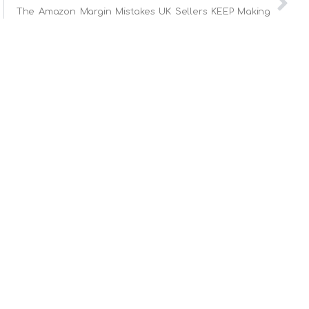
The Amazon Margin Mistakes UK Sellers KEEP Making