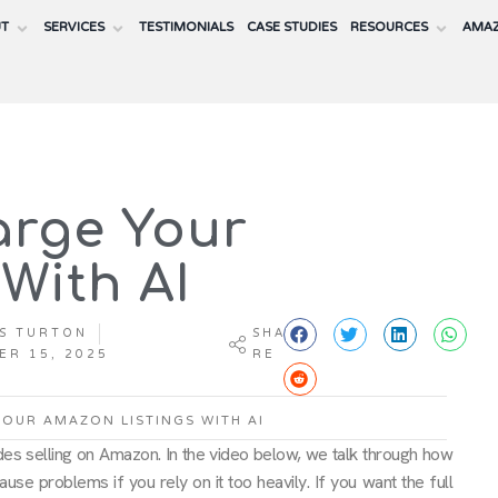
UT
SERVICES
TESTIMONIALS
CASE STUDIES
RESOURCES
AMAZ
arge Your
With AI
S TURTON
SHA
ER 15, 2025
RE
OUR AMAZON LISTINGS WITH AI
des selling on Amazon. In the video below, we talk through how
ause problems if you rely on it too heavily. If you want the full