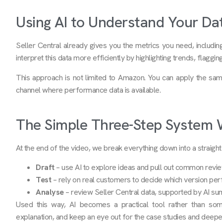
Using AI to Understand Your Da
Seller Central already gives you the metrics you need, includin
interpret this data more efficiently by highlighting trends, flagg
This approach is not limited to Amazon. You can apply the sa
channel where performance data is available.
The Simple Three-Step System
At the end of the video, we break everything down into a straig
Draft
– use AI to explore ideas and pull out common revi
Test
– rely on real customers to decide which version per
Analyse
– review Seller Central data, supported by AI su
Used this way, AI becomes a practical tool rather than som
explanation, and keep an eye out for the case studies and deepe