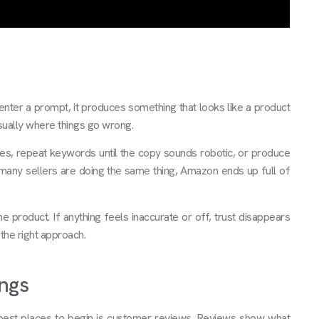
You enter a prompt, it produces something that looks like a product
 usually where things go wrong.
ures, repeat keywords until the copy sounds robotic, or produce
o many sellers are doing the same thing, Amazon ends up full of
 product. If anything feels inaccurate or off, trust disappears
y the right approach.
ngs
he best places to begin is customer reviews. Reviews show what