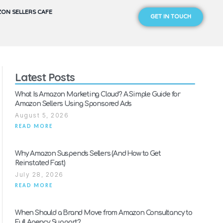
ON SELLERS CAFE
GET IN TOUCH
Latest Posts
What Is Amazon Marketing Cloud? A Simple Guide for
Amazon Sellers Using Sponsored Ads
August 5, 2026
READ MORE
Why Amazon Suspends Sellers (And How to Get
Reinstated Fast)
July 28, 2026
READ MORE
When Should a Brand Move from Amazon Consultancy to
Full Agency Support?