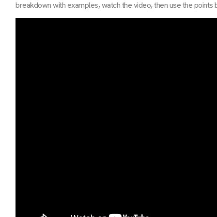
breakdown with examples, watch the video, then use the points be