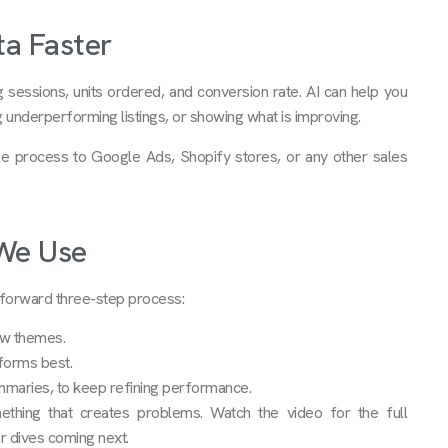
ta Faster
g sessions, units ordered, and conversion rate. AI can help you
ing underperforming listings, or showing what is improving.
me process to Google Ads, Shopify stores, or any other sales
 We Use
htforward three-step process:
ew themes.
forms best.
mmaries, to keep refining performance.
ething that creates problems. Watch the video for the full
r dives coming next.