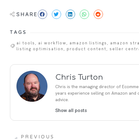
SHARE
TAGS
ai tools
,
ai workflow
,
amazon listings
,
amazon str
listing optimisation
,
product content
,
seller centr
Chris Turton
Chris is the managing director of Ecommer
years experience selling on Amazon and ot
advice.
Show all posts
PREVIOUS