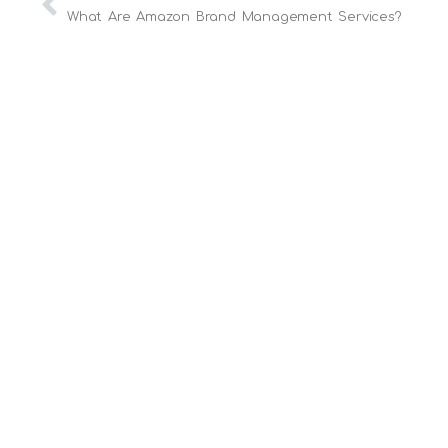
What Are Amazon Brand Management Services?