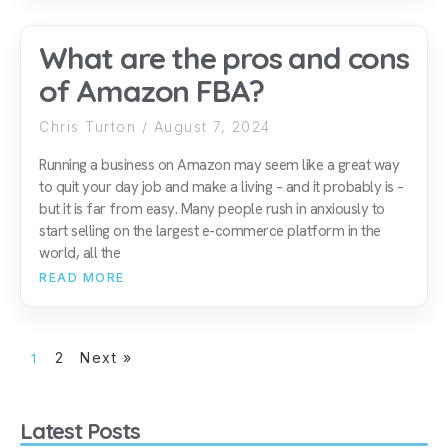
What are the pros and cons
of Amazon FBA?
Chris Turton
August 7, 2024
Running a business on Amazon may seem like a great way
to quit your day job and make a living – and it probably is –
but it is far from easy. Many people rush in anxiously to
start selling on the largest e-commerce platform in the
world, all the
READ MORE
1
2
Next »
Latest Posts