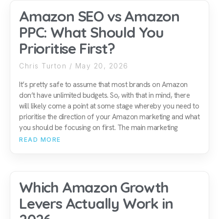
Amazon SEO vs Amazon
PPC: What Should You
Prioritise First?
Chris Turton
May 20, 2026
It’s pretty safe to assume that most brands on Amazon
don’t have unlimited budgets. So, with that in mind, there
will likely come a point at some stage whereby you need to
prioritise the direction of your Amazon marketing and what
you should be focusing on first. The main marketing
READ MORE
Which Amazon Growth
Levers Actually Work in