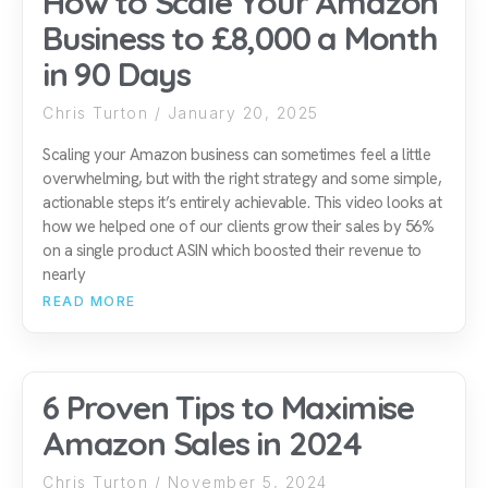
How to Scale Your Amazon
Business to £8,000 a Month
in 90 Days
Chris Turton
January 20, 2025
Scaling your Amazon business can sometimes feel a little
overwhelming, but with the right strategy and some simple,
actionable steps it’s entirely achievable. This video looks at
how we helped one of our clients grow their sales by 56%
on a single product ASIN which boosted their revenue to
nearly
READ MORE
6 Proven Tips to Maximise
Amazon Sales in 2024
Chris Turton
November 5, 2024