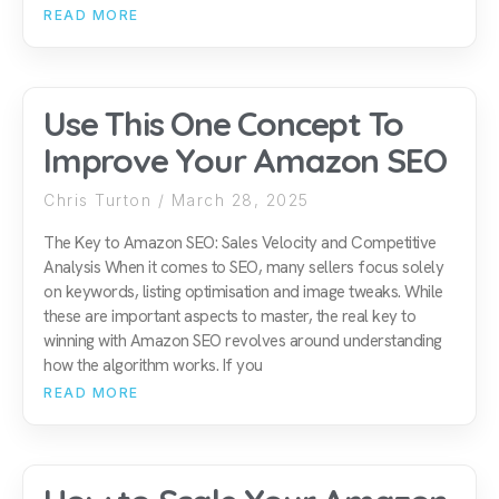
READ MORE
Use This One Concept To
Improve Your Amazon SEO
Chris Turton
March 28, 2025
The Key to Amazon SEO: Sales Velocity and Competitive
Analysis When it comes to SEO, many sellers focus solely
on keywords, listing optimisation and image tweaks. While
these are important aspects to master, the real key to
winning with Amazon SEO revolves around understanding
how the algorithm works. If you
READ MORE