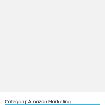
Category: Amazon Marketing