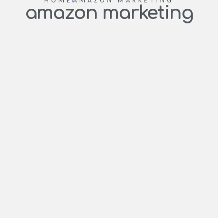
HOME
AMAZON MARKETING
amazon marketing