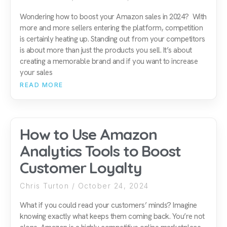
Wondering how to boost your Amazon sales in 2024? With
more and more sellers entering the platform, competition
is certainly heating up. Standing out from your competitors
is about more than just the products you sell. It’s about
creating a memorable brand and if you want to increase
your sales
READ MORE
How to Use Amazon
Analytics Tools to Boost
Customer Loyalty
Chris Turton
October 24, 2024
What if you could read your customers’ minds? Imagine
knowing exactly what keeps them coming back. You’re not