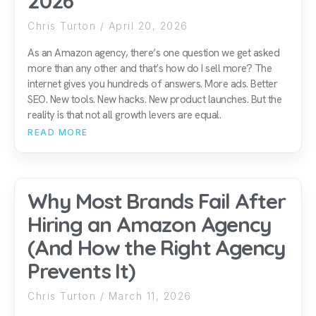
2026
Chris Turton
April 20, 2026
As an Amazon agency, there’s one question we get asked
more than any other and that’s how do I sell more? The
internet gives you hundreds of answers. More ads. Better
SEO. New tools. New hacks. New product launches. But the
reality is that not all growth levers are equal.
READ MORE
Why Most Brands Fail After
Hiring an Amazon Agency
(And How the Right Agency
Prevents It)
Chris Turton
March 11, 2026