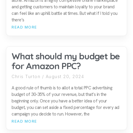
alone. Amazon is a highly competitive online marketplace
and getting customers to maintain loyalty to your brand
can feel like an uphill battle at times. But what if I told you
there’s
READ MORE
What should my budget be
for Amazon PPC?
Chris Turton
August 20, 2024
A good rule of thumb is to allot a total PPC advertising
budget of 30-35% of your revenue, but that’s in the
beginning only. Once you have a better idea of your
budget, you can set aside a fixed percentage for every ad
campaign you decide to run. However, the
READ MORE