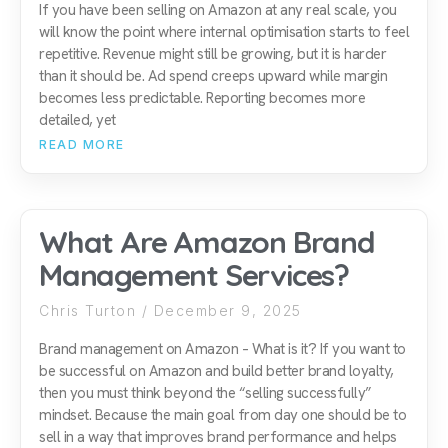
If you have been selling on Amazon at any real scale, you
will know the point where internal optimisation starts to feel
repetitive. Revenue might still be growing, but it is harder
than it should be. Ad spend creeps upward while margin
becomes less predictable. Reporting becomes more
detailed, yet
READ MORE
What Are Amazon Brand
Management Services?
Chris Turton
December 9, 2025
Brand management on Amazon – What is it? If you want to
be successful on Amazon and build better brand loyalty,
then you must think beyond the “selling successfully”
mindset. Because the main goal from day one should be to
sell in a way that improves brand performance and helps