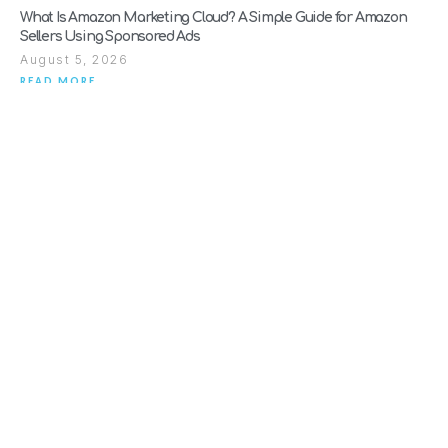
What Is Amazon Marketing Cloud? A Simple Guide for Amazon
Sellers Using Sponsored Ads
August 5, 2026
READ MORE
Why Amazon Suspends Sellers (And How to Get Reinstated Fast)
July 28, 2026
READ MORE
When Should a Brand Move from Amazon Consultancy to Full
Agency Support?
July 21, 2026
READ MORE
SEARCH
Explore