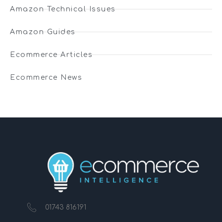
Amazon Technical Issues
Amazon Guides
Ecommerce Articles
Ecommerce News
01743 816191