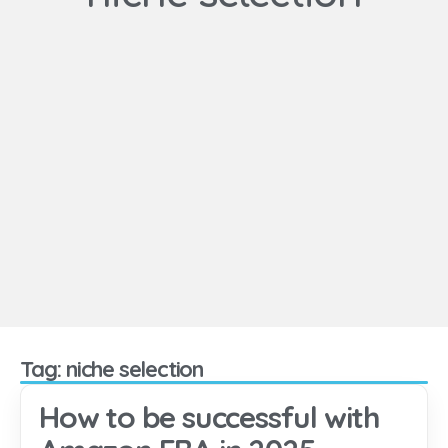
Tag: niche selection
How to be successful with