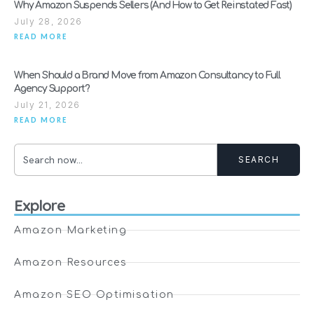
Why Amazon Suspends Sellers (And How to Get Reinstated Fast)
July 28, 2026
READ MORE
When Should a Brand Move from Amazon Consultancy to Full
Agency Support?
July 21, 2026
READ MORE
SEARCH
Explore
Amazon Marketing
Amazon Resources
Amazon SEO Optimisation