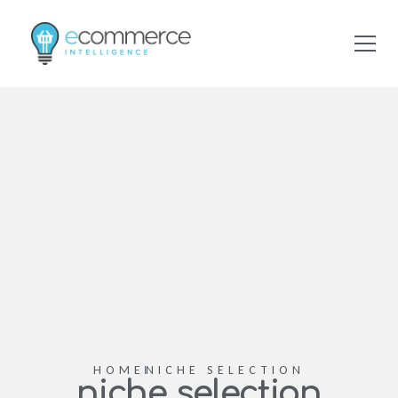
HOME
NICHE SELECTION
niche selection