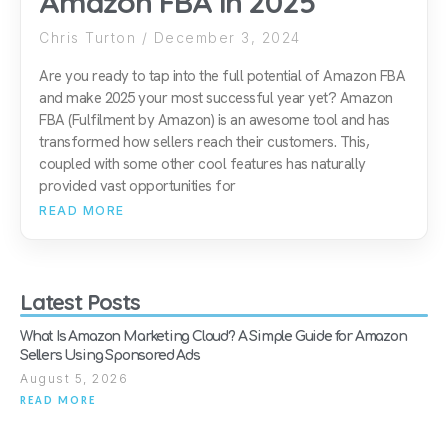
Amazon FBA in 2025
Chris Turton
December 3, 2024
Are you ready to tap into the full potential of Amazon FBA
and make 2025 your most successful year yet? Amazon
FBA (Fulfilment by Amazon) is an awesome tool and has
transformed how sellers reach their customers. This,
coupled with some other cool features has naturally
provided vast opportunities for
READ MORE
Latest Posts
What Is Amazon Marketing Cloud? A Simple Guide for Amazon
Sellers Using Sponsored Ads
August 5, 2026
READ MORE